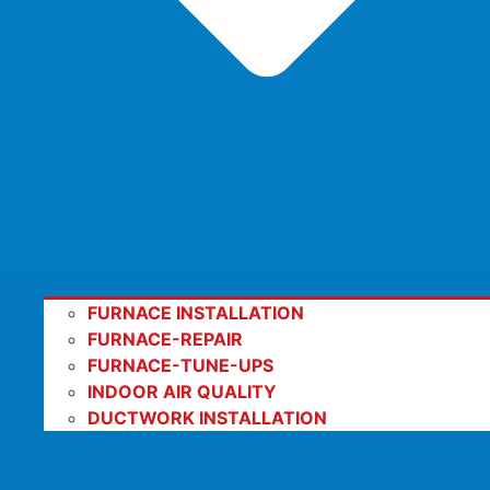
FURNACE INSTALLATION
FURNACE-REPAIR
FURNACE-TUNE-UPS
INDOOR AIR QUALITY
DUCTWORK INSTALLATION