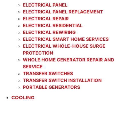
ELECTRICAL PANEL
ELECTRICAL PANEL REPLACEMENT
ELECTRICAL REPAIR
ELECTRICAL RESIDENTIAL
ELECTRICAL REWIRING
ELECTRICAL SMART HOME SERVICES
ELECTRICAL WHOLE-HOUSE SURGE
PROTECTION
WHOLE HOME GENERATOR REPAIR AND
SERVICE
TRANSFER SWITCHES
TRANSFER SWITCH INSTALLATION
PORTABLE GENERATORS
COOLING