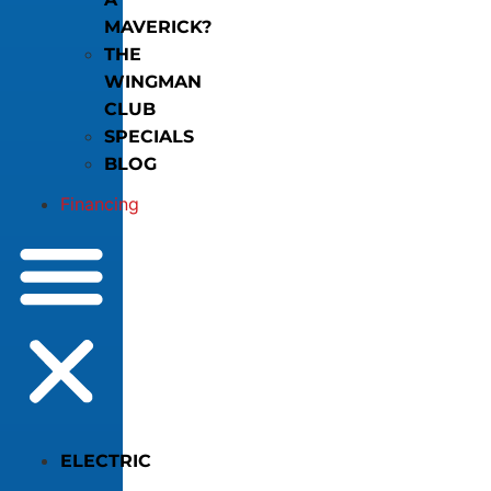
MAVERICK?
THE
WINGMAN
CLUB
SPECIALS
BLOG
Financing
ELECTRIC