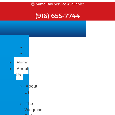
Skip
😊 Same Day Service Available!
to
(916) 655-7744
content
Home
About
Us
About
Us
The
Wingman