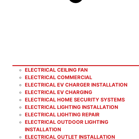
ELECTRICAL CEILING FAN
ELECTRICAL COMMERCIAL
ELECTRICAL EV CHARGER INSTALLATION
ELECTRICAL EV CHARGING
ELECTRICAL HOME SECURITY SYSTEMS
ELECTRICAL LIGHTING INSTALLATION
ELECTRICAL LIGHTING REPAIR
ELECTRICAL OUTDOOR LIGHTING
INSTALLATION
ELECTRICAL OUTLET INSTALLATION