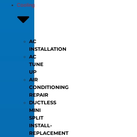
Cooling
AC
INSTALLATION
AC
TUNE
UP
AIR
CONDITIONING
REPAIR
DUCTLESS
MINI
SPLIT
INSTALL-
REPLACEMENT