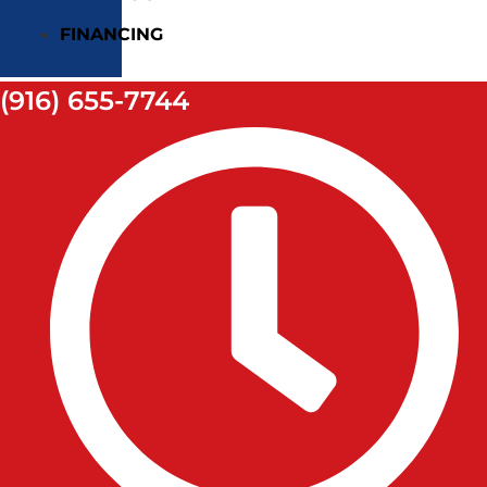
FINANCING
(916) 655-7744