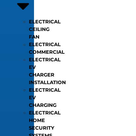
ELECTRICAL
CEILING
FAN
ELECTRICAL
COMMERCIAL
ELECTRICAL
EV
CHARGER
INSTALLATION
ELECTRICAL
EV
CHARGING
ELECTRICAL
HOME
SECURITY
SYSTEMS