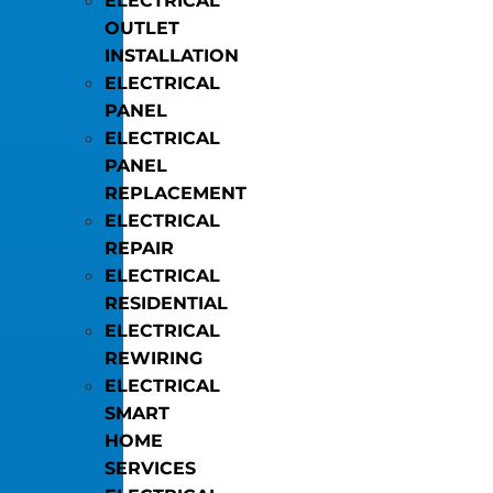
ELECTRICAL
OUTLET
INSTALLATION
ELECTRICAL
PANEL
ELECTRICAL
PANEL
REPLACEMENT
ELECTRICAL
REPAIR
ELECTRICAL
RESIDENTIAL
ELECTRICAL
REWIRING
ELECTRICAL
SMART
HOME
SERVICES