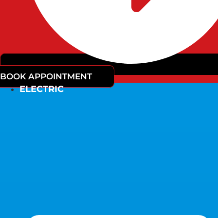
BOOK APPOINTMENT
ELECTRIC