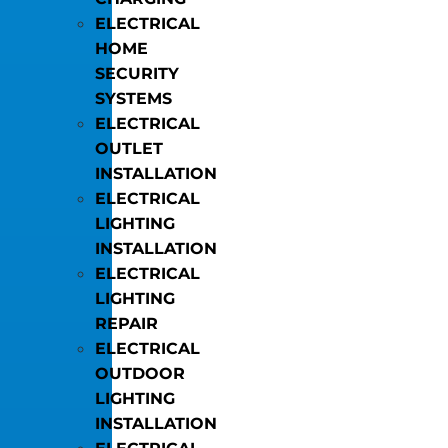
ELECTRICAL
HOME
SECURITY
SYSTEMS
ELECTRICAL
OUTLET
INSTALLATION
ELECTRICAL
LIGHTING
INSTALLATION
ELECTRICAL
LIGHTING
REPAIR
ELECTRICAL
OUTDOOR
LIGHTING
INSTALLATION