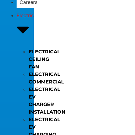
Careers
Electric
ELECTRICAL
CEILING
FAN
ELECTRICAL
COMMERCIAL
ELECTRICAL
EV
CHARGER
INSTALLATION
ELECTRICAL
EV
CHARGING