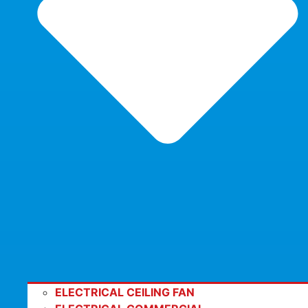
ELECTRICAL CEILING FAN