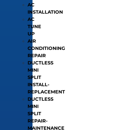
AC
INSTALLATION
AC
TUNE
UP
AIR
CONDITIONING
REPAIR
DUCTLESS
MINI
SPLIT
INSTALL-
REPLACEMENT
DUCTLESS
MINI
SPLIT
REPAIR-
MAINTENANCE