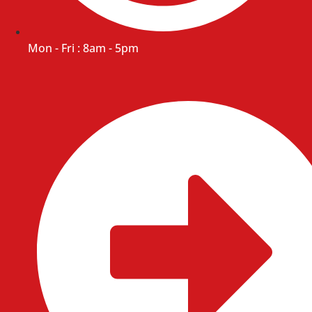
Mon - Fri : 8am - 5pm