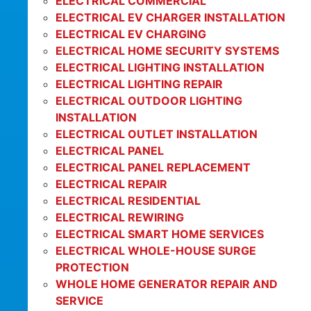
ELECTRICAL COMMERCIAL
ELECTRICAL EV CHARGER INSTALLATION
ELECTRICAL EV CHARGING
ELECTRICAL HOME SECURITY SYSTEMS
ELECTRICAL LIGHTING INSTALLATION
ELECTRICAL LIGHTING REPAIR
ELECTRICAL OUTDOOR LIGHTING
INSTALLATION
ELECTRICAL OUTLET INSTALLATION
ELECTRICAL PANEL
ELECTRICAL PANEL REPLACEMENT
ELECTRICAL REPAIR
ELECTRICAL RESIDENTIAL
ELECTRICAL REWIRING
ELECTRICAL SMART HOME SERVICES
ELECTRICAL WHOLE-HOUSE SURGE
PROTECTION
WHOLE HOME GENERATOR REPAIR AND
SERVICE