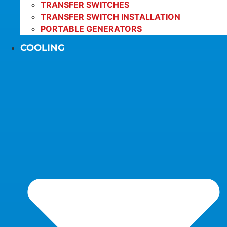
TRANSFER SWITCHES
TRANSFER SWITCH INSTALLATION
PORTABLE GENERATORS
COOLING