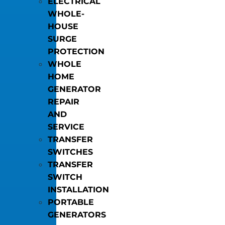
ELECTRICAL
WHOLE-
HOUSE
SURGE
PROTECTION
WHOLE
HOME
GENERATOR
REPAIR
AND
SERVICE
TRANSFER
SWITCHES
TRANSFER
SWITCH
INSTALLATION
PORTABLE
GENERATORS