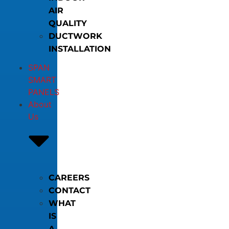
AIR
QUALITY
DUCTWORK
INSTALLATION
SPAN
SMART
PANELS
About
Us
CAREERS
CONTACT
WHAT
IS
A