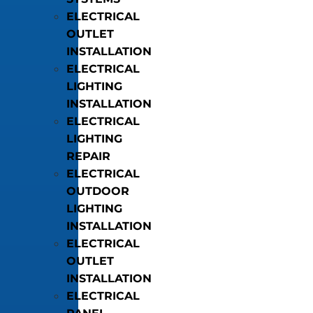
ELECTRICAL
OUTLET
INSTALLATION
ELECTRICAL
LIGHTING
INSTALLATION
ELECTRICAL
LIGHTING
REPAIR
ELECTRICAL
OUTDOOR
LIGHTING
INSTALLATION
ELECTRICAL
OUTLET
INSTALLATION
ELECTRICAL