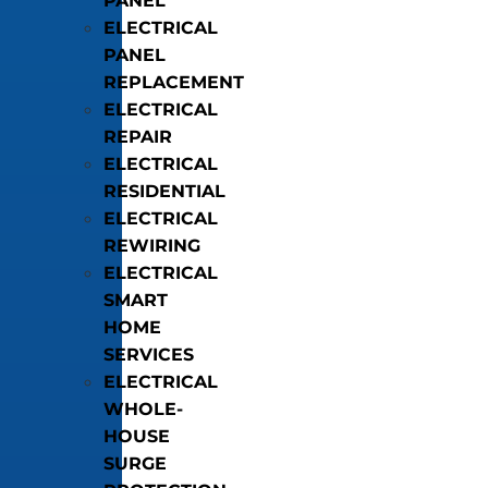
PANEL
ELECTRICAL
PANEL
REPLACEMENT
ELECTRICAL
REPAIR
ELECTRICAL
RESIDENTIAL
ELECTRICAL
REWIRING
ELECTRICAL
SMART
HOME
SERVICES
ELECTRICAL
WHOLE-
HOUSE
SURGE