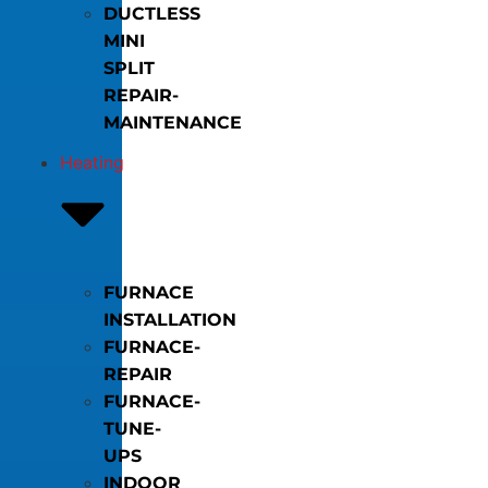
DUCTLESS
MINI
SPLIT
REPAIR-
MAINTENANCE
Heating
FURNACE
INSTALLATION
FURNACE-
REPAIR
FURNACE-
TUNE-
UPS
INDOOR