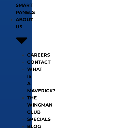
SMART
PANELS
ABOUT
US
CAREERS
CONTACT
WHAT
IS
A
MAVERICK?
THE
WINGMAN
CLUB
SPECIALS
BLOG