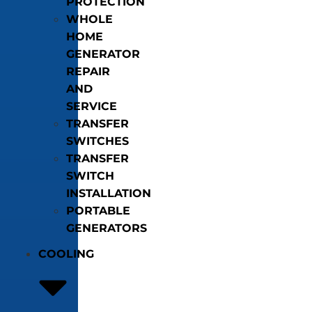
PROTECTION
WHOLE
HOME
GENERATOR
REPAIR
AND
SERVICE
TRANSFER
SWITCHES
TRANSFER
SWITCH
INSTALLATION
PORTABLE
GENERATORS
COOLING