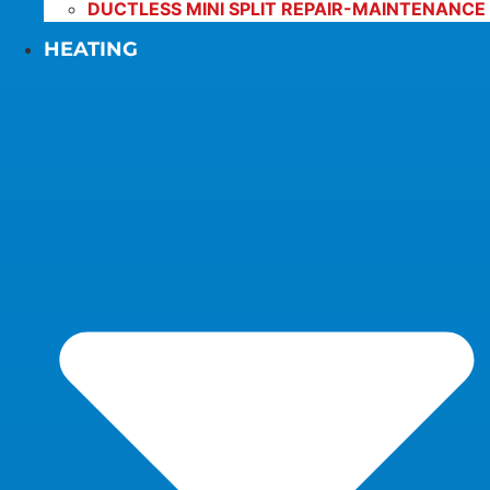
DUCTLESS MINI SPLIT REPAIR-MAINTENANCE
HEATING