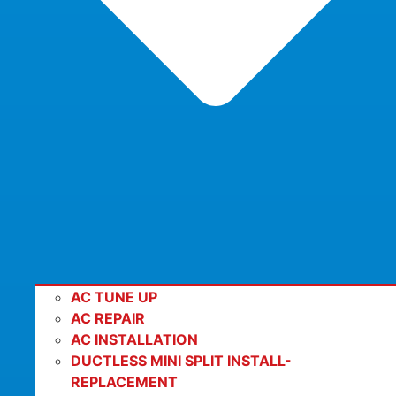
AC TUNE UP
AC REPAIR
AC INSTALLATION
DUCTLESS MINI SPLIT INSTALL-
REPLACEMENT