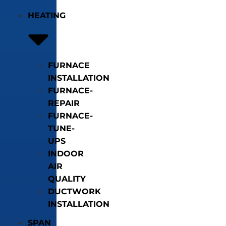
HEATING
FURNACE
INSTALLATION
FURNACE-
REPAIR
FURNACE-
TUNE-
UPS
INDOOR
AIR
QUALITY
DUCTWORK
INSTALLATION
SPAN