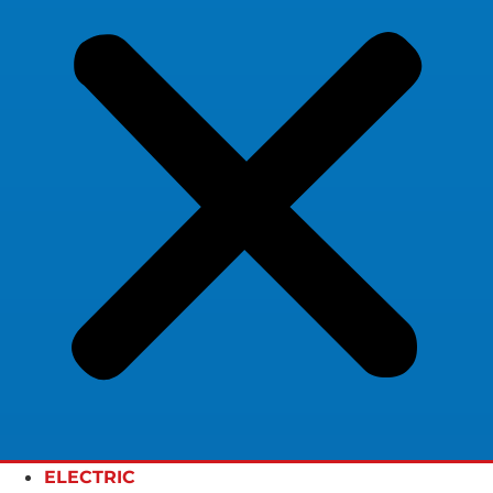
ELECTRIC