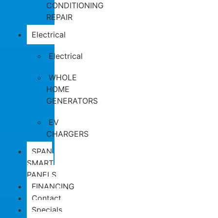
CONDITIONING
REPAIR
Electrical
Electrical
WHOLE
HOME
GENERATORS
EV
CHARGERS
SPAN
SMART
PANELS
FINANCING
Contact
Specials