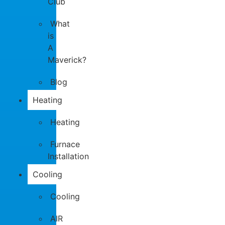
Club
What
is
A
Maverick?
Blog
Heating
Heating
Furnace
Installation
Cooling
Cooling
AIR