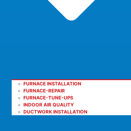
FURNACE INSTALLATION
FURNACE-REPAIR
FURNACE-TUNE-UPS
INDOOR AIR QUALITY
DUCTWORK INSTALLATION