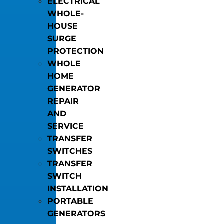
ELECTRICAL
WHOLE-
HOUSE
SURGE
PROTECTION
WHOLE
HOME
GENERATOR
REPAIR
AND
SERVICE
TRANSFER
SWITCHES
TRANSFER
SWITCH
INSTALLATION
PORTABLE
GENERATORS