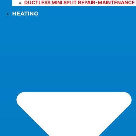
DUCTLESS MINI SPLIT REPAIR-MAINTENANCE
HEATING