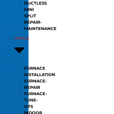
DUCTLESS
MINI
SPLIT
REPAIR-
MAINTENANCE
Heating
FURNACE
INSTALLATION
FURNACE-
REPAIR
FURNACE-
TUNE-
UPS
INDOOR