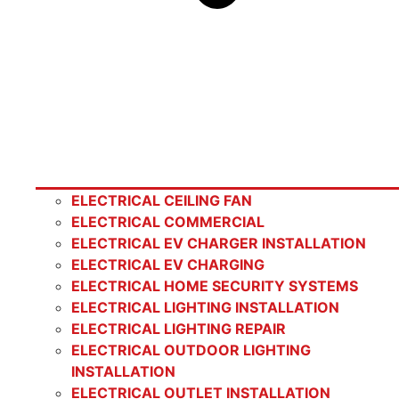
ELECTRICAL CEILING FAN
ELECTRICAL COMMERCIAL
ELECTRICAL EV CHARGER INSTALLATION
ELECTRICAL EV CHARGING
ELECTRICAL HOME SECURITY SYSTEMS
ELECTRICAL LIGHTING INSTALLATION
ELECTRICAL LIGHTING REPAIR
ELECTRICAL OUTDOOR LIGHTING
INSTALLATION
ELECTRICAL OUTLET INSTALLATION