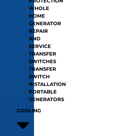
PROTECTION
WHOLE
HOME
GENERATOR
REPAIR
AND
SERVICE
TRANSFER
SWITCHES
TRANSFER
SWITCH
INSTALLATION
PORTABLE
GENERATORS
COOLING