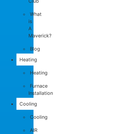
Club
What
is
A
Maverick?
Blog
Heating
Heating
Furnace
Installation
Cooling
Cooling
AIR