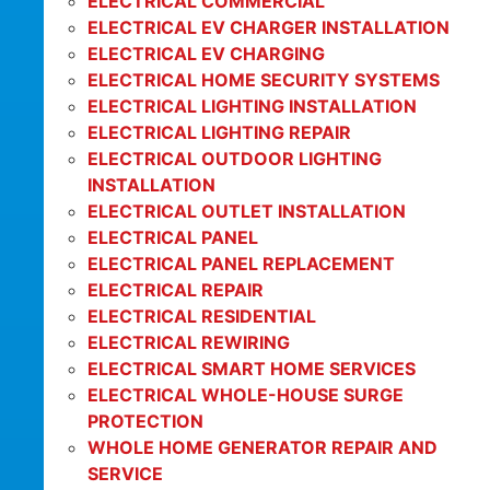
ELECTRICAL COMMERCIAL
ELECTRICAL EV CHARGER INSTALLATION
ELECTRICAL EV CHARGING
ELECTRICAL HOME SECURITY SYSTEMS
ELECTRICAL LIGHTING INSTALLATION
ELECTRICAL LIGHTING REPAIR
ELECTRICAL OUTDOOR LIGHTING
INSTALLATION
ELECTRICAL OUTLET INSTALLATION
ELECTRICAL PANEL
ELECTRICAL PANEL REPLACEMENT
ELECTRICAL REPAIR
ELECTRICAL RESIDENTIAL
ELECTRICAL REWIRING
ELECTRICAL SMART HOME SERVICES
ELECTRICAL WHOLE-HOUSE SURGE
PROTECTION
WHOLE HOME GENERATOR REPAIR AND
SERVICE