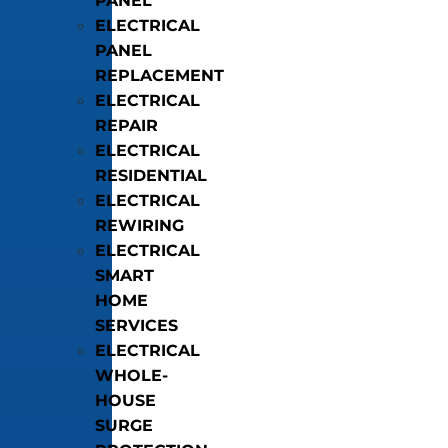
PANEL
ELECTRICAL
PANEL
REPLACEMENT
ELECTRICAL
REPAIR
ELECTRICAL
RESIDENTIAL
ELECTRICAL
REWIRING
ELECTRICAL
SMART
HOME
SERVICES
ELECTRICAL
WHOLE-
HOUSE
SURGE