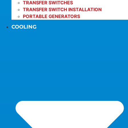
TRANSFER SWITCHES
TRANSFER SWITCH INSTALLATION
PORTABLE GENERATORS
COOLING