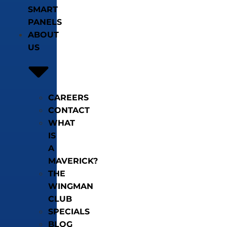
SMART
PANELS
ABOUT
US
CAREERS
CONTACT
WHAT
IS
A
MAVERICK?
THE
WINGMAN
CLUB
SPECIALS
BLOG