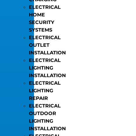
ELECTRICAL
HOME
SECURITY
SYSTEMS
ELECTRICAL
OUTLET
INSTALLATION
ELECTRICAL
LIGHTING
INSTALLATION
ELECTRICAL
LIGHTING
REPAIR
ELECTRICAL
OUTDOOR
LIGHTING
INSTALLATION