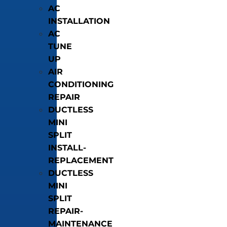
AC
INSTALLATION
AC
TUNE
UP
AIR
CONDITIONING
REPAIR
DUCTLESS
MINI
SPLIT
INSTALL-
REPLACEMENT
DUCTLESS
MINI
SPLIT
REPAIR-
MAINTENANCE