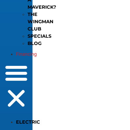
MAVERICK?
THE
WINGMAN
CLUB
SPECIALS
BLOG
Financing
ELECTRIC