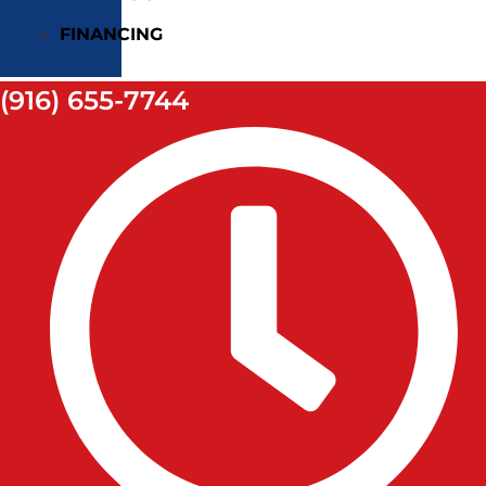
FINANCING
(916) 655-7744