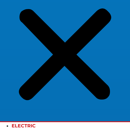
ELECTRIC