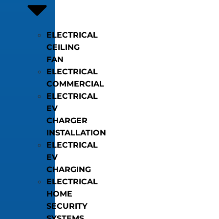
ELECTRICAL
CEILING
FAN
ELECTRICAL
COMMERCIAL
ELECTRICAL
EV
CHARGER
INSTALLATION
ELECTRICAL
EV
CHARGING
ELECTRICAL
HOME
SECURITY
SYSTEMS