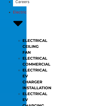
Careers
Electric
ELECTRICAL
CEILING
FAN
ELECTRICAL
COMMERCIAL
ELECTRICAL
EV
CHARGER
INSTALLATION
ELECTRICAL
EV
CHARGING