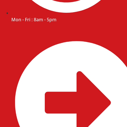
Mon - Fri : 8am - 5pm