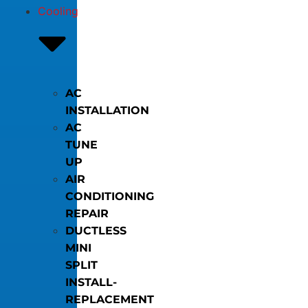
Cooling
AC
INSTALLATION
AC
TUNE
UP
AIR
CONDITIONING
REPAIR
DUCTLESS
MINI
SPLIT
INSTALL-
REPLACEMENT