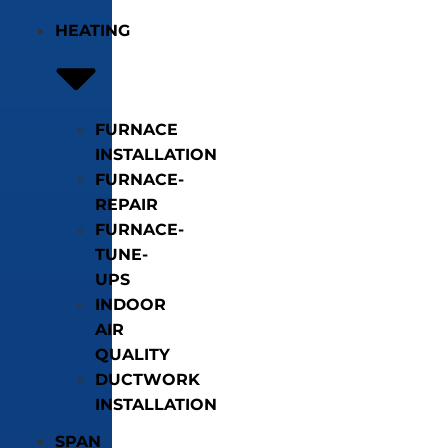
HEATING
FURNACE
INSTALLATION
FURNACE-
REPAIR
FURNACE-
TUNE-
UPS
INDOOR
AIR
QUALITY
DUCTWORK
INSTALLATION
SPAN