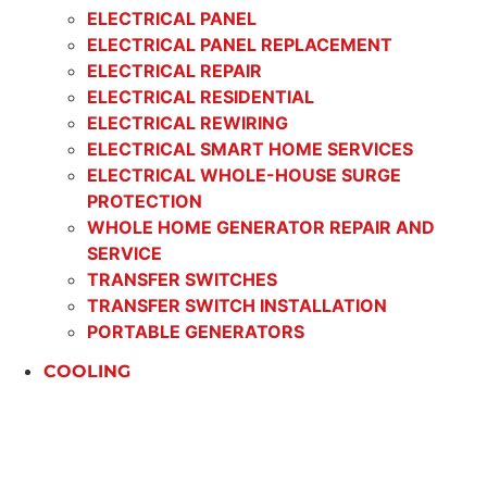
ELECTRICAL PANEL
ELECTRICAL PANEL REPLACEMENT
ELECTRICAL REPAIR
ELECTRICAL RESIDENTIAL
ELECTRICAL REWIRING
ELECTRICAL SMART HOME SERVICES
ELECTRICAL WHOLE-HOUSE SURGE
PROTECTION
WHOLE HOME GENERATOR REPAIR AND
SERVICE
TRANSFER SWITCHES
TRANSFER SWITCH INSTALLATION
PORTABLE GENERATORS
COOLING