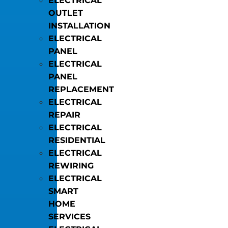
ELECTRICAL
OUTLET
INSTALLATION
ELECTRICAL
PANEL
ELECTRICAL
PANEL
REPLACEMENT
ELECTRICAL
REPAIR
ELECTRICAL
RESIDENTIAL
ELECTRICAL
REWIRING
ELECTRICAL
SMART
HOME
SERVICES