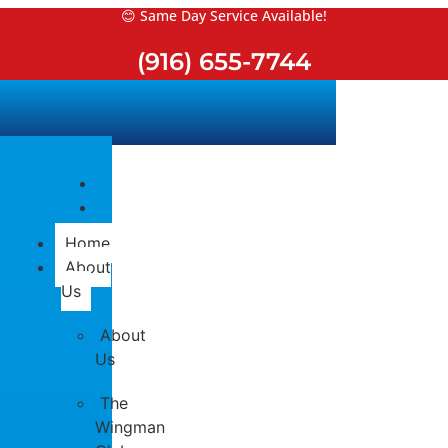
Skip
😊 Same Day Service Available!
to
(916) 655-7744
content
Home
About
Us
About
Us
The
Wingman