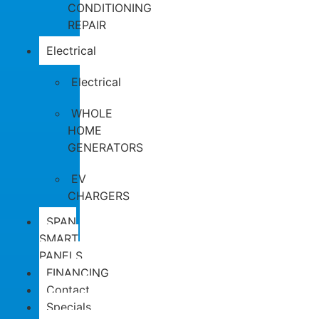
CONDITIONING
REPAIR
Electrical
Electrical
WHOLE
HOME
GENERATORS
EV
CHARGERS
SPAN
SMART
PANELS
FINANCING
Contact
Specials