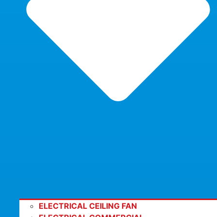
ELECTRICAL CEILING FAN