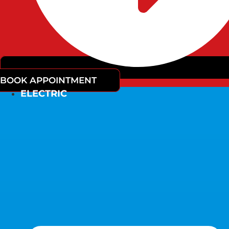
BOOK APPOINTMENT
ELECTRIC