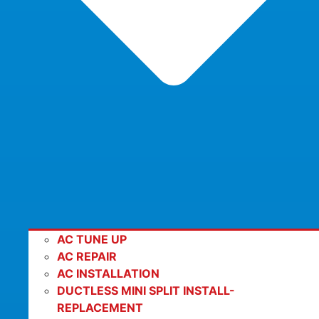
AC TUNE UP
AC REPAIR
AC INSTALLATION
DUCTLESS MINI SPLIT INSTALL-
REPLACEMENT