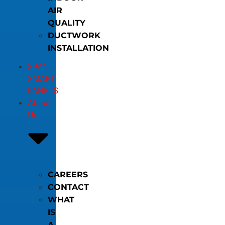
AIR
QUALITY
DUCTWORK
INSTALLATION
SPAN
SMART
PANELS
About
Us
CAREERS
CONTACT
WHAT
IS
A