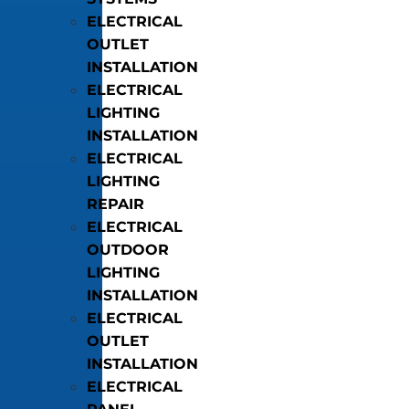
ELECTRICAL
OUTLET
INSTALLATION
ELECTRICAL
LIGHTING
INSTALLATION
ELECTRICAL
LIGHTING
REPAIR
ELECTRICAL
OUTDOOR
LIGHTING
INSTALLATION
ELECTRICAL
OUTLET
INSTALLATION
ELECTRICAL