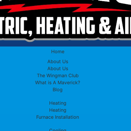
Home
About Us
About Us
The Wingman Club
What is A Maverick?
Blog
Heating
Heating
Furnace Installation
Cooling