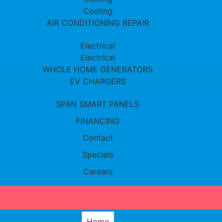
Cooling
AIR CONDITIONING REPAIR
Electrical
Electrical
WHOLE HOME GENERATORS
EV CHARGERS
SPAN SMART PANELS
FINANCING
Contact
Specials
Careers
Home