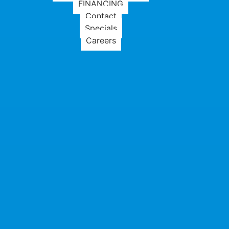
FINANCING
Contact
Specials
Careers