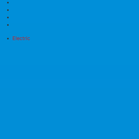
Electric