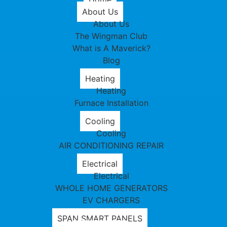
About Us
About Us
The Wingman Club
What is A Maverick?
Blog
Heating
Heating
Furnace Installation
Cooling
Cooling
AIR CONDITIONING REPAIR
Electrical
Electrical
WHOLE HOME GENERATORS
EV CHARGERS
SPAN SMART PANELS