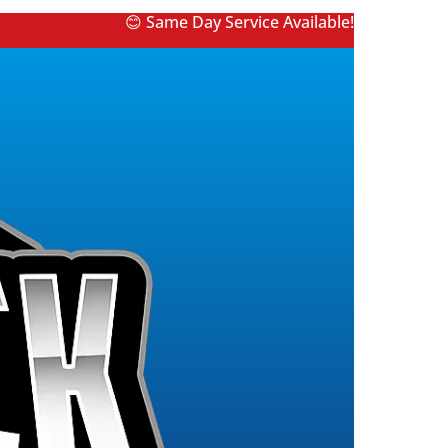
😊 Same Day Service Available!