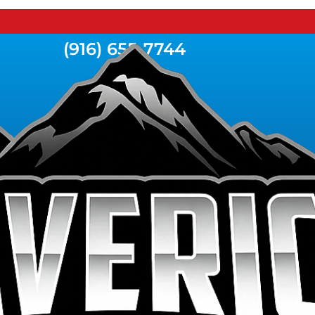
(916) 655-7744