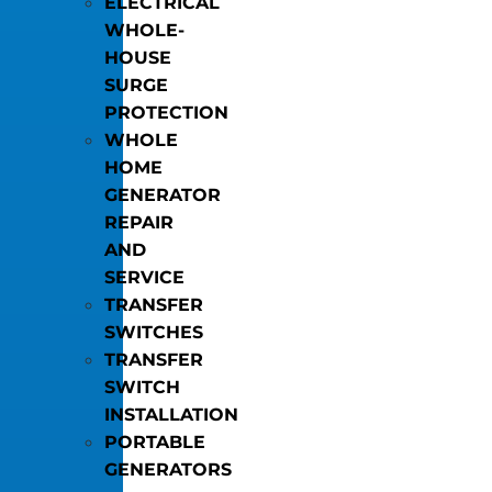
ELECTRICAL
WHOLE-
HOUSE
SURGE
PROTECTION
WHOLE
HOME
GENERATOR
REPAIR
AND
SERVICE
TRANSFER
SWITCHES
TRANSFER
SWITCH
INSTALLATION
PORTABLE
GENERATORS