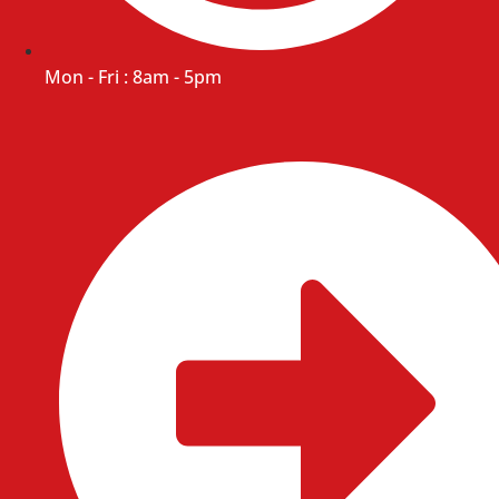
Mon - Fri : 8am - 5pm