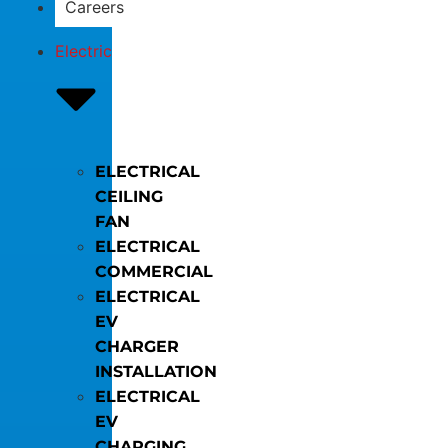
Careers
Electric
ELECTRICAL
CEILING
FAN
ELECTRICAL
COMMERCIAL
ELECTRICAL
EV
CHARGER
INSTALLATION
ELECTRICAL
EV
CHARGING