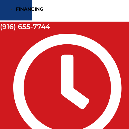
FINANCING
(916) 655-7744