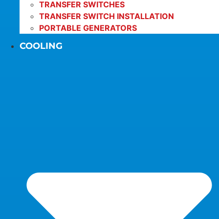
TRANSFER SWITCHES
TRANSFER SWITCH INSTALLATION
PORTABLE GENERATORS
COOLING