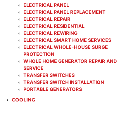
ELECTRICAL PANEL
ELECTRICAL PANEL REPLACEMENT
ELECTRICAL REPAIR
ELECTRICAL RESIDENTIAL
ELECTRICAL REWIRING
ELECTRICAL SMART HOME SERVICES
ELECTRICAL WHOLE-HOUSE SURGE
PROTECTION
WHOLE HOME GENERATOR REPAIR AND
SERVICE
TRANSFER SWITCHES
TRANSFER SWITCH INSTALLATION
PORTABLE GENERATORS
COOLING