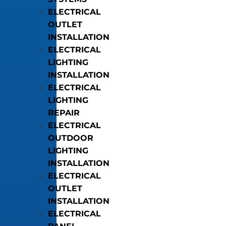
ELECTRICAL
OUTLET
INSTALLATION
ELECTRICAL
LIGHTING
INSTALLATION
ELECTRICAL
LIGHTING
REPAIR
ELECTRICAL
OUTDOOR
LIGHTING
INSTALLATION
ELECTRICAL
OUTLET
INSTALLATION
ELECTRICAL