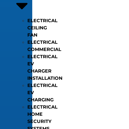
ELECTRICAL
CEILING
FAN
ELECTRICAL
COMMERCIAL
ELECTRICAL
EV
CHARGER
INSTALLATION
ELECTRICAL
EV
CHARGING
ELECTRICAL
HOME
SECURITY
SYSTEMS