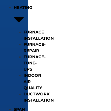
HEATING
FURNACE
INSTALLATION
FURNACE-
REPAIR
FURNACE-
TUNE-
UPS
INDOOR
AIR
QUALITY
DUCTWORK
INSTALLATION
SPAN