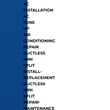
AC
INSTALLATION
AC
TUNE
UP
AIR
CONDITIONING
REPAIR
DUCTLESS
MINI
SPLIT
INSTALL-
REPLACEMENT
DUCTLESS
MINI
SPLIT
REPAIR-
MAINTENANCE