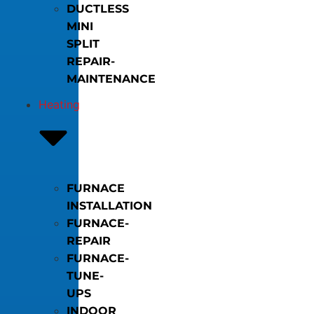
DUCTLESS
MINI
SPLIT
REPAIR-
MAINTENANCE
Heating
FURNACE
INSTALLATION
FURNACE-
REPAIR
FURNACE-
TUNE-
UPS
INDOOR