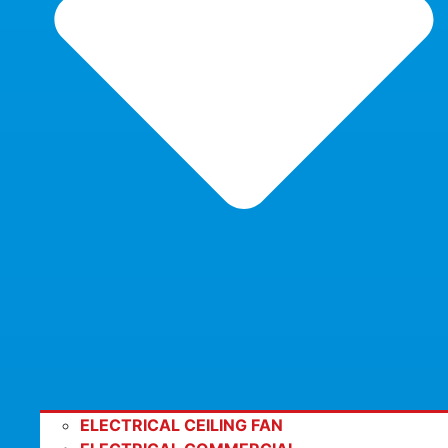
ELECTRICAL CEILING FAN