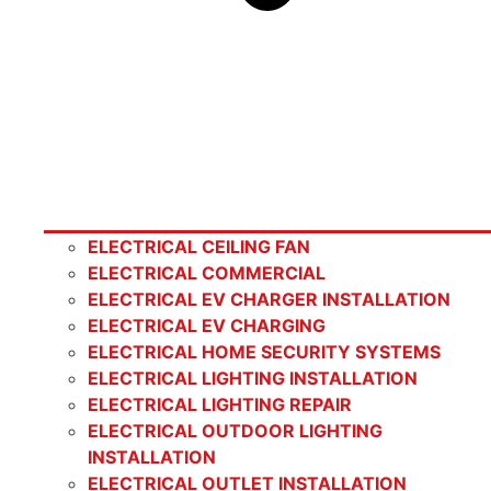
ELECTRICAL CEILING FAN
ELECTRICAL COMMERCIAL
ELECTRICAL EV CHARGER INSTALLATION
ELECTRICAL EV CHARGING
ELECTRICAL HOME SECURITY SYSTEMS
ELECTRICAL LIGHTING INSTALLATION
ELECTRICAL LIGHTING REPAIR
ELECTRICAL OUTDOOR LIGHTING
INSTALLATION
ELECTRICAL OUTLET INSTALLATION