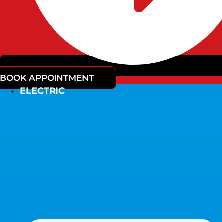
BOOK APPOINTMENT
ELECTRIC