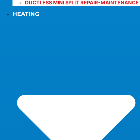
DUCTLESS MINI SPLIT REPAIR-MAINTENANCE
HEATING