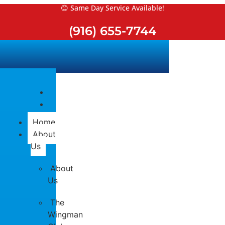
Skip
😊 Same Day Service Available!
to
(916) 655-7744
content
Home
About
Us
About
Us
The
Wingman