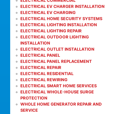
ELECTRICAL COMMERCIAL
ELECTRICAL EV CHARGER INSTALLATION
ELECTRICAL EV CHARGING
ELECTRICAL HOME SECURITY SYSTEMS
ELECTRICAL LIGHTING INSTALLATION
ELECTRICAL LIGHTING REPAIR
ELECTRICAL OUTDOOR LIGHTING
INSTALLATION
ELECTRICAL OUTLET INSTALLATION
ELECTRICAL PANEL
ELECTRICAL PANEL REPLACEMENT
ELECTRICAL REPAIR
ELECTRICAL RESIDENTIAL
ELECTRICAL REWIRING
ELECTRICAL SMART HOME SERVICES
ELECTRICAL WHOLE-HOUSE SURGE
PROTECTION
WHOLE HOME GENERATOR REPAIR AND
SERVICE