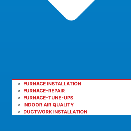
FURNACE INSTALLATION
FURNACE-REPAIR
FURNACE-TUNE-UPS
INDOOR AIR QUALITY
DUCTWORK INSTALLATION