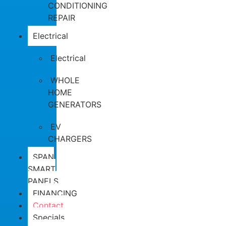
CONDITIONING
REPAIR
Electrical
Electrical
WHOLE
HOME
GENERATORS
EV
CHARGERS
SPAN
SMART
PANELS
FINANCING
Contact
Specials