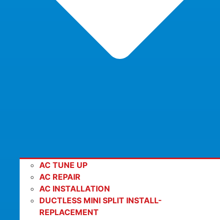
AC TUNE UP
AC REPAIR
AC INSTALLATION
DUCTLESS MINI SPLIT INSTALL-
REPLACEMENT