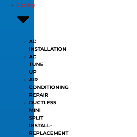
Cooling
AC
INSTALLATION
AC
TUNE
UP
AIR
CONDITIONING
REPAIR
DUCTLESS
MINI
SPLIT
INSTALL-
REPLACEMENT