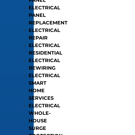
PANEL
ELECTRICAL
PANEL
REPLACEMENT
ELECTRICAL
REPAIR
ELECTRICAL
RESIDENTIAL
ELECTRICAL
REWIRING
ELECTRICAL
SMART
HOME
SERVICES
ELECTRICAL
WHOLE-
HOUSE
SURGE