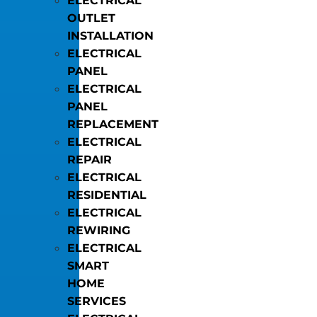
ELECTRICAL
OUTLET
INSTALLATION
ELECTRICAL
PANEL
ELECTRICAL
PANEL
REPLACEMENT
ELECTRICAL
REPAIR
ELECTRICAL
RESIDENTIAL
ELECTRICAL
REWIRING
ELECTRICAL
SMART
HOME
SERVICES