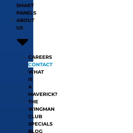
SMART
PANELS
ABOUT
US
CAREERS
CONTACT
WHAT
IS
A
MAVERICK?
THE
WINGMAN
CLUB
SPECIALS
BLOG