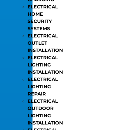
ELECTRICAL
HOME
SECURITY
SYSTEMS
ELECTRICAL
OUTLET
INSTALLATION
ELECTRICAL
LIGHTING
INSTALLATION
ELECTRICAL
LIGHTING
REPAIR
ELECTRICAL
OUTDOOR
LIGHTING
INSTALLATION