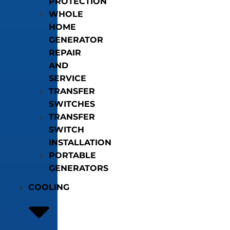
PROTECTION
WHOLE
HOME
GENERATOR
REPAIR
AND
SERVICE
TRANSFER
SWITCHES
TRANSFER
SWITCH
INSTALLATION
PORTABLE
GENERATORS
COOLING