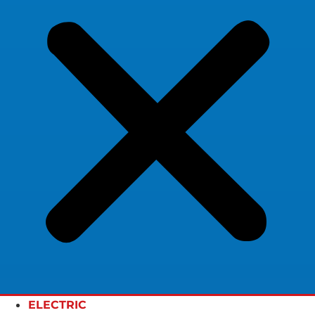
ELECTRIC