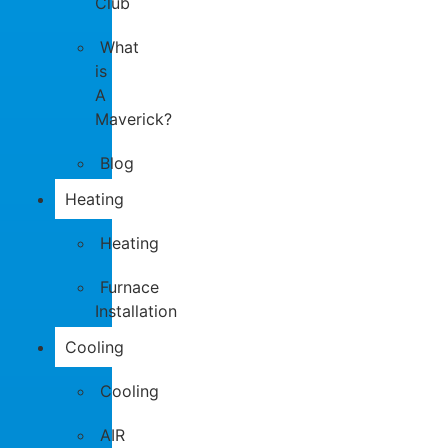
Club
What
is
A
Maverick?
Blog
Heating
Heating
Furnace
Installation
Cooling
Cooling
AIR