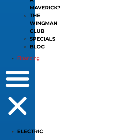
MAVERICK?
THE
WINGMAN
CLUB
SPECIALS
BLOG
Financing
ELECTRIC