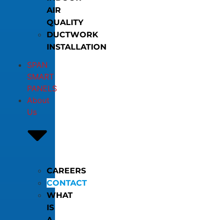
AIR
QUALITY
DUCTWORK
INSTALLATION
SPAN
SMART
PANELS
About
Us
CAREERS
CONTACT
WHAT
IS
A