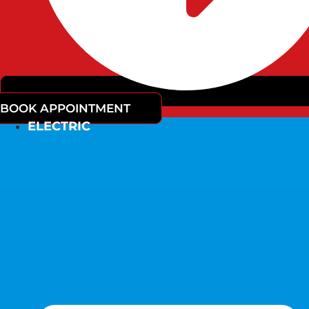
BOOK APPOINTMENT
ELECTRIC