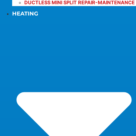
DUCTLESS MINI SPLIT REPAIR-MAINTENANCE
HEATING