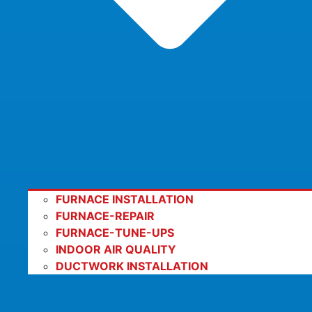
FURNACE INSTALLATION
FURNACE-REPAIR
FURNACE-TUNE-UPS
INDOOR AIR QUALITY
DUCTWORK INSTALLATION