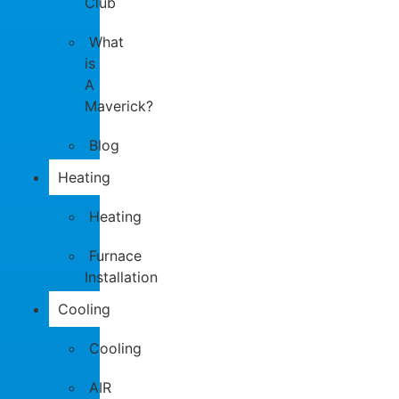
Club
What
is
A
Maverick?
Blog
Heating
Heating
Furnace
Installation
Cooling
Cooling
AIR