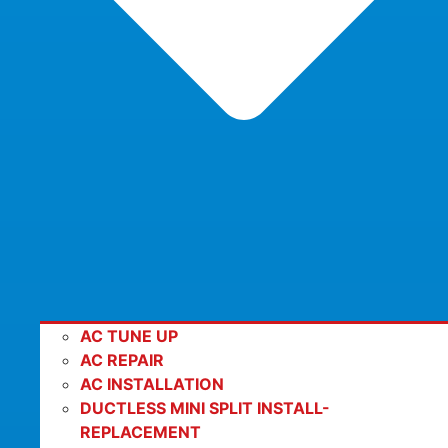
AC TUNE UP
AC REPAIR
AC INSTALLATION
DUCTLESS MINI SPLIT INSTALL-
REPLACEMENT