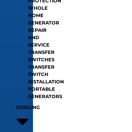
PROTECTION
WHOLE
HOME
GENERATOR
REPAIR
AND
SERVICE
TRANSFER
SWITCHES
TRANSFER
SWITCH
INSTALLATION
PORTABLE
GENERATORS
COOLING