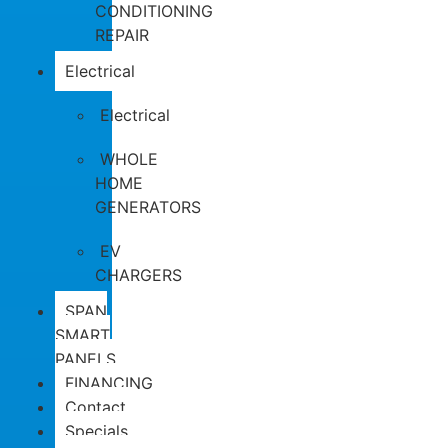
CONDITIONING
REPAIR
Electrical
Electrical
WHOLE
HOME
GENERATORS
EV
CHARGERS
SPAN
SMART
PANELS
FINANCING
Contact
Specials