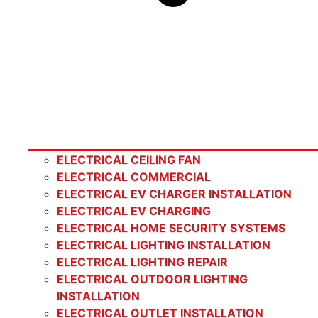
ELECTRICAL CEILING FAN
ELECTRICAL COMMERCIAL
ELECTRICAL EV CHARGER INSTALLATION
ELECTRICAL EV CHARGING
ELECTRICAL HOME SECURITY SYSTEMS
ELECTRICAL LIGHTING INSTALLATION
ELECTRICAL LIGHTING REPAIR
ELECTRICAL OUTDOOR LIGHTING
INSTALLATION
ELECTRICAL OUTLET INSTALLATION