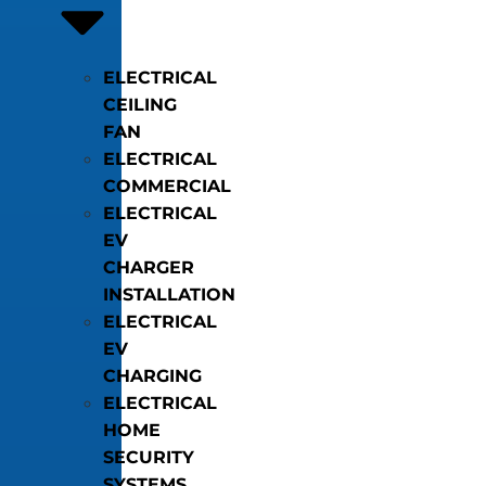
ELECTRICAL
CEILING
FAN
ELECTRICAL
COMMERCIAL
ELECTRICAL
EV
CHARGER
INSTALLATION
ELECTRICAL
EV
CHARGING
ELECTRICAL
HOME
SECURITY
SYSTEMS