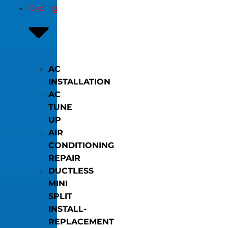
Cooling
AC
INSTALLATION
AC
TUNE
UP
AIR
CONDITIONING
REPAIR
DUCTLESS
MINI
SPLIT
INSTALL-
REPLACEMENT