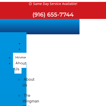
Skip
😊 Same Day Service Available!
to
(916) 655-7744
content
Home
About
Us
About
Us
The
Wingman