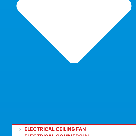
ELECTRICAL CEILING FAN