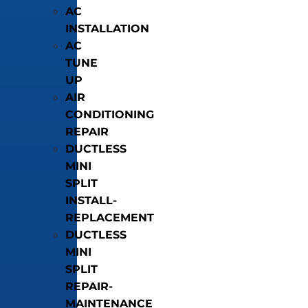
AC
INSTALLATION
AC
TUNE
UP
AIR
CONDITIONING
REPAIR
DUCTLESS
MINI
SPLIT
INSTALL-
REPLACEMENT
DUCTLESS
MINI
SPLIT
REPAIR-
MAINTENANCE