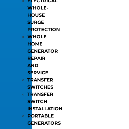
ELECTRICAL
WHOLE-
HOUSE
SURGE
PROTECTION
WHOLE
HOME
GENERATOR
REPAIR
AND
SERVICE
TRANSFER
SWITCHES
TRANSFER
SWITCH
INSTALLATION
PORTABLE
GENERATORS