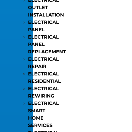
ELECTRICAL
OUTLET
INSTALLATION
ELECTRICAL
PANEL
ELECTRICAL
PANEL
REPLACEMENT
ELECTRICAL
REPAIR
ELECTRICAL
RESIDENTIAL
ELECTRICAL
REWIRING
ELECTRICAL
SMART
HOME
SERVICES