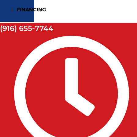
FINANCING
(916) 655-7744