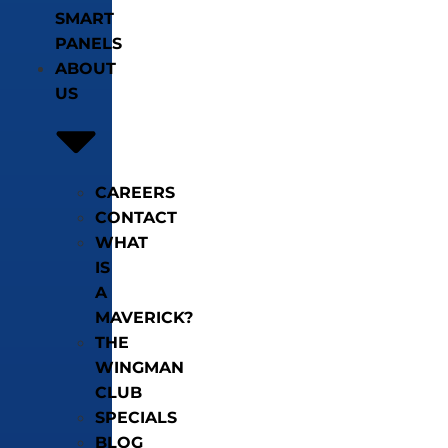
SMART
PANELS
ABOUT
US
CAREERS
CONTACT
WHAT
IS
A
MAVERICK?
THE
WINGMAN
CLUB
SPECIALS
BLOG