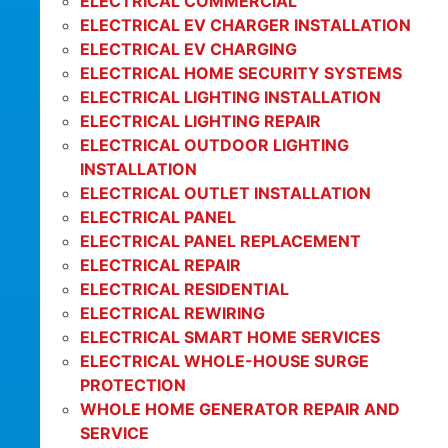
ELECTRICAL COMMERCIAL
ELECTRICAL EV CHARGER INSTALLATION
ELECTRICAL EV CHARGING
ELECTRICAL HOME SECURITY SYSTEMS
ELECTRICAL LIGHTING INSTALLATION
ELECTRICAL LIGHTING REPAIR
ELECTRICAL OUTDOOR LIGHTING
INSTALLATION
ELECTRICAL OUTLET INSTALLATION
ELECTRICAL PANEL
ELECTRICAL PANEL REPLACEMENT
ELECTRICAL REPAIR
ELECTRICAL RESIDENTIAL
ELECTRICAL REWIRING
ELECTRICAL SMART HOME SERVICES
ELECTRICAL WHOLE-HOUSE SURGE
PROTECTION
WHOLE HOME GENERATOR REPAIR AND
SERVICE