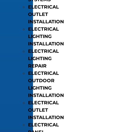
ELECTRICAL
OUTLET
INSTALLATION
ELECTRICAL
LIGHTING
INSTALLATION
ELECTRICAL
LIGHTING
REPAIR
ELECTRICAL
OUTDOOR
LIGHTING
INSTALLATION
ELECTRICAL
OUTLET
INSTALLATION
ELECTRICAL