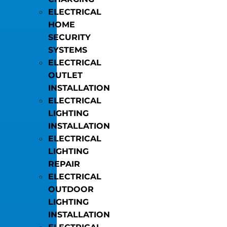
ELECTRICAL
HOME
SECURITY
SYSTEMS
ELECTRICAL
OUTLET
INSTALLATION
ELECTRICAL
LIGHTING
INSTALLATION
ELECTRICAL
LIGHTING
REPAIR
ELECTRICAL
OUTDOOR
LIGHTING
INSTALLATION