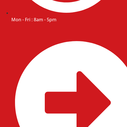
Mon - Fri : 8am - 5pm