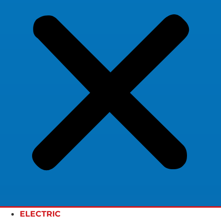
ELECTRIC