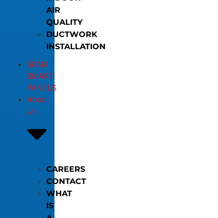
AIR
QUALITY
DUCTWORK
INSTALLATION
SPAN
SMART
PANELS
About
Us
CAREERS
CONTACT
WHAT
IS
A