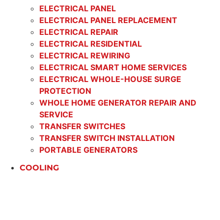
ELECTRICAL PANEL
ELECTRICAL PANEL REPLACEMENT
ELECTRICAL REPAIR
ELECTRICAL RESIDENTIAL
ELECTRICAL REWIRING
ELECTRICAL SMART HOME SERVICES
ELECTRICAL WHOLE-HOUSE SURGE
PROTECTION
WHOLE HOME GENERATOR REPAIR AND
SERVICE
TRANSFER SWITCHES
TRANSFER SWITCH INSTALLATION
PORTABLE GENERATORS
COOLING