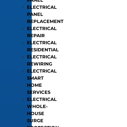
PANEL
ELECTRICAL
PANEL
REPLACEMENT
ELECTRICAL
REPAIR
ELECTRICAL
RESIDENTIAL
ELECTRICAL
REWIRING
ELECTRICAL
SMART
HOME
SERVICES
ELECTRICAL
WHOLE-
HOUSE
SURGE