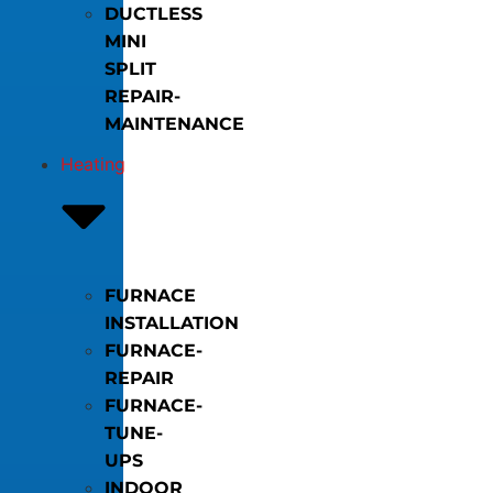
DUCTLESS
MINI
SPLIT
REPAIR-
MAINTENANCE
Heating
FURNACE
INSTALLATION
FURNACE-
REPAIR
FURNACE-
TUNE-
UPS
INDOOR