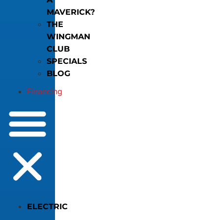
MAVERICK?
THE
WINGMAN
CLUB
SPECIALS
BLOG
Financing
ELECTRIC