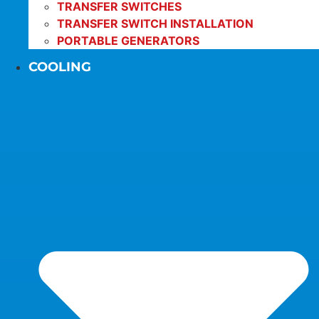
TRANSFER SWITCHES
TRANSFER SWITCH INSTALLATION
PORTABLE GENERATORS
COOLING