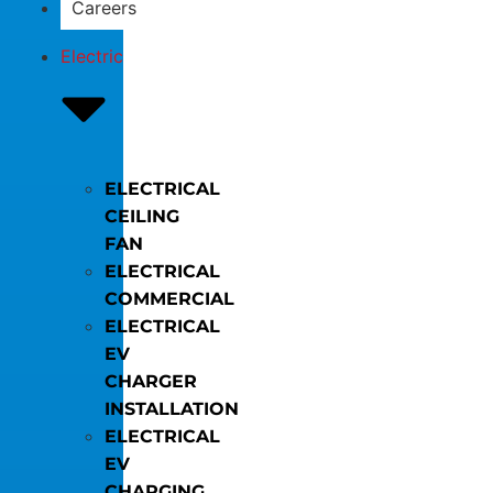
Careers
Electric
ELECTRICAL
CEILING
FAN
ELECTRICAL
COMMERCIAL
ELECTRICAL
EV
CHARGER
INSTALLATION
ELECTRICAL
EV
CHARGING