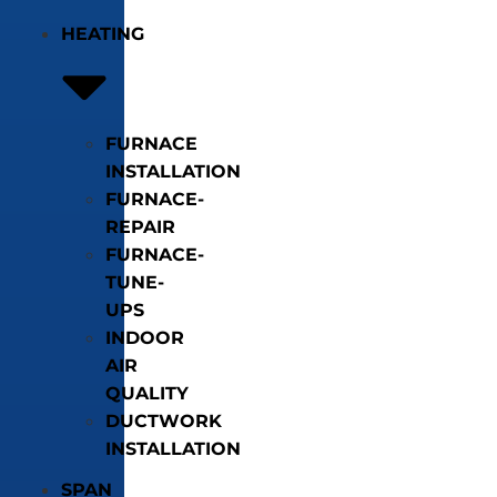
HEATING
FURNACE
INSTALLATION
FURNACE-
REPAIR
FURNACE-
TUNE-
UPS
INDOOR
AIR
QUALITY
DUCTWORK
INSTALLATION
SPAN