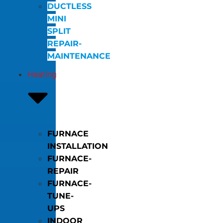
DUCTLESS
MINI
SPLIT
REPAIR-
MAINTENANCE
Heating
FURNACE
INSTALLATION
FURNACE-
REPAIR
FURNACE-
TUNE-
UPS
INDOOR