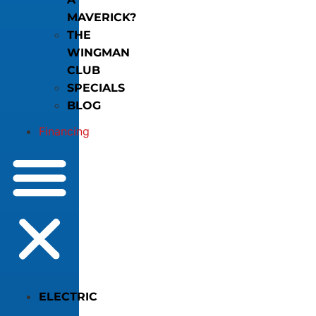
MAVERICK?
THE
WINGMAN
CLUB
SPECIALS
BLOG
Financing
ELECTRIC