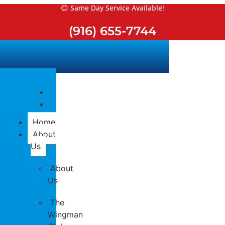
Skip
😊 Same Day Service Available!
to
(916) 655-7744
content
Home
About
Us
About
Us
The
Wingman