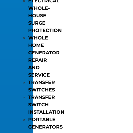
ELECTRICAL
WHOLE-
HOUSE
SURGE
PROTECTION
WHOLE
HOME
GENERATOR
REPAIR
AND
SERVICE
TRANSFER
SWITCHES
TRANSFER
SWITCH
INSTALLATION
PORTABLE
GENERATORS