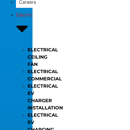
Careers
Electric
ELECTRICAL
CEILING
FAN
ELECTRICAL
COMMERCIAL
ELECTRICAL
EV
CHARGER
INSTALLATION
ELECTRICAL
EV
CHARGING