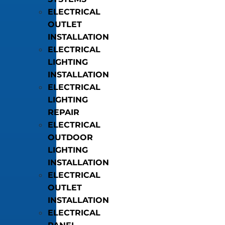
ELECTRICAL
OUTLET
INSTALLATION
ELECTRICAL
LIGHTING
INSTALLATION
ELECTRICAL
LIGHTING
REPAIR
ELECTRICAL
OUTDOOR
LIGHTING
INSTALLATION
ELECTRICAL
OUTLET
INSTALLATION
ELECTRICAL