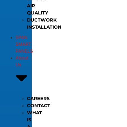
AIR
QUALITY
DUCTWORK
INSTALLATION
SPAN
SMART
PANELS
About
Us
CAREERS
CONTACT
WHAT
IS
A