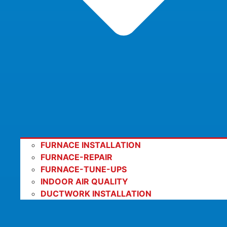
FURNACE INSTALLATION
FURNACE-REPAIR
FURNACE-TUNE-UPS
INDOOR AIR QUALITY
DUCTWORK INSTALLATION