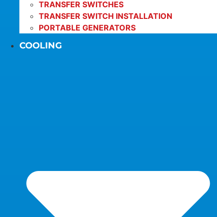
TRANSFER SWITCHES
TRANSFER SWITCH INSTALLATION
PORTABLE GENERATORS
COOLING