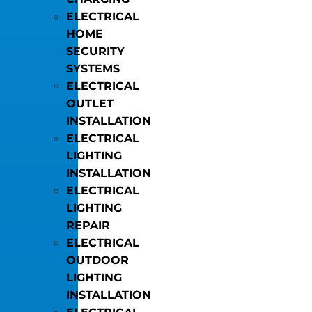
ELECTRICAL
HOME
SECURITY
SYSTEMS
ELECTRICAL
OUTLET
INSTALLATION
ELECTRICAL
LIGHTING
INSTALLATION
ELECTRICAL
LIGHTING
REPAIR
ELECTRICAL
OUTDOOR
LIGHTING
INSTALLATION