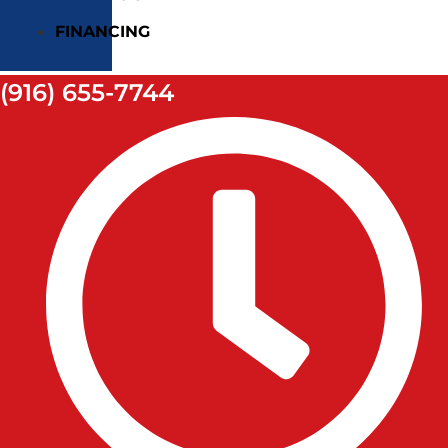
FINANCING
(916) 655-7744