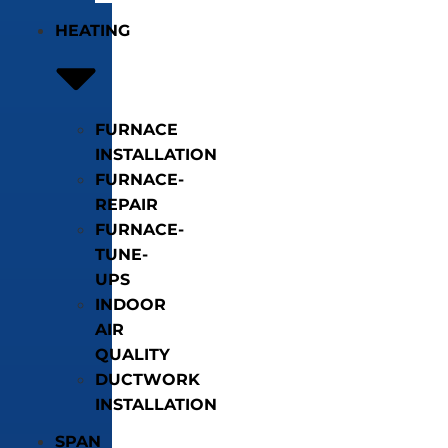
HEATING
FURNACE
INSTALLATION
FURNACE-
REPAIR
FURNACE-
TUNE-
UPS
INDOOR
AIR
QUALITY
DUCTWORK
INSTALLATION
SPAN