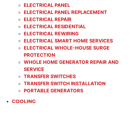
ELECTRICAL PANEL
ELECTRICAL PANEL REPLACEMENT
ELECTRICAL REPAIR
ELECTRICAL RESIDENTIAL
ELECTRICAL REWIRING
ELECTRICAL SMART HOME SERVICES
ELECTRICAL WHOLE-HOUSE SURGE
PROTECTION
WHOLE HOME GENERATOR REPAIR AND
SERVICE
TRANSFER SWITCHES
TRANSFER SWITCH INSTALLATION
PORTABLE GENERATORS
COOLING