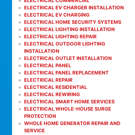
ELECTRICAL COMMERCIAL
ELECTRICAL EV CHARGER INSTALLATION
ELECTRICAL EV CHARGING
ELECTRICAL HOME SECURITY SYSTEMS
ELECTRICAL LIGHTING INSTALLATION
ELECTRICAL LIGHTING REPAIR
ELECTRICAL OUTDOOR LIGHTING
INSTALLATION
ELECTRICAL OUTLET INSTALLATION
ELECTRICAL PANEL
ELECTRICAL PANEL REPLACEMENT
ELECTRICAL REPAIR
ELECTRICAL RESIDENTIAL
ELECTRICAL REWIRING
ELECTRICAL SMART HOME SERVICES
ELECTRICAL WHOLE-HOUSE SURGE
PROTECTION
WHOLE HOME GENERATOR REPAIR AND
SERVICE