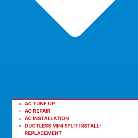
AC TUNE UP
AC REPAIR
AC INSTALLATION
DUCTLESS MINI SPLIT INSTALL-
REPLACEMENT