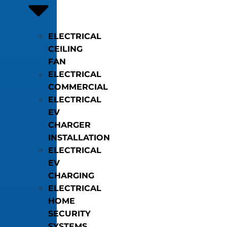
ELECTRICAL
CEILING
FAN
ELECTRICAL
COMMERCIAL
ELECTRICAL
EV
CHARGER
INSTALLATION
ELECTRICAL
EV
CHARGING
ELECTRICAL
HOME
SECURITY
SYSTEMS