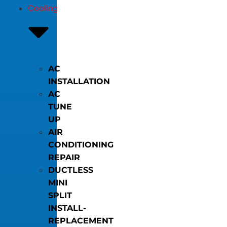
Cooling
AC
INSTALLATION
AC
TUNE
UP
AIR
CONDITIONING
REPAIR
DUCTLESS
MINI
SPLIT
INSTALL-
REPLACEMENT