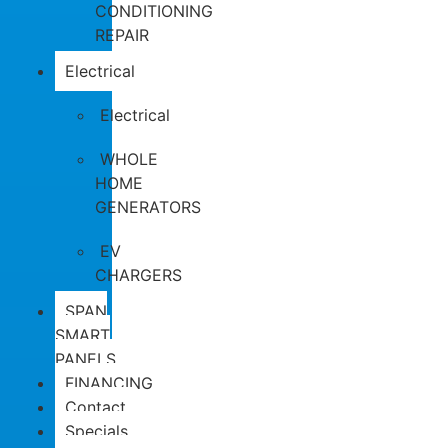
CONDITIONING
REPAIR
Electrical
Electrical
WHOLE
HOME
GENERATORS
EV
CHARGERS
SPAN
SMART
PANELS
FINANCING
Contact
Specials