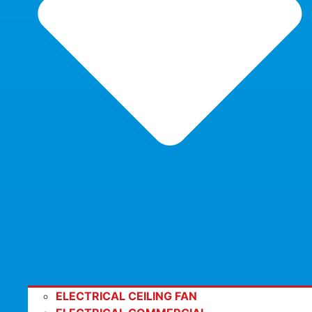
ELECTRICAL CEILING FAN