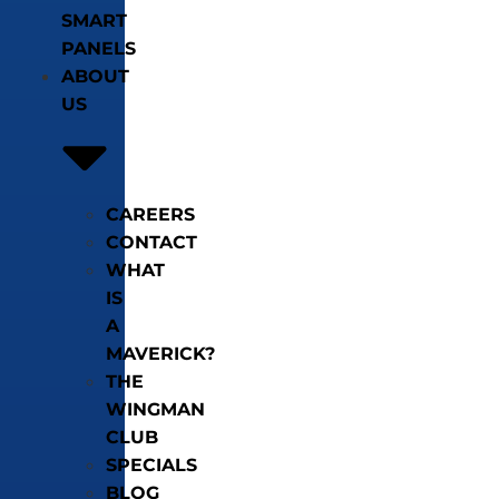
SMART
PANELS
ABOUT
US
CAREERS
CONTACT
WHAT
IS
A
MAVERICK?
THE
WINGMAN
CLUB
SPECIALS
BLOG