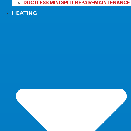
DUCTLESS MINI SPLIT REPAIR-MAINTENANCE
HEATING