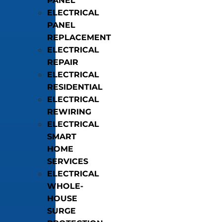
PANEL
ELECTRICAL
PANEL
REPLACEMENT
ELECTRICAL
REPAIR
ELECTRICAL
RESIDENTIAL
ELECTRICAL
REWIRING
ELECTRICAL
SMART
HOME
SERVICES
ELECTRICAL
WHOLE-
HOUSE
SURGE