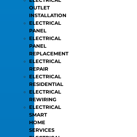
ELECTRICAL
OUTLET
INSTALLATION
ELECTRICAL
PANEL
ELECTRICAL
PANEL
REPLACEMENT
ELECTRICAL
REPAIR
ELECTRICAL
RESIDENTIAL
ELECTRICAL
REWIRING
ELECTRICAL
SMART
HOME
SERVICES