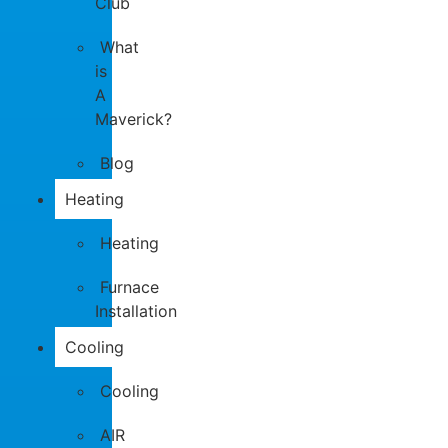
Club
What
is
A
Maverick?
Blog
Heating
Heating
Furnace
Installation
Cooling
Cooling
AIR