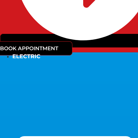
BOOK APPOINTMENT
ELECTRIC