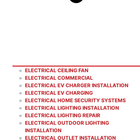
ELECTRICAL CEILING FAN
ELECTRICAL COMMERCIAL
ELECTRICAL EV CHARGER INSTALLATION
ELECTRICAL EV CHARGING
ELECTRICAL HOME SECURITY SYSTEMS
ELECTRICAL LIGHTING INSTALLATION
ELECTRICAL LIGHTING REPAIR
ELECTRICAL OUTDOOR LIGHTING
INSTALLATION
ELECTRICAL OUTLET INSTALLATION