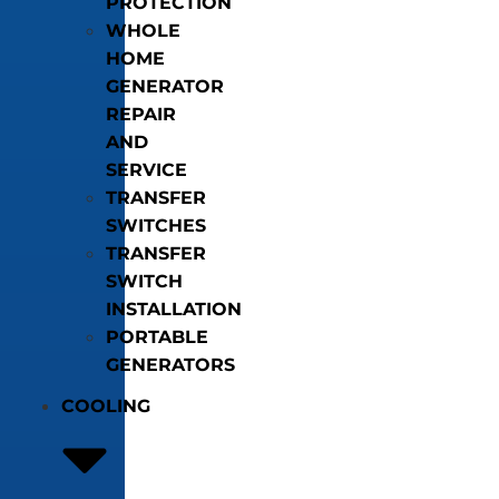
PROTECTION
WHOLE
HOME
GENERATOR
REPAIR
AND
SERVICE
TRANSFER
SWITCHES
TRANSFER
SWITCH
INSTALLATION
PORTABLE
GENERATORS
COOLING