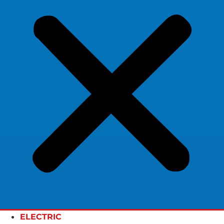
ELECTRIC