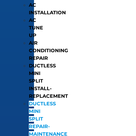
AC
INSTALLATION
AC
TUNE
UP
AIR
CONDITIONING
REPAIR
DUCTLESS
MINI
SPLIT
INSTALL-
REPLACEMENT
DUCTLESS
MINI
SPLIT
REPAIR-
MAINTENANCE