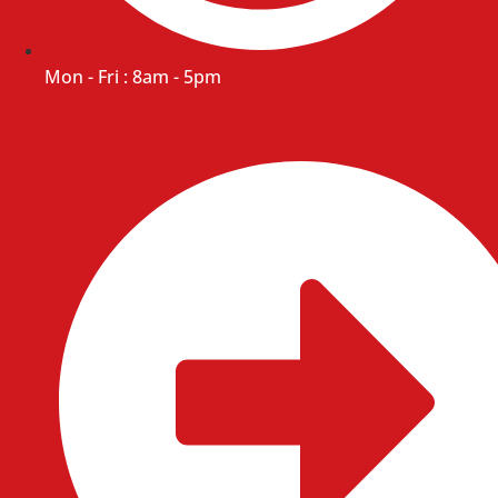
Mon - Fri : 8am - 5pm