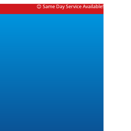
😊 Same Day Service Available!