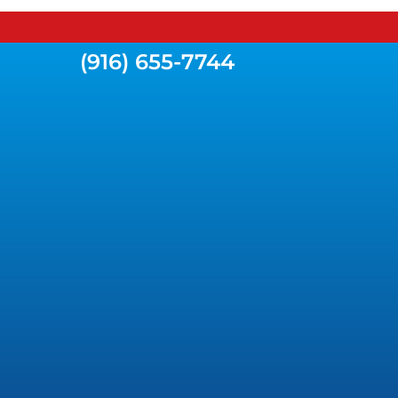
(916) 655-7744