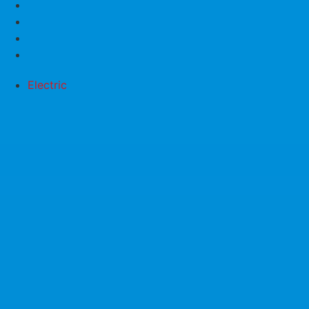
Electric