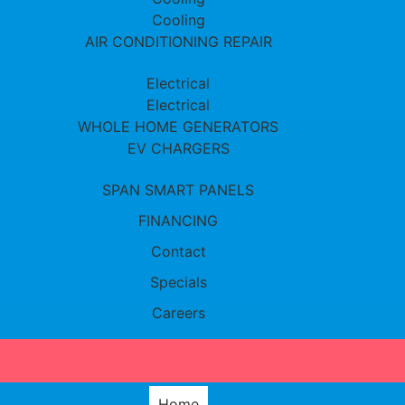
Cooling
AIR CONDITIONING REPAIR
Electrical
Electrical
WHOLE HOME GENERATORS
EV CHARGERS
SPAN SMART PANELS
FINANCING
Contact
Specials
Careers
Home