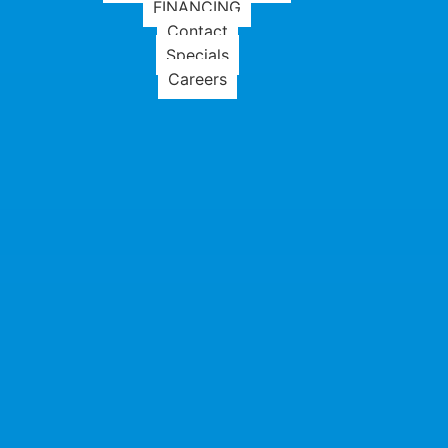
FINANCING
Contact
Specials
Careers