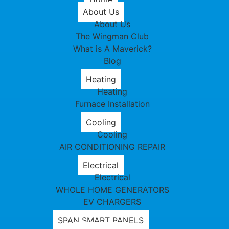
About Us
About Us
The Wingman Club
What is A Maverick?
Blog
Heating
Heating
Furnace Installation
Cooling
Cooling
AIR CONDITIONING REPAIR
Electrical
Electrical
WHOLE HOME GENERATORS
EV CHARGERS
SPAN SMART PANELS