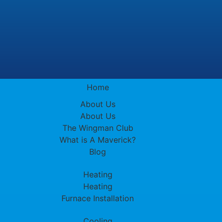
Home
About Us
About Us
The Wingman Club
What is A Maverick?
Blog
Heating
Heating
Furnace Installation
Cooling