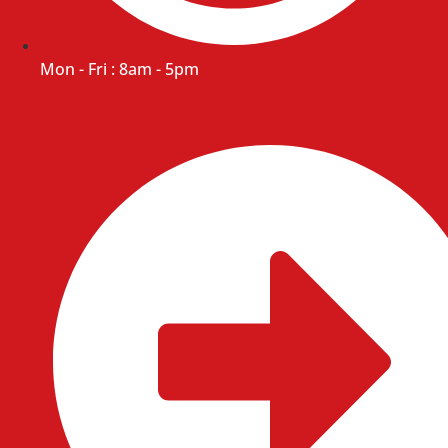
Mon - Fri : 8am - 5pm