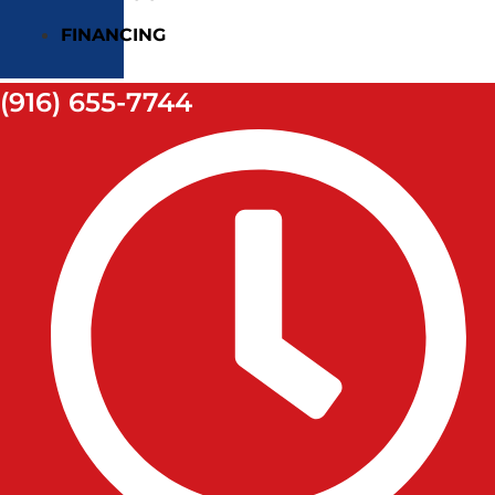
FINANCING
(916) 655-7744