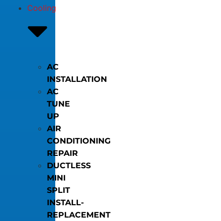
Cooling
AC
INSTALLATION
AC
TUNE
UP
AIR
CONDITIONING
REPAIR
DUCTLESS
MINI
SPLIT
INSTALL-
REPLACEMENT