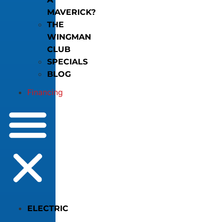
MAVERICK?
THE
WINGMAN
CLUB
SPECIALS
BLOG
Financing
ELECTRIC