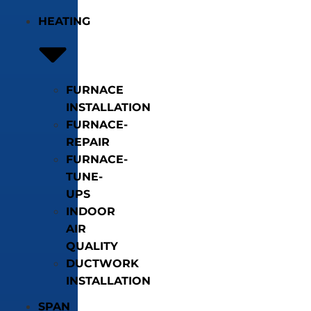
HEATING
FURNACE
INSTALLATION
FURNACE-
REPAIR
FURNACE-
TUNE-
UPS
INDOOR
AIR
QUALITY
DUCTWORK
INSTALLATION
SPAN