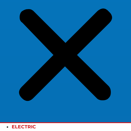
ELECTRIC