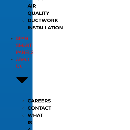
AIR
QUALITY
DUCTWORK
INSTALLATION
SPAN
SMART
PANELS
About
Us
CAREERS
CONTACT
WHAT
IS
A