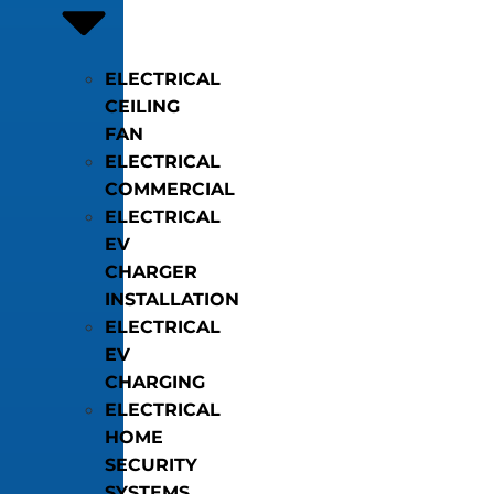
ELECTRICAL
CEILING
FAN
ELECTRICAL
COMMERCIAL
ELECTRICAL
EV
CHARGER
INSTALLATION
ELECTRICAL
EV
CHARGING
ELECTRICAL
HOME
SECURITY
SYSTEMS