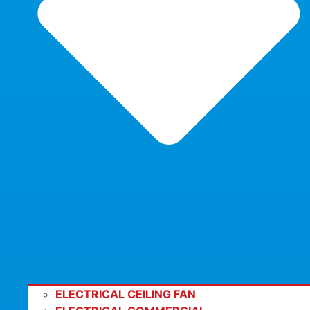
ELECTRICAL CEILING FAN