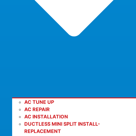
AC TUNE UP
AC REPAIR
AC INSTALLATION
DUCTLESS MINI SPLIT INSTALL-
REPLACEMENT