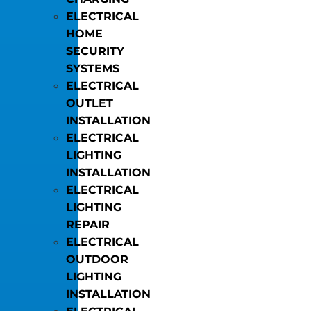
ELECTRICAL
HOME
SECURITY
SYSTEMS
ELECTRICAL
OUTLET
INSTALLATION
ELECTRICAL
LIGHTING
INSTALLATION
ELECTRICAL
LIGHTING
REPAIR
ELECTRICAL
OUTDOOR
LIGHTING
INSTALLATION