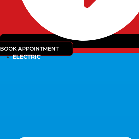
BOOK APPOINTMENT
ELECTRIC