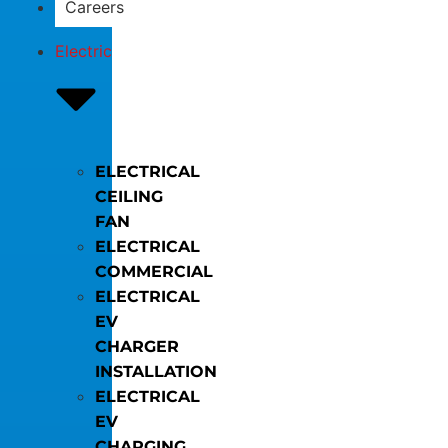
Careers
Electric
ELECTRICAL
CEILING
FAN
ELECTRICAL
COMMERCIAL
ELECTRICAL
EV
CHARGER
INSTALLATION
ELECTRICAL
EV
CHARGING