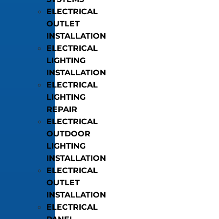
ELECTRICAL
OUTLET
INSTALLATION
ELECTRICAL
LIGHTING
INSTALLATION
ELECTRICAL
LIGHTING
REPAIR
ELECTRICAL
OUTDOOR
LIGHTING
INSTALLATION
ELECTRICAL
OUTLET
INSTALLATION
ELECTRICAL