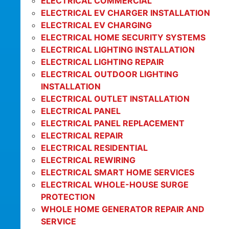
ELECTRICAL COMMERCIAL
ELECTRICAL EV CHARGER INSTALLATION
ELECTRICAL EV CHARGING
ELECTRICAL HOME SECURITY SYSTEMS
ELECTRICAL LIGHTING INSTALLATION
ELECTRICAL LIGHTING REPAIR
ELECTRICAL OUTDOOR LIGHTING
INSTALLATION
ELECTRICAL OUTLET INSTALLATION
ELECTRICAL PANEL
ELECTRICAL PANEL REPLACEMENT
ELECTRICAL REPAIR
ELECTRICAL RESIDENTIAL
ELECTRICAL REWIRING
ELECTRICAL SMART HOME SERVICES
ELECTRICAL WHOLE-HOUSE SURGE
PROTECTION
WHOLE HOME GENERATOR REPAIR AND
SERVICE