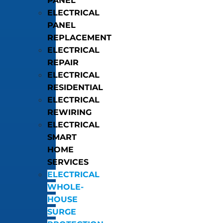
PANEL
ELECTRICAL
PANEL
REPLACEMENT
ELECTRICAL
REPAIR
ELECTRICAL
RESIDENTIAL
ELECTRICAL
REWIRING
ELECTRICAL
SMART
HOME
SERVICES
ELECTRICAL
WHOLE-
HOUSE
SURGE