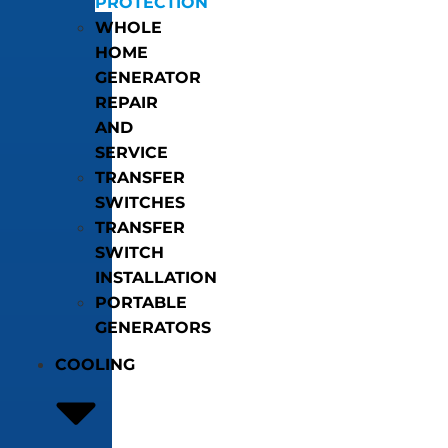
PROTECTION
WHOLE
HOME
GENERATOR
REPAIR
AND
SERVICE
TRANSFER
SWITCHES
TRANSFER
SWITCH
INSTALLATION
PORTABLE
GENERATORS
COOLING