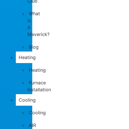
Club
What
is
A
Maverick?
Blog
Heating
Heating
Furnace
Installation
Cooling
Cooling
AIR