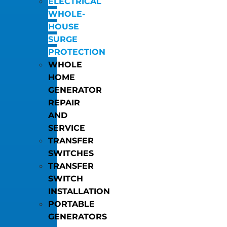
ELECTRICAL
WHOLE-
HOUSE
SURGE
PROTECTION
WHOLE
HOME
GENERATOR
REPAIR
AND
SERVICE
TRANSFER
SWITCHES
TRANSFER
SWITCH
INSTALLATION
PORTABLE
GENERATORS