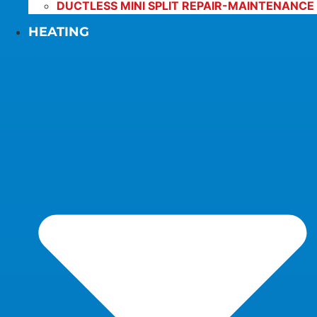
DUCTLESS MINI SPLIT REPAIR-MAINTENANCE
HEATING