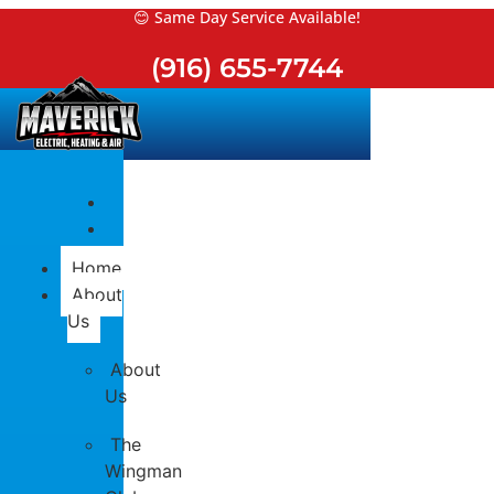
Skip
😊 Same Day Service Available!
to
(916) 655-7744
content
Home
About
Us
About
Us
The
Wingman