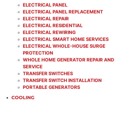
ELECTRICAL PANEL
ELECTRICAL PANEL REPLACEMENT
ELECTRICAL REPAIR
ELECTRICAL RESIDENTIAL
ELECTRICAL REWIRING
ELECTRICAL SMART HOME SERVICES
ELECTRICAL WHOLE-HOUSE SURGE
PROTECTION
WHOLE HOME GENERATOR REPAIR AND
SERVICE
TRANSFER SWITCHES
TRANSFER SWITCH INSTALLATION
PORTABLE GENERATORS
COOLING