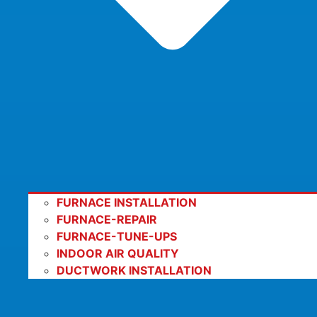
FURNACE INSTALLATION
FURNACE-REPAIR
FURNACE-TUNE-UPS
INDOOR AIR QUALITY
DUCTWORK INSTALLATION