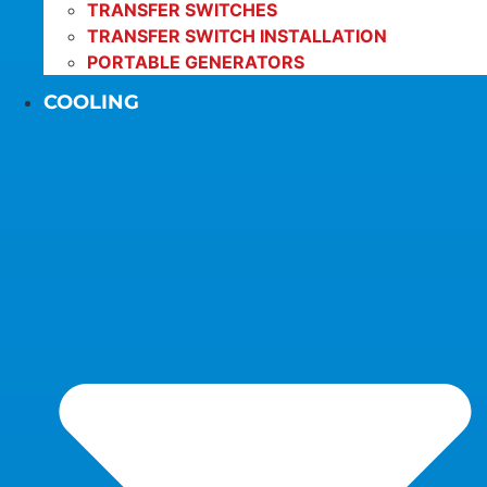
TRANSFER SWITCHES
TRANSFER SWITCH INSTALLATION
PORTABLE GENERATORS
COOLING