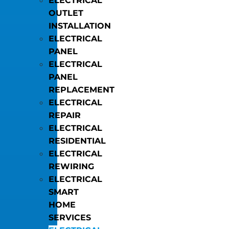
ELECTRICAL
OUTLET
INSTALLATION
ELECTRICAL
PANEL
ELECTRICAL
PANEL
REPLACEMENT
ELECTRICAL
REPAIR
ELECTRICAL
RESIDENTIAL
ELECTRICAL
REWIRING
ELECTRICAL
SMART
HOME
SERVICES