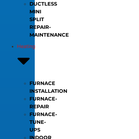
DUCTLESS
MINI
SPLIT
REPAIR-
MAINTENANCE
Heating
FURNACE
INSTALLATION
FURNACE-
REPAIR
FURNACE-
TUNE-
UPS
INDOOR