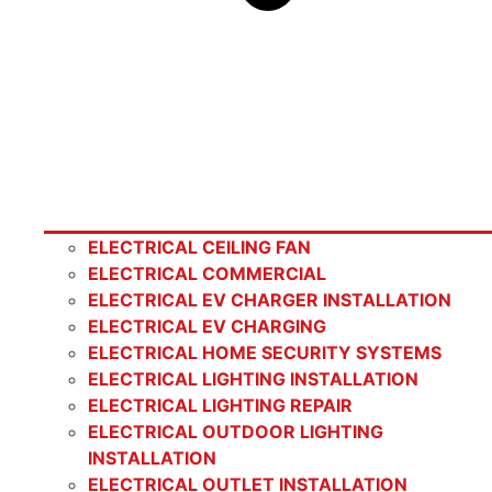
ELECTRICAL CEILING FAN
ELECTRICAL COMMERCIAL
ELECTRICAL EV CHARGER INSTALLATION
ELECTRICAL EV CHARGING
ELECTRICAL HOME SECURITY SYSTEMS
ELECTRICAL LIGHTING INSTALLATION
ELECTRICAL LIGHTING REPAIR
ELECTRICAL OUTDOOR LIGHTING
INSTALLATION
ELECTRICAL OUTLET INSTALLATION