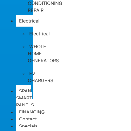
CONDITIONING
REPAIR
Electrical
Electrical
WHOLE
HOME
GENERATORS
EV
CHARGERS
SPAN
SMART
PANELS
FINANCING
Contact
Specials