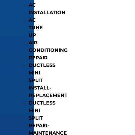
AC
INSTALLATION
AC
TUNE
UP
AIR
CONDITIONING
REPAIR
DUCTLESS
MINI
SPLIT
INSTALL-
REPLACEMENT
DUCTLESS
MINI
SPLIT
REPAIR-
MAINTENANCE