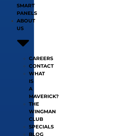
SMART
PANELS
ABOUT
US
CAREERS
CONTACT
WHAT
IS
A
MAVERICK?
THE
WINGMAN
CLUB
SPECIALS
BLOG