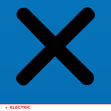
ELECTRIC