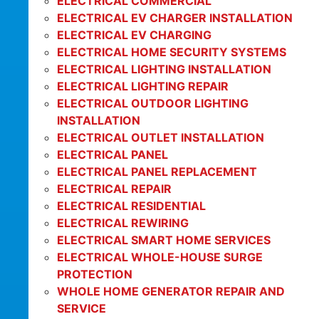
ELECTRICAL COMMERCIAL
ELECTRICAL EV CHARGER INSTALLATION
ELECTRICAL EV CHARGING
ELECTRICAL HOME SECURITY SYSTEMS
ELECTRICAL LIGHTING INSTALLATION
ELECTRICAL LIGHTING REPAIR
ELECTRICAL OUTDOOR LIGHTING
INSTALLATION
ELECTRICAL OUTLET INSTALLATION
ELECTRICAL PANEL
ELECTRICAL PANEL REPLACEMENT
ELECTRICAL REPAIR
ELECTRICAL RESIDENTIAL
ELECTRICAL REWIRING
ELECTRICAL SMART HOME SERVICES
ELECTRICAL WHOLE-HOUSE SURGE
PROTECTION
WHOLE HOME GENERATOR REPAIR AND
SERVICE