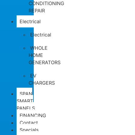
CONDITIONING
REPAIR
Electrical
Electrical
WHOLE
HOME
GENERATORS
EV
CHARGERS
SPAN
SMART
PANELS
FINANCING
Contact
Specials