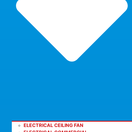
ELECTRICAL CEILING FAN