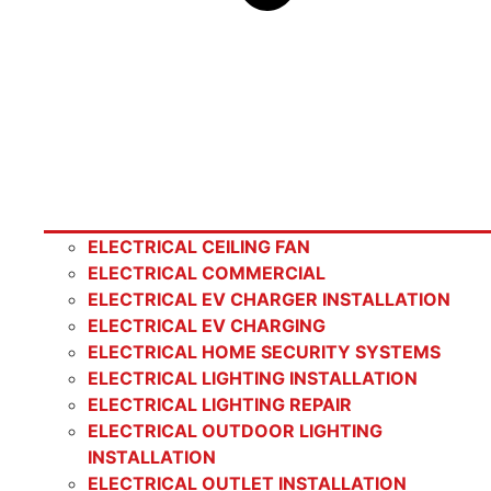
ELECTRICAL CEILING FAN
ELECTRICAL COMMERCIAL
ELECTRICAL EV CHARGER INSTALLATION
ELECTRICAL EV CHARGING
ELECTRICAL HOME SECURITY SYSTEMS
ELECTRICAL LIGHTING INSTALLATION
ELECTRICAL LIGHTING REPAIR
ELECTRICAL OUTDOOR LIGHTING
INSTALLATION
ELECTRICAL OUTLET INSTALLATION