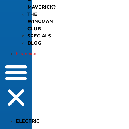
MAVERICK?
THE
WINGMAN
CLUB
SPECIALS
BLOG
Financing
ELECTRIC