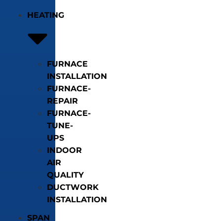
HEATING
FURNACE
INSTALLATION
FURNACE-
REPAIR
FURNACE-
TUNE-
UPS
INDOOR
AIR
QUALITY
DUCTWORK
INSTALLATION
SPAN