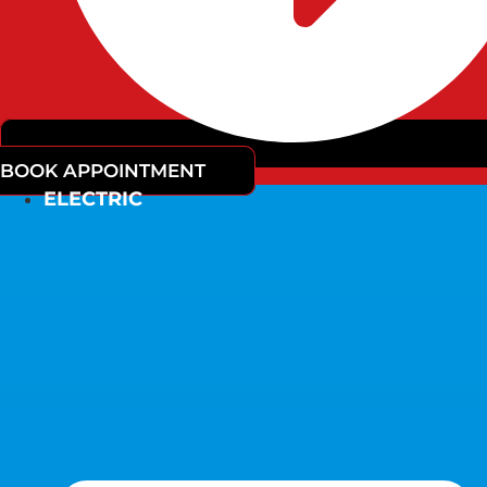
BOOK APPOINTMENT
ELECTRIC