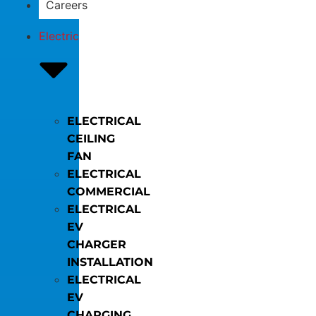
Careers
Electric
ELECTRICAL
CEILING
FAN
ELECTRICAL
COMMERCIAL
ELECTRICAL
EV
CHARGER
INSTALLATION
ELECTRICAL
EV
CHARGING