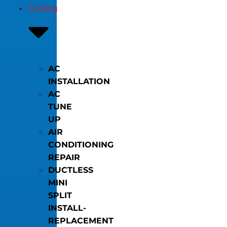
Cooling
AC
INSTALLATION
AC
TUNE
UP
AIR
CONDITIONING
REPAIR
DUCTLESS
MINI
SPLIT
INSTALL-
REPLACEMENT