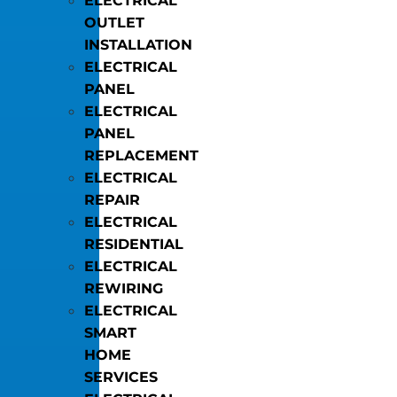
ELECTRICAL
OUTLET
INSTALLATION
ELECTRICAL
PANEL
ELECTRICAL
PANEL
REPLACEMENT
ELECTRICAL
REPAIR
ELECTRICAL
RESIDENTIAL
ELECTRICAL
REWIRING
ELECTRICAL
SMART
HOME
SERVICES