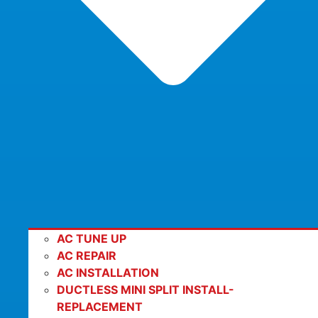
AC TUNE UP
AC REPAIR
AC INSTALLATION
DUCTLESS MINI SPLIT INSTALL-
REPLACEMENT