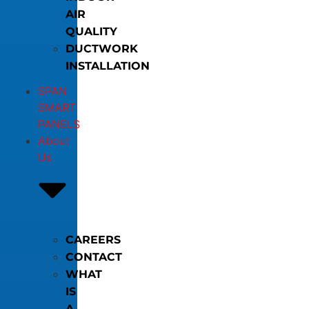
AIR
QUALITY
DUCTWORK
INSTALLATION
SPAN
SMART
PANELS
About
Us
CAREERS
CONTACT
WHAT
IS
A