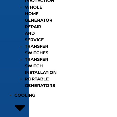
PROTECTION
WHOLE
HOME
GENERATOR
REPAIR
AND
SERVICE
TRANSFER
SWITCHES
TRANSFER
SWITCH
INSTALLATION
PORTABLE
GENERATORS
COOLING