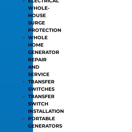
ELECTRICAL
WHOLE-
HOUSE
SURGE
PROTECTION
WHOLE
HOME
GENERATOR
REPAIR
AND
SERVICE
TRANSFER
SWITCHES
TRANSFER
SWITCH
INSTALLATION
PORTABLE
GENERATORS