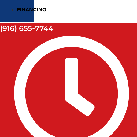
FINANCING
(916) 655-7744