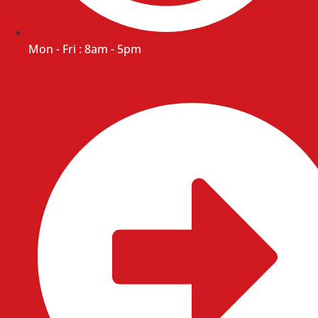
Mon - Fri : 8am - 5pm