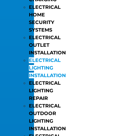
ELECTRICAL
HOME
SECURITY
SYSTEMS
ELECTRICAL
OUTLET
INSTALLATION
ELECTRICAL
LIGHTING
INSTALLATION
ELECTRICAL
LIGHTING
REPAIR
ELECTRICAL
OUTDOOR
LIGHTING
INSTALLATION