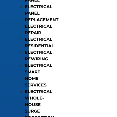
PANEL
ELECTRICAL
PANEL
REPLACEMENT
ELECTRICAL
REPAIR
ELECTRICAL
RESIDENTIAL
ELECTRICAL
REWIRING
ELECTRICAL
SMART
HOME
SERVICES
ELECTRICAL
WHOLE-
HOUSE
SURGE