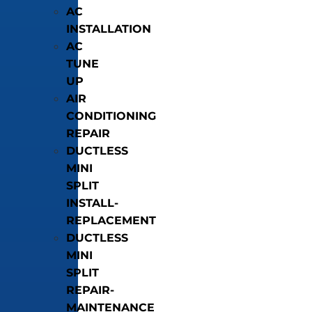
AC
INSTALLATION
AC
TUNE
UP
AIR
CONDITIONING
REPAIR
DUCTLESS
MINI
SPLIT
INSTALL-
REPLACEMENT
DUCTLESS
MINI
SPLIT
REPAIR-
MAINTENANCE