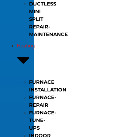
DUCTLESS
MINI
SPLIT
REPAIR-
MAINTENANCE
Heating
FURNACE
INSTALLATION
FURNACE-
REPAIR
FURNACE-
TUNE-
UPS
INDOOR