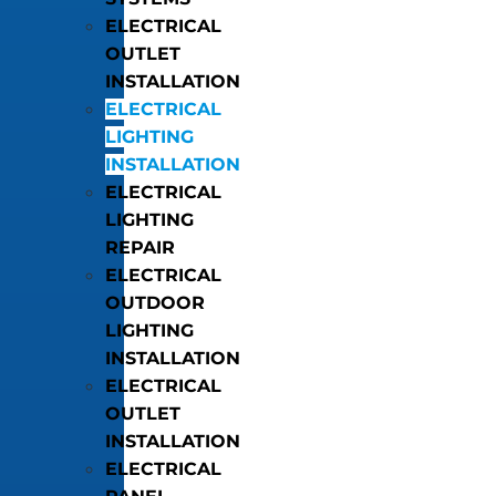
ELECTRICAL
OUTLET
INSTALLATION
ELECTRICAL
LIGHTING
INSTALLATION
ELECTRICAL
LIGHTING
REPAIR
ELECTRICAL
OUTDOOR
LIGHTING
INSTALLATION
ELECTRICAL
OUTLET
INSTALLATION
ELECTRICAL