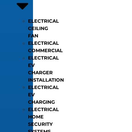
ELECTRICAL
CEILING
FAN
ELECTRICAL
COMMERCIAL
ELECTRICAL
EV
CHARGER
INSTALLATION
ELECTRICAL
EV
CHARGING
ELECTRICAL
HOME
SECURITY
SYSTEMS