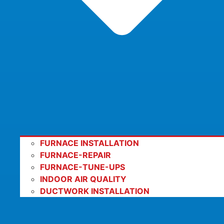
FURNACE INSTALLATION
FURNACE-REPAIR
FURNACE-TUNE-UPS
INDOOR AIR QUALITY
DUCTWORK INSTALLATION