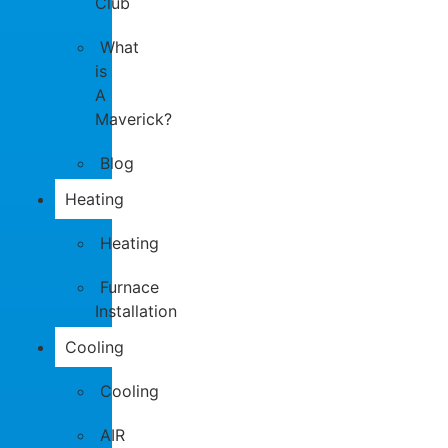
Club
What
is
A
Maverick?
Blog
Heating
Heating
Furnace
Installation
Cooling
Cooling
AIR