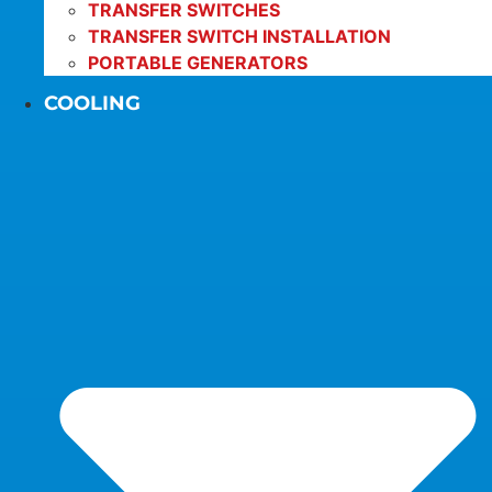
TRANSFER SWITCHES
TRANSFER SWITCH INSTALLATION
PORTABLE GENERATORS
COOLING