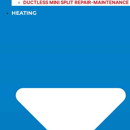
DUCTLESS MINI SPLIT REPAIR-MAINTENANCE
HEATING