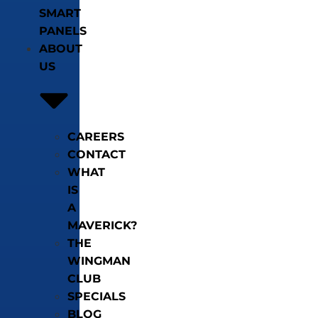
SMART
PANELS
ABOUT
US
CAREERS
CONTACT
WHAT
IS
A
MAVERICK?
THE
WINGMAN
CLUB
SPECIALS
BLOG