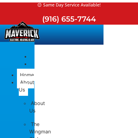
Skip
😊 Same Day Service Available!
to
(916) 655-7744
content
Home
About
Us
About
Us
The
Wingman