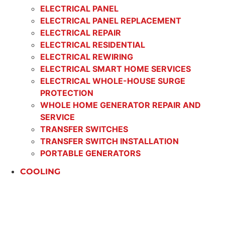
ELECTRICAL PANEL
ELECTRICAL PANEL REPLACEMENT
ELECTRICAL REPAIR
ELECTRICAL RESIDENTIAL
ELECTRICAL REWIRING
ELECTRICAL SMART HOME SERVICES
ELECTRICAL WHOLE-HOUSE SURGE
PROTECTION
WHOLE HOME GENERATOR REPAIR AND
SERVICE
TRANSFER SWITCHES
TRANSFER SWITCH INSTALLATION
PORTABLE GENERATORS
COOLING