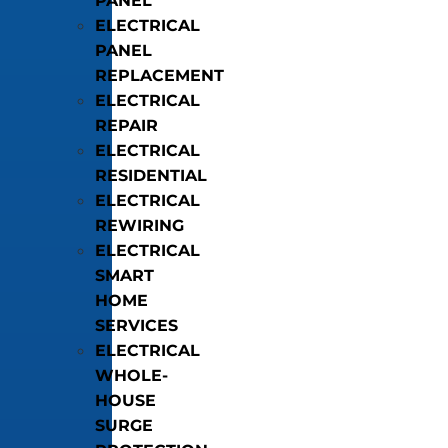
PANEL
ELECTRICAL
PANEL
REPLACEMENT
ELECTRICAL
REPAIR
ELECTRICAL
RESIDENTIAL
ELECTRICAL
REWIRING
ELECTRICAL
SMART
HOME
SERVICES
ELECTRICAL
WHOLE-
HOUSE
SURGE