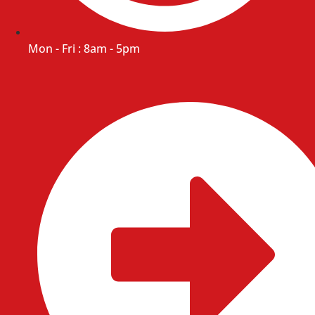
Mon - Fri : 8am - 5pm