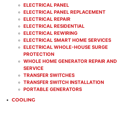
ELECTRICAL PANEL
ELECTRICAL PANEL REPLACEMENT
ELECTRICAL REPAIR
ELECTRICAL RESIDENTIAL
ELECTRICAL REWIRING
ELECTRICAL SMART HOME SERVICES
ELECTRICAL WHOLE-HOUSE SURGE
PROTECTION
WHOLE HOME GENERATOR REPAIR AND
SERVICE
TRANSFER SWITCHES
TRANSFER SWITCH INSTALLATION
PORTABLE GENERATORS
COOLING