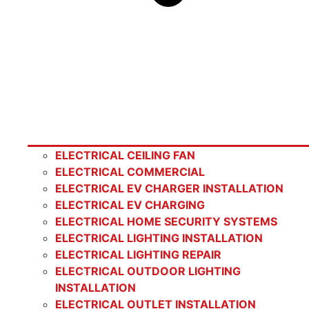
ELECTRICAL CEILING FAN
ELECTRICAL COMMERCIAL
ELECTRICAL EV CHARGER INSTALLATION
ELECTRICAL EV CHARGING
ELECTRICAL HOME SECURITY SYSTEMS
ELECTRICAL LIGHTING INSTALLATION
ELECTRICAL LIGHTING REPAIR
ELECTRICAL OUTDOOR LIGHTING
INSTALLATION
ELECTRICAL OUTLET INSTALLATION