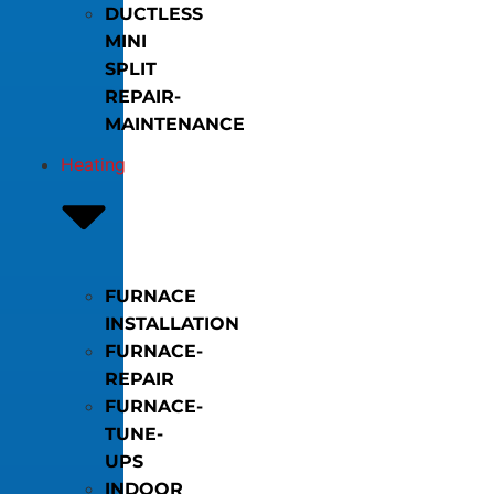
DUCTLESS
MINI
SPLIT
REPAIR-
MAINTENANCE
Heating
FURNACE
INSTALLATION
FURNACE-
REPAIR
FURNACE-
TUNE-
UPS
INDOOR