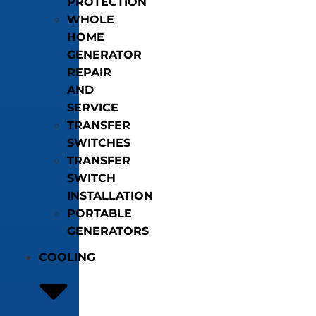
PROTECTION
WHOLE
HOME
GENERATOR
REPAIR
AND
SERVICE
TRANSFER
SWITCHES
TRANSFER
SWITCH
INSTALLATION
PORTABLE
GENERATORS
COOLING