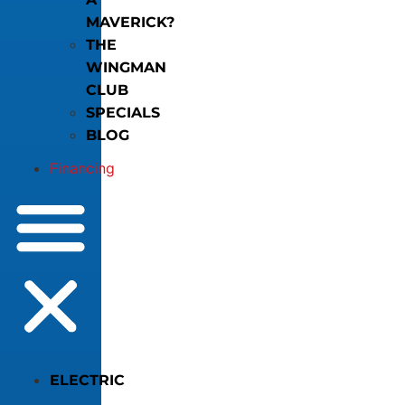
MAVERICK?
THE
WINGMAN
CLUB
SPECIALS
BLOG
Financing
ELECTRIC