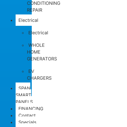
CONDITIONING
REPAIR
Electrical
Electrical
WHOLE
HOME
GENERATORS
EV
CHARGERS
SPAN
SMART
PANELS
FINANCING
Contact
Specials