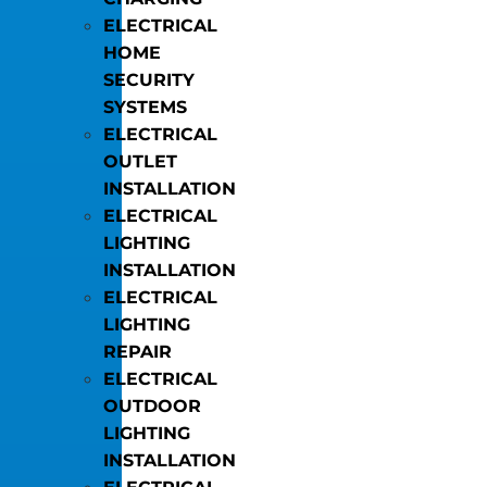
ELECTRICAL
HOME
SECURITY
SYSTEMS
ELECTRICAL
OUTLET
INSTALLATION
ELECTRICAL
LIGHTING
INSTALLATION
ELECTRICAL
LIGHTING
REPAIR
ELECTRICAL
OUTDOOR
LIGHTING
INSTALLATION