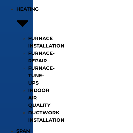
HEATING
FURNACE
INSTALLATION
FURNACE-
REPAIR
FURNACE-
TUNE-
UPS
INDOOR
AIR
QUALITY
DUCTWORK
INSTALLATION
SPAN