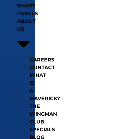
SMART
PANELS
ABOUT
US
CAREERS
CONTACT
WHAT
IS
A
MAVERICK?
THE
WINGMAN
CLUB
SPECIALS
BLOG