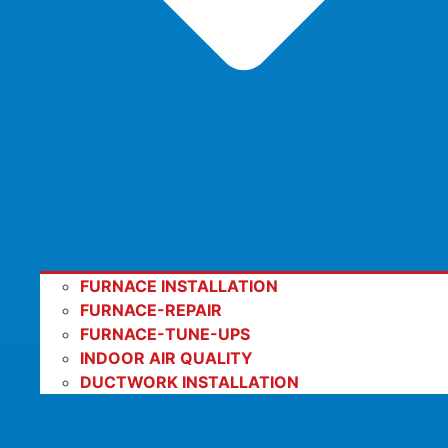
FURNACE INSTALLATION
FURNACE-REPAIR
FURNACE-TUNE-UPS
INDOOR AIR QUALITY
DUCTWORK INSTALLATION