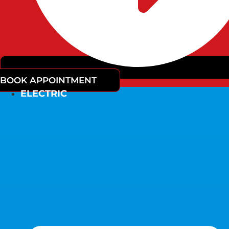
BOOK APPOINTMENT
ELECTRIC