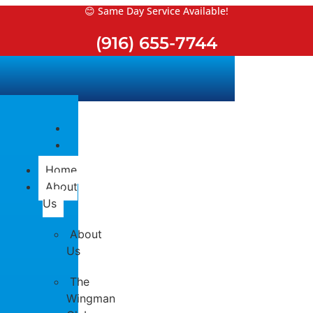
Skip
😊 Same Day Service Available!
to
(916) 655-7744
content
Home
About
Us
About
Us
The
Wingman