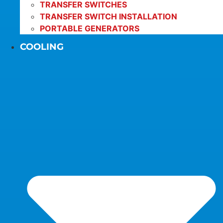
TRANSFER SWITCHES
TRANSFER SWITCH INSTALLATION
PORTABLE GENERATORS
COOLING