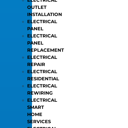
ELECTRICAL
OUTLET
INSTALLATION
ELECTRICAL
PANEL
ELECTRICAL
PANEL
REPLACEMENT
ELECTRICAL
REPAIR
ELECTRICAL
RESIDENTIAL
ELECTRICAL
REWIRING
ELECTRICAL
SMART
HOME
SERVICES