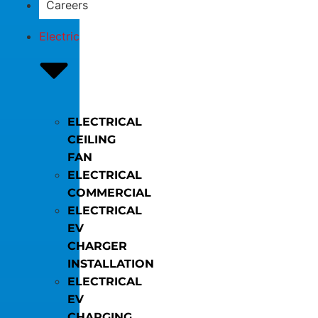
Careers
Electric
ELECTRICAL
CEILING
FAN
ELECTRICAL
COMMERCIAL
ELECTRICAL
EV
CHARGER
INSTALLATION
ELECTRICAL
EV
CHARGING