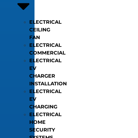
ELECTRICAL
CEILING
FAN
ELECTRICAL
COMMERCIAL
ELECTRICAL
EV
CHARGER
INSTALLATION
ELECTRICAL
EV
CHARGING
ELECTRICAL
HOME
SECURITY
SYSTEMS