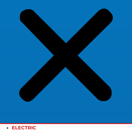
ELECTRIC