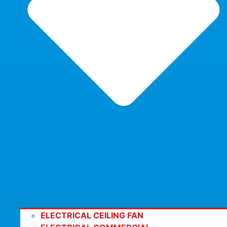
ELECTRICAL CEILING FAN