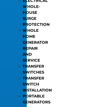
ELECTRICAL
WHOLE-
HOUSE
SURGE
PROTECTION
WHOLE
HOME
GENERATOR
REPAIR
AND
SERVICE
TRANSFER
SWITCHES
TRANSFER
SWITCH
INSTALLATION
PORTABLE
GENERATORS