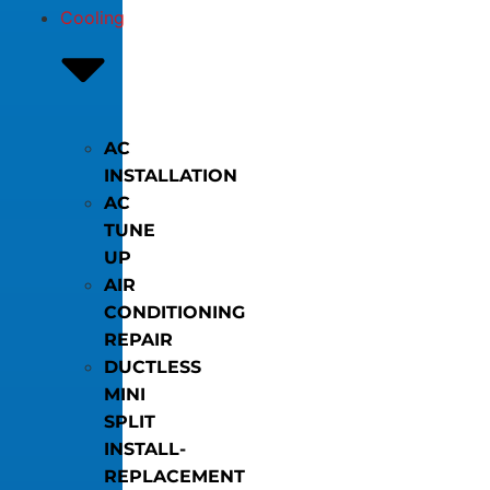
Cooling
AC
INSTALLATION
AC
TUNE
UP
AIR
CONDITIONING
REPAIR
DUCTLESS
MINI
SPLIT
INSTALL-
REPLACEMENT