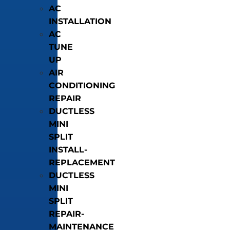
AC
INSTALLATION
AC
TUNE
UP
AIR
CONDITIONING
REPAIR
DUCTLESS
MINI
SPLIT
INSTALL-
REPLACEMENT
DUCTLESS
MINI
SPLIT
REPAIR-
MAINTENANCE