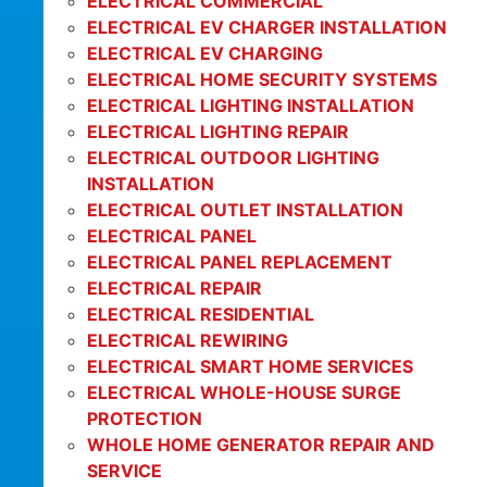
ELECTRICAL COMMERCIAL
ELECTRICAL EV CHARGER INSTALLATION
ELECTRICAL EV CHARGING
ELECTRICAL HOME SECURITY SYSTEMS
ELECTRICAL LIGHTING INSTALLATION
ELECTRICAL LIGHTING REPAIR
ELECTRICAL OUTDOOR LIGHTING
INSTALLATION
ELECTRICAL OUTLET INSTALLATION
ELECTRICAL PANEL
ELECTRICAL PANEL REPLACEMENT
ELECTRICAL REPAIR
ELECTRICAL RESIDENTIAL
ELECTRICAL REWIRING
ELECTRICAL SMART HOME SERVICES
ELECTRICAL WHOLE-HOUSE SURGE
PROTECTION
WHOLE HOME GENERATOR REPAIR AND
SERVICE