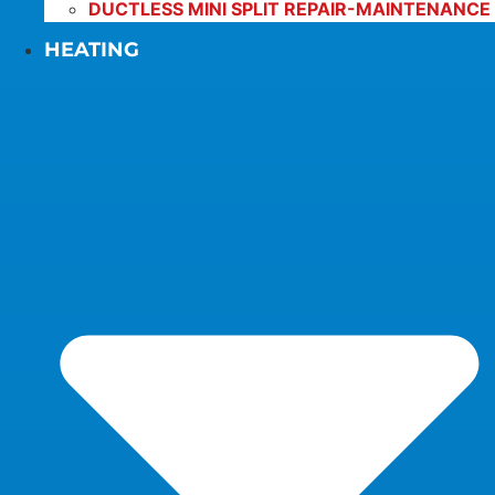
DUCTLESS MINI SPLIT REPAIR-MAINTENANCE
HEATING