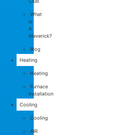
Club
What
is
A
Maverick?
Blog
Heating
Heating
Furnace
Installation
Cooling
Cooling
AIR