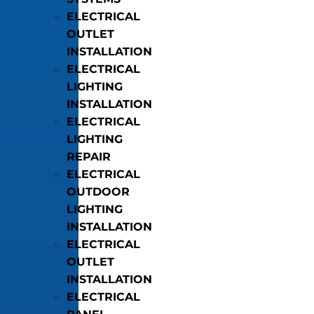
ELECTRICAL
OUTLET
INSTALLATION
ELECTRICAL
LIGHTING
INSTALLATION
ELECTRICAL
LIGHTING
REPAIR
ELECTRICAL
OUTDOOR
LIGHTING
INSTALLATION
ELECTRICAL
OUTLET
INSTALLATION
ELECTRICAL