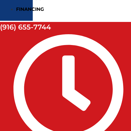
FINANCING
(916) 655-7744