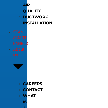
AIR
QUALITY
DUCTWORK
INSTALLATION
SPAN
SMART
PANELS
About
Us
CAREERS
CONTACT
WHAT
IS
A