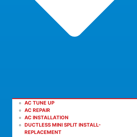
AC TUNE UP
AC REPAIR
AC INSTALLATION
DUCTLESS MINI SPLIT INSTALL-
REPLACEMENT