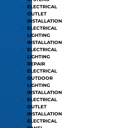
ELECTRICAL
OUTLET
INSTALLATION
ELECTRICAL
LIGHTING
INSTALLATION
ELECTRICAL
LIGHTING
REPAIR
ELECTRICAL
OUTDOOR
LIGHTING
INSTALLATION
ELECTRICAL
OUTLET
INSTALLATION
ELECTRICAL