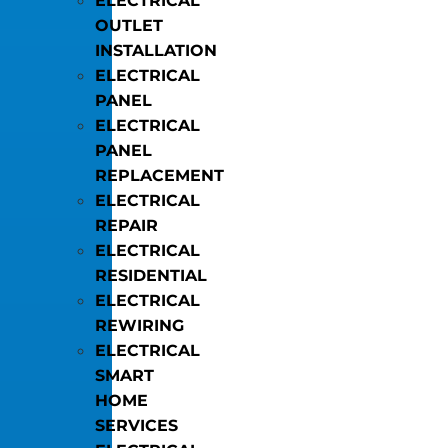
ELECTRICAL
OUTLET
INSTALLATION
ELECTRICAL
PANEL
ELECTRICAL
PANEL
REPLACEMENT
ELECTRICAL
REPAIR
ELECTRICAL
RESIDENTIAL
ELECTRICAL
REWIRING
ELECTRICAL
SMART
HOME
SERVICES