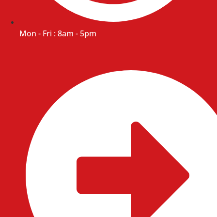
Mon - Fri : 8am - 5pm