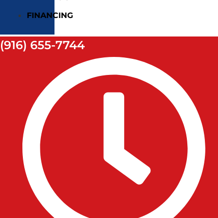
FINANCING
(916) 655-7744