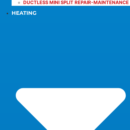
DUCTLESS MINI SPLIT REPAIR-MAINTENANCE
HEATING