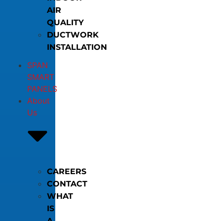
AIR
QUALITY
DUCTWORK
INSTALLATION
SPAN
SMART
PANELS
About
Us
CAREERS
CONTACT
WHAT
IS
A