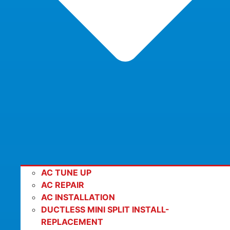
AC TUNE UP
AC REPAIR
AC INSTALLATION
DUCTLESS MINI SPLIT INSTALL-
REPLACEMENT