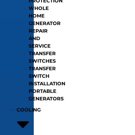
PROTECTION
WHOLE
HOME
GENERATOR
REPAIR
AND
SERVICE
TRANSFER
SWITCHES
TRANSFER
SWITCH
INSTALLATION
PORTABLE
GENERATORS
COOLING