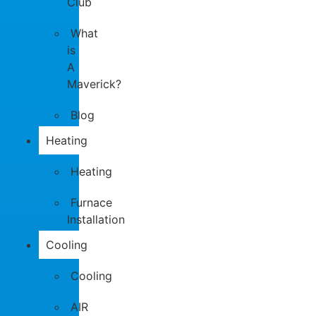
Club
What
is
A
Maverick?
Blog
Heating
Heating
Furnace
Installation
Cooling
Cooling
AIR