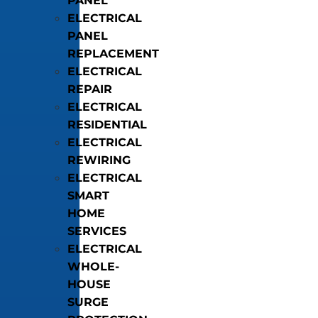
PANEL
ELECTRICAL
PANEL
REPLACEMENT
ELECTRICAL
REPAIR
ELECTRICAL
RESIDENTIAL
ELECTRICAL
REWIRING
ELECTRICAL
SMART
HOME
SERVICES
ELECTRICAL
WHOLE-
HOUSE
SURGE