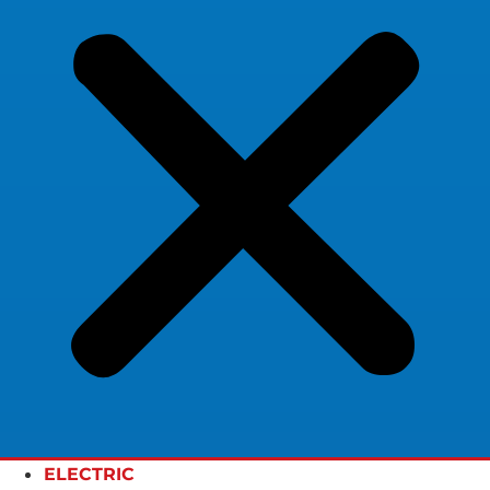
ELECTRIC