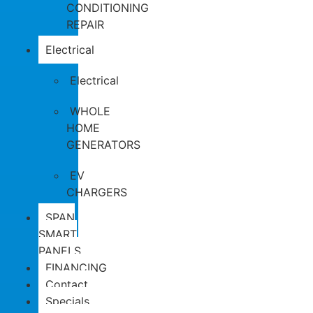
CONDITIONING
REPAIR
Electrical
Electrical
WHOLE
HOME
GENERATORS
EV
CHARGERS
SPAN
SMART
PANELS
FINANCING
Contact
Specials