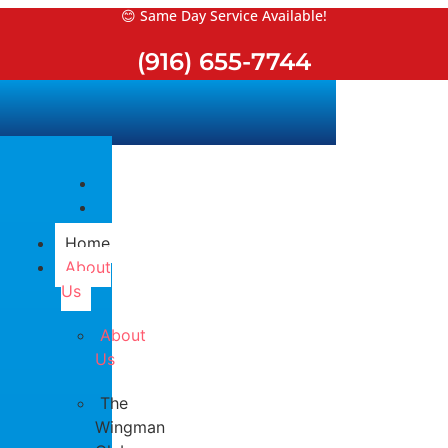
Skip
😊 Same Day Service Available!
to
(916) 655-7744
content
Home
About
Us
About
Us
The
Wingman