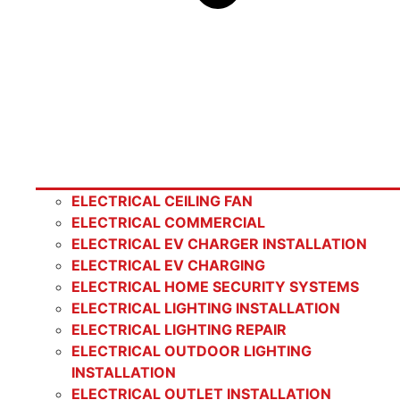
ELECTRICAL CEILING FAN
ELECTRICAL COMMERCIAL
ELECTRICAL EV CHARGER INSTALLATION
ELECTRICAL EV CHARGING
ELECTRICAL HOME SECURITY SYSTEMS
ELECTRICAL LIGHTING INSTALLATION
ELECTRICAL LIGHTING REPAIR
ELECTRICAL OUTDOOR LIGHTING
INSTALLATION
ELECTRICAL OUTLET INSTALLATION