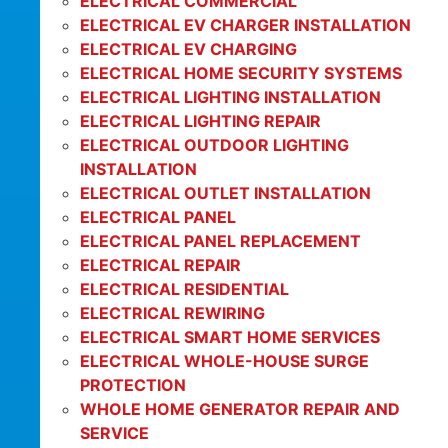
ELECTRICAL COMMERCIAL
ELECTRICAL EV CHARGER INSTALLATION
ELECTRICAL EV CHARGING
ELECTRICAL HOME SECURITY SYSTEMS
ELECTRICAL LIGHTING INSTALLATION
ELECTRICAL LIGHTING REPAIR
ELECTRICAL OUTDOOR LIGHTING
INSTALLATION
ELECTRICAL OUTLET INSTALLATION
ELECTRICAL PANEL
ELECTRICAL PANEL REPLACEMENT
ELECTRICAL REPAIR
ELECTRICAL RESIDENTIAL
ELECTRICAL REWIRING
ELECTRICAL SMART HOME SERVICES
ELECTRICAL WHOLE-HOUSE SURGE
PROTECTION
WHOLE HOME GENERATOR REPAIR AND
SERVICE