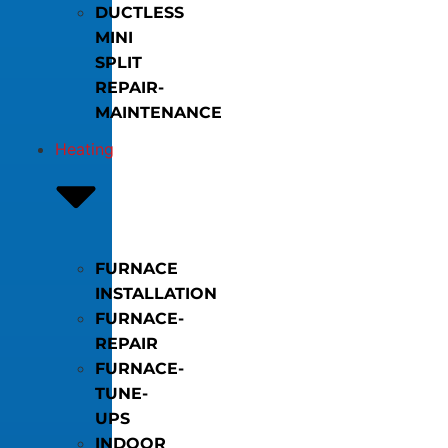
DUCTLESS
MINI
SPLIT
REPAIR-
MAINTENANCE
Heating
FURNACE
INSTALLATION
FURNACE-
REPAIR
FURNACE-
TUNE-
UPS
INDOOR