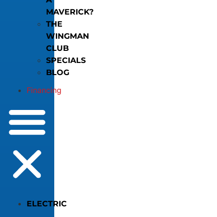
MAVERICK?
THE
WINGMAN
CLUB
SPECIALS
BLOG
Financing
ELECTRIC