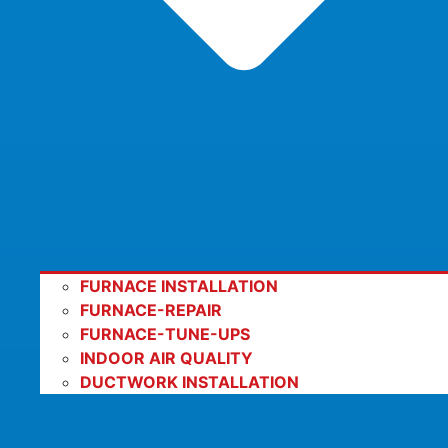
FURNACE INSTALLATION
FURNACE-REPAIR
FURNACE-TUNE-UPS
INDOOR AIR QUALITY
DUCTWORK INSTALLATION