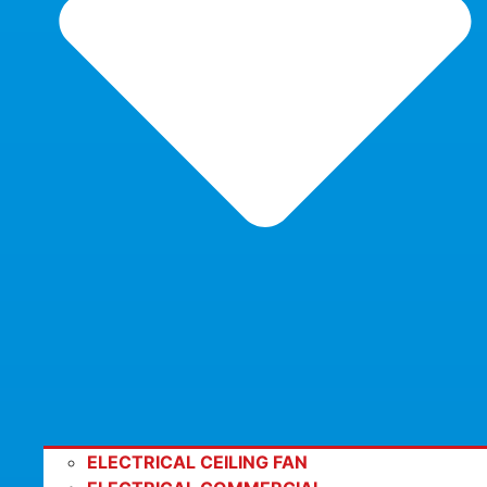
ELECTRICAL CEILING FAN