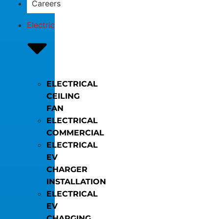
Careers
Electric
ELECTRICAL
CEILING
FAN
ELECTRICAL
COMMERCIAL
ELECTRICAL
EV
CHARGER
INSTALLATION
ELECTRICAL
EV
CHARGING