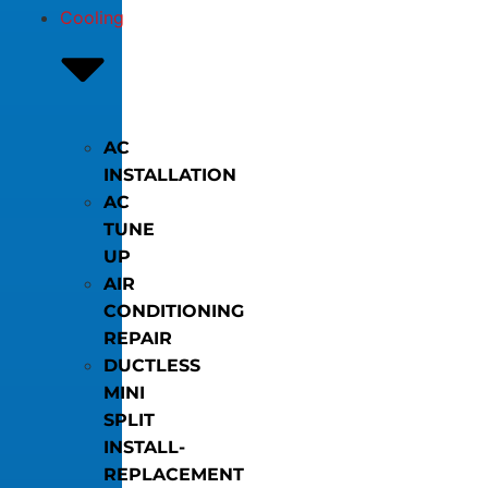
Cooling
AC
INSTALLATION
AC
TUNE
UP
AIR
CONDITIONING
REPAIR
DUCTLESS
MINI
SPLIT
INSTALL-
REPLACEMENT