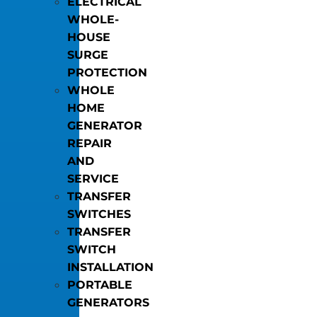
ELECTRICAL
WHOLE-
HOUSE
SURGE
PROTECTION
WHOLE
HOME
GENERATOR
REPAIR
AND
SERVICE
TRANSFER
SWITCHES
TRANSFER
SWITCH
INSTALLATION
PORTABLE
GENERATORS