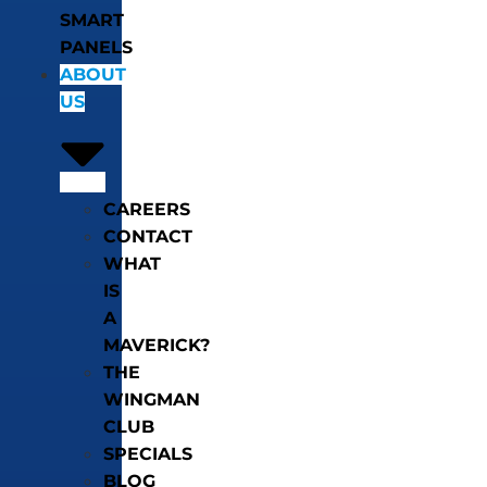
SMART
PANELS
ABOUT
US
CAREERS
CONTACT
WHAT
IS
A
MAVERICK?
THE
WINGMAN
CLUB
SPECIALS
BLOG