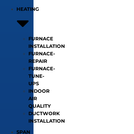
HEATING
FURNACE
INSTALLATION
FURNACE-
REPAIR
FURNACE-
TUNE-
UPS
INDOOR
AIR
QUALITY
DUCTWORK
INSTALLATION
SPAN