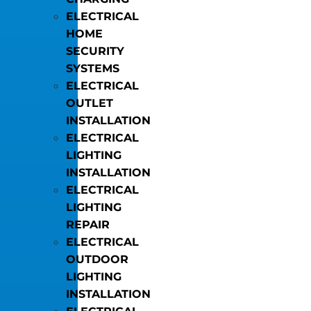
ELECTRICAL
HOME
SECURITY
SYSTEMS
ELECTRICAL
OUTLET
INSTALLATION
ELECTRICAL
LIGHTING
INSTALLATION
ELECTRICAL
LIGHTING
REPAIR
ELECTRICAL
OUTDOOR
LIGHTING
INSTALLATION