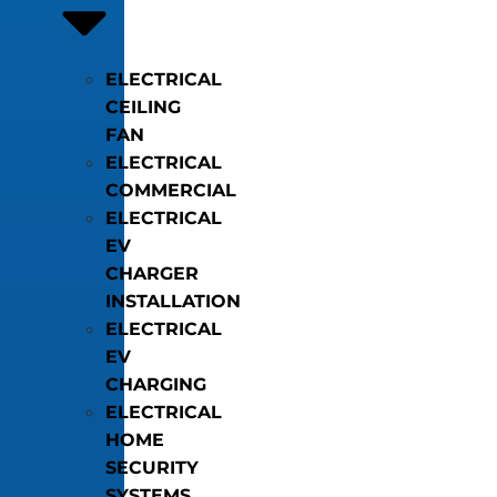
ELECTRICAL
CEILING
FAN
ELECTRICAL
COMMERCIAL
ELECTRICAL
EV
CHARGER
INSTALLATION
ELECTRICAL
EV
CHARGING
ELECTRICAL
HOME
SECURITY
SYSTEMS