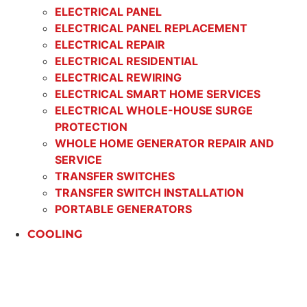
ELECTRICAL PANEL
ELECTRICAL PANEL REPLACEMENT
ELECTRICAL REPAIR
ELECTRICAL RESIDENTIAL
ELECTRICAL REWIRING
ELECTRICAL SMART HOME SERVICES
ELECTRICAL WHOLE-HOUSE SURGE
PROTECTION
WHOLE HOME GENERATOR REPAIR AND
SERVICE
TRANSFER SWITCHES
TRANSFER SWITCH INSTALLATION
PORTABLE GENERATORS
COOLING