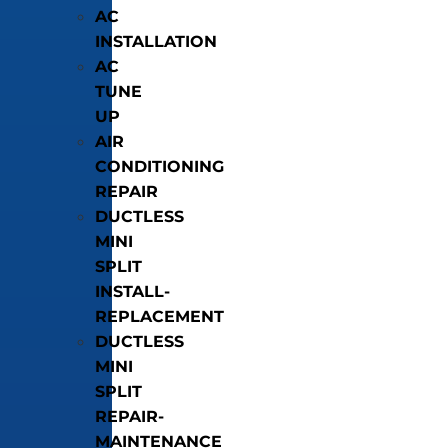
AC
INSTALLATION
AC
TUNE
UP
AIR
CONDITIONING
REPAIR
DUCTLESS
MINI
SPLIT
INSTALL-
REPLACEMENT
DUCTLESS
MINI
SPLIT
REPAIR-
MAINTENANCE