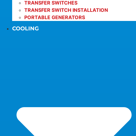
TRANSFER SWITCHES
TRANSFER SWITCH INSTALLATION
PORTABLE GENERATORS
COOLING