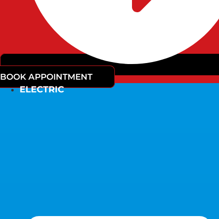
BOOK APPOINTMENT
ELECTRIC