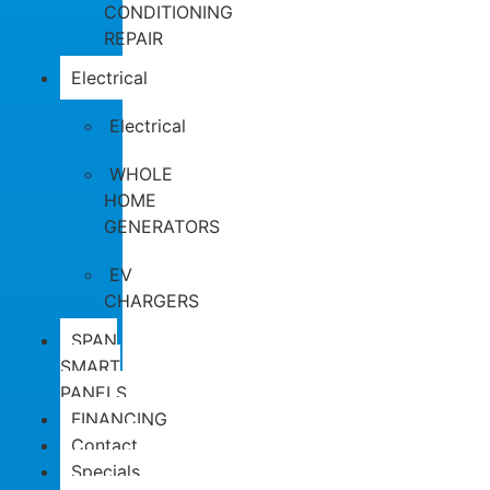
CONDITIONING
REPAIR
Electrical
Electrical
WHOLE
HOME
GENERATORS
EV
CHARGERS
SPAN
SMART
PANELS
FINANCING
Contact
Specials