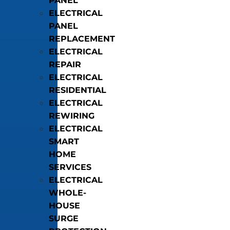
PANEL
ELECTRICAL
PANEL
REPLACEMENT
ELECTRICAL
REPAIR
ELECTRICAL
RESIDENTIAL
ELECTRICAL
REWIRING
ELECTRICAL
SMART
HOME
SERVICES
ELECTRICAL
WHOLE-
HOUSE
SURGE