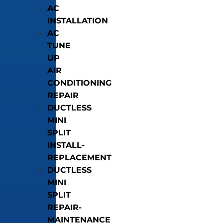
AC
INSTALLATION
AC
TUNE
UP
AIR
CONDITIONING
REPAIR
DUCTLESS
MINI
SPLIT
INSTALL-
REPLACEMENT
DUCTLESS
MINI
SPLIT
REPAIR-
MAINTENANCE