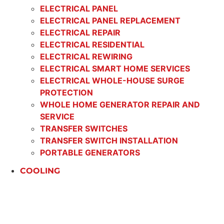
ELECTRICAL PANEL
ELECTRICAL PANEL REPLACEMENT
ELECTRICAL REPAIR
ELECTRICAL RESIDENTIAL
ELECTRICAL REWIRING
ELECTRICAL SMART HOME SERVICES
ELECTRICAL WHOLE-HOUSE SURGE
PROTECTION
WHOLE HOME GENERATOR REPAIR AND
SERVICE
TRANSFER SWITCHES
TRANSFER SWITCH INSTALLATION
PORTABLE GENERATORS
COOLING