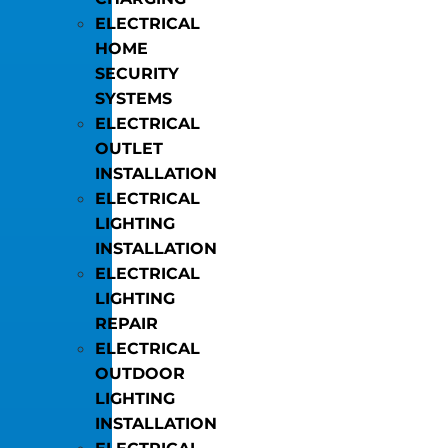
ELECTRICAL
HOME
SECURITY
SYSTEMS
ELECTRICAL
OUTLET
INSTALLATION
ELECTRICAL
LIGHTING
INSTALLATION
ELECTRICAL
LIGHTING
REPAIR
ELECTRICAL
OUTDOOR
LIGHTING
INSTALLATION