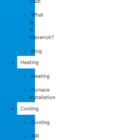
Club
What
is
A
Maverick?
Blog
Heating
Heating
Furnace
Installation
Cooling
Cooling
AIR