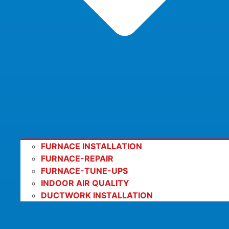
FURNACE INSTALLATION
FURNACE-REPAIR
FURNACE-TUNE-UPS
INDOOR AIR QUALITY
DUCTWORK INSTALLATION