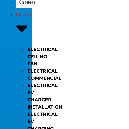
Careers
Electric
ELECTRICAL
CEILING
FAN
ELECTRICAL
COMMERCIAL
ELECTRICAL
EV
CHARGER
INSTALLATION
ELECTRICAL
EV
CHARGING