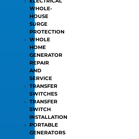
ELECTRICAL
WHOLE-
HOUSE
SURGE
PROTECTION
WHOLE
HOME
GENERATOR
REPAIR
AND
SERVICE
TRANSFER
SWITCHES
TRANSFER
SWITCH
INSTALLATION
PORTABLE
GENERATORS