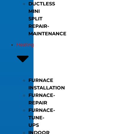
DUCTLESS
MINI
SPLIT
REPAIR-
MAINTENANCE
Heating
FURNACE
INSTALLATION
FURNACE-
REPAIR
FURNACE-
TUNE-
UPS
INDOOR