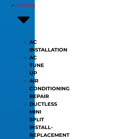
Cooling
AC
INSTALLATION
AC
TUNE
UP
AIR
CONDITIONING
REPAIR
DUCTLESS
MINI
SPLIT
INSTALL-
REPLACEMENT