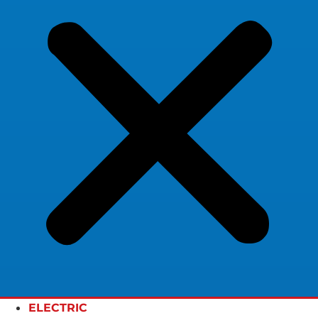
ELECTRIC