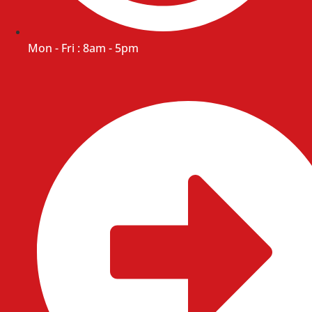
Mon - Fri : 8am - 5pm