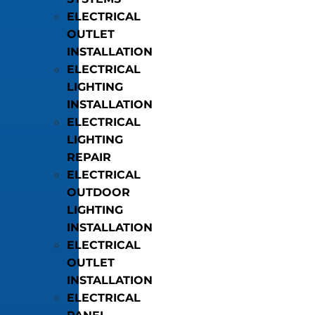
ELECTRICAL
OUTLET
INSTALLATION
ELECTRICAL
LIGHTING
INSTALLATION
ELECTRICAL
LIGHTING
REPAIR
ELECTRICAL
OUTDOOR
LIGHTING
INSTALLATION
ELECTRICAL
OUTLET
INSTALLATION
ELECTRICAL