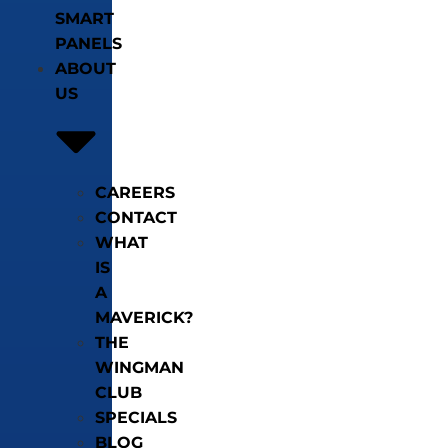
SMART
PANELS
ABOUT
US
CAREERS
CONTACT
WHAT
IS
A
MAVERICK?
THE
WINGMAN
CLUB
SPECIALS
BLOG