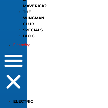
MAVERICK?
THE
WINGMAN
CLUB
SPECIALS
BLOG
Financing
ELECTRIC