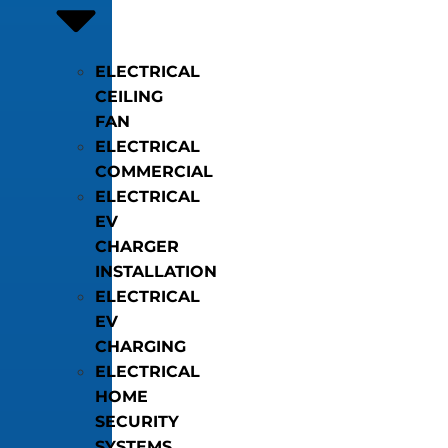
ELECTRICAL
CEILING
FAN
ELECTRICAL
COMMERCIAL
ELECTRICAL
EV
CHARGER
INSTALLATION
ELECTRICAL
EV
CHARGING
ELECTRICAL
HOME
SECURITY
SYSTEMS