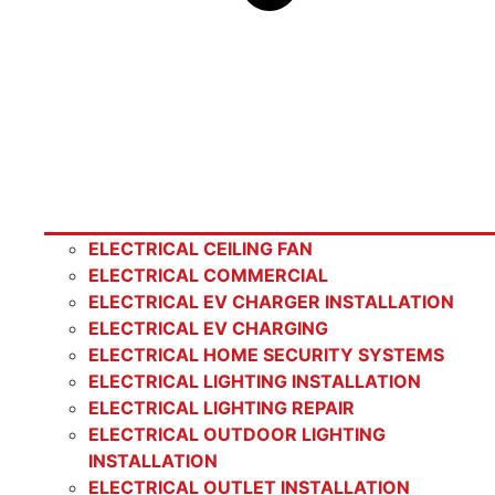
ELECTRICAL CEILING FAN
ELECTRICAL COMMERCIAL
ELECTRICAL EV CHARGER INSTALLATION
ELECTRICAL EV CHARGING
ELECTRICAL HOME SECURITY SYSTEMS
ELECTRICAL LIGHTING INSTALLATION
ELECTRICAL LIGHTING REPAIR
ELECTRICAL OUTDOOR LIGHTING
INSTALLATION
ELECTRICAL OUTLET INSTALLATION