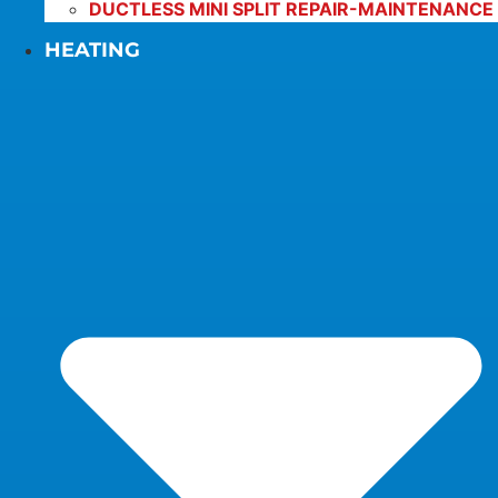
DUCTLESS MINI SPLIT REPAIR-MAINTENANCE
HEATING