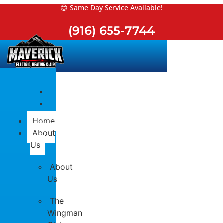
Skip
😊 Same Day Service Available!
to
(916) 655-7744
content
Home
About
Us
About
Us
The
Wingman