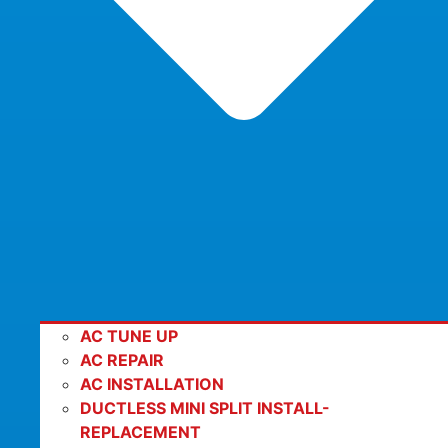
AC TUNE UP
AC REPAIR
AC INSTALLATION
DUCTLESS MINI SPLIT INSTALL-
REPLACEMENT