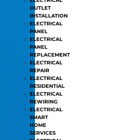
ELECTRICAL
OUTLET
INSTALLATION
ELECTRICAL
PANEL
ELECTRICAL
PANEL
REPLACEMENT
ELECTRICAL
REPAIR
ELECTRICAL
RESIDENTIAL
ELECTRICAL
REWIRING
ELECTRICAL
SMART
HOME
SERVICES