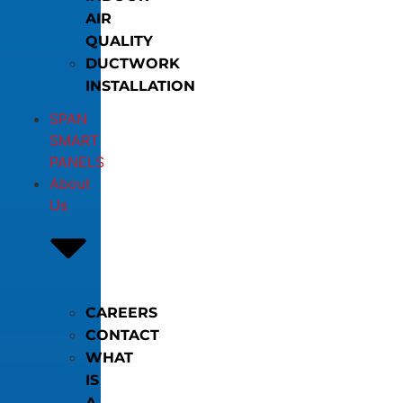
AIR
QUALITY
DUCTWORK
INSTALLATION
SPAN
SMART
PANELS
About
Us
CAREERS
CONTACT
WHAT
IS
A