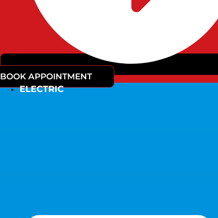
BOOK APPOINTMENT
ELECTRIC