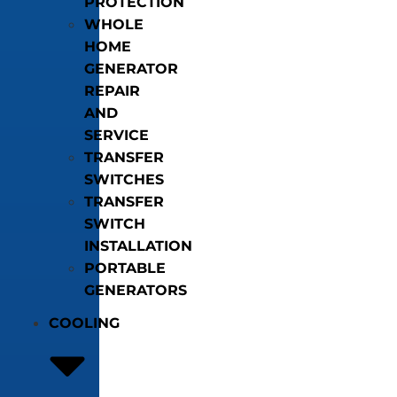
PROTECTION
WHOLE
HOME
GENERATOR
REPAIR
AND
SERVICE
TRANSFER
SWITCHES
TRANSFER
SWITCH
INSTALLATION
PORTABLE
GENERATORS
COOLING