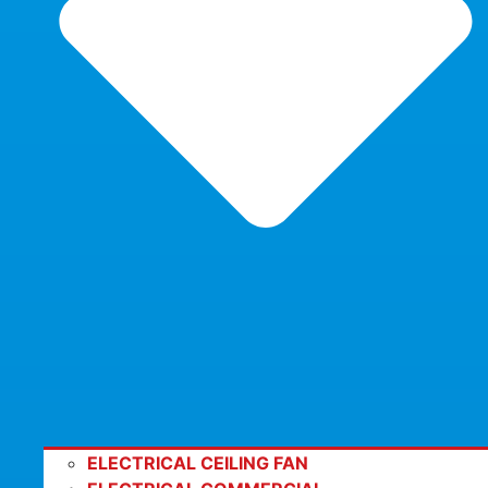
ELECTRICAL CEILING FAN