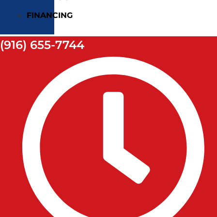
FINANCING
(916) 655-7744