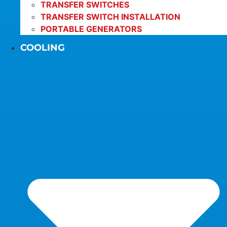
TRANSFER SWITCHES
TRANSFER SWITCH INSTALLATION
PORTABLE GENERATORS
COOLING