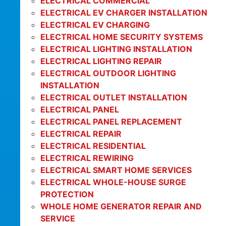
ELECTRICAL COMMERCIAL
ELECTRICAL EV CHARGER INSTALLATION
ELECTRICAL EV CHARGING
ELECTRICAL HOME SECURITY SYSTEMS
ELECTRICAL LIGHTING INSTALLATION
ELECTRICAL LIGHTING REPAIR
ELECTRICAL OUTDOOR LIGHTING
INSTALLATION
ELECTRICAL OUTLET INSTALLATION
ELECTRICAL PANEL
ELECTRICAL PANEL REPLACEMENT
ELECTRICAL REPAIR
ELECTRICAL RESIDENTIAL
ELECTRICAL REWIRING
ELECTRICAL SMART HOME SERVICES
ELECTRICAL WHOLE-HOUSE SURGE
PROTECTION
WHOLE HOME GENERATOR REPAIR AND
SERVICE