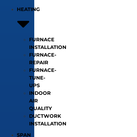
HEATING
FURNACE
INSTALLATION
FURNACE-
REPAIR
FURNACE-
TUNE-
UPS
INDOOR
AIR
QUALITY
DUCTWORK
INSTALLATION
SPAN