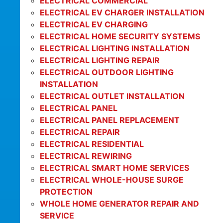
ELECTRICAL COMMERCIAL
ELECTRICAL EV CHARGER INSTALLATION
ELECTRICAL EV CHARGING
ELECTRICAL HOME SECURITY SYSTEMS
ELECTRICAL LIGHTING INSTALLATION
ELECTRICAL LIGHTING REPAIR
ELECTRICAL OUTDOOR LIGHTING
INSTALLATION
ELECTRICAL OUTLET INSTALLATION
ELECTRICAL PANEL
ELECTRICAL PANEL REPLACEMENT
ELECTRICAL REPAIR
ELECTRICAL RESIDENTIAL
ELECTRICAL REWIRING
ELECTRICAL SMART HOME SERVICES
ELECTRICAL WHOLE-HOUSE SURGE
PROTECTION
WHOLE HOME GENERATOR REPAIR AND
SERVICE