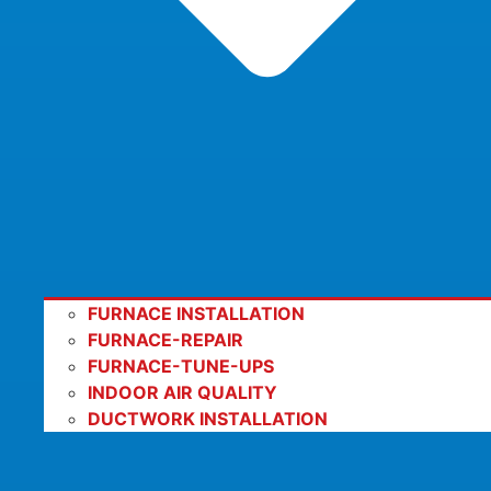
FURNACE INSTALLATION
FURNACE-REPAIR
FURNACE-TUNE-UPS
INDOOR AIR QUALITY
DUCTWORK INSTALLATION