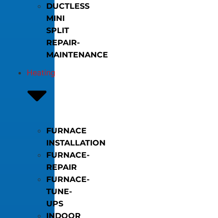
DUCTLESS
MINI
SPLIT
REPAIR-
MAINTENANCE
Heating
FURNACE
INSTALLATION
FURNACE-
REPAIR
FURNACE-
TUNE-
UPS
INDOOR