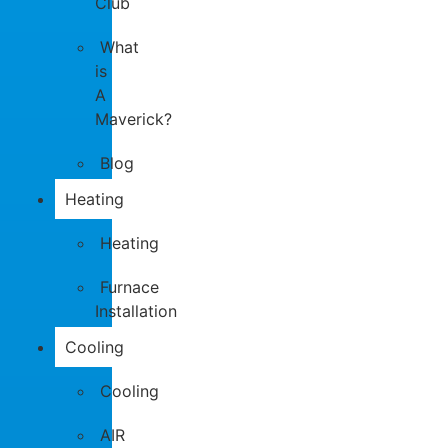
Club
What
is
A
Maverick?
Blog
Heating
Heating
Furnace
Installation
Cooling
Cooling
AIR