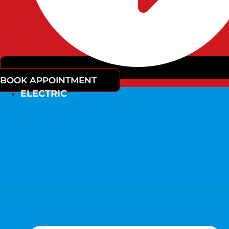
BOOK APPOINTMENT
ELECTRIC