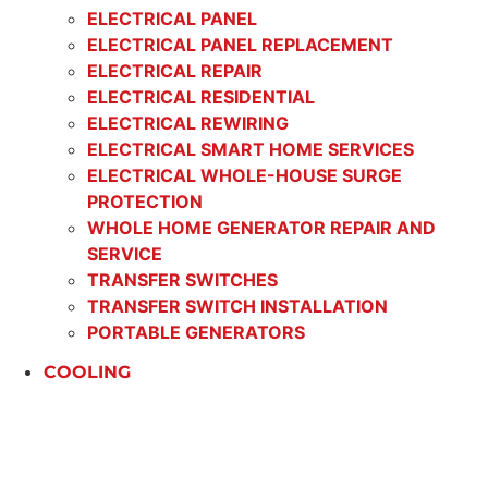
ELECTRICAL PANEL
ELECTRICAL PANEL REPLACEMENT
ELECTRICAL REPAIR
ELECTRICAL RESIDENTIAL
ELECTRICAL REWIRING
ELECTRICAL SMART HOME SERVICES
ELECTRICAL WHOLE-HOUSE SURGE
PROTECTION
WHOLE HOME GENERATOR REPAIR AND
SERVICE
TRANSFER SWITCHES
TRANSFER SWITCH INSTALLATION
PORTABLE GENERATORS
COOLING