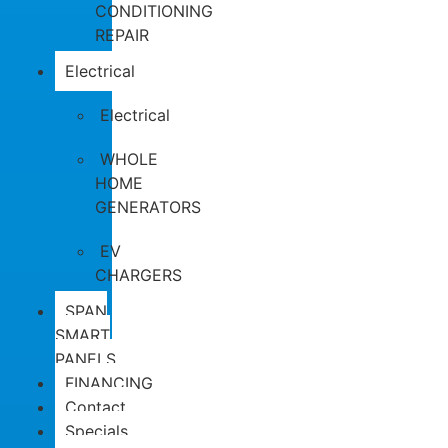
CONDITIONING
REPAIR
Electrical
Electrical
WHOLE
HOME
GENERATORS
EV
CHARGERS
SPAN
SMART
PANELS
FINANCING
Contact
Specials