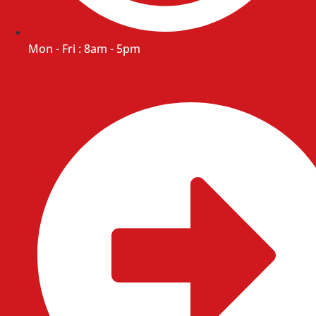
Mon - Fri : 8am - 5pm