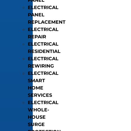
PANEL
ELECTRICAL
PANEL
REPLACEMENT
ELECTRICAL
REPAIR
ELECTRICAL
RESIDENTIAL
ELECTRICAL
REWIRING
ELECTRICAL
SMART
HOME
SERVICES
ELECTRICAL
WHOLE-
HOUSE
SURGE