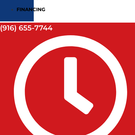
FINANCING
(916) 655-7744