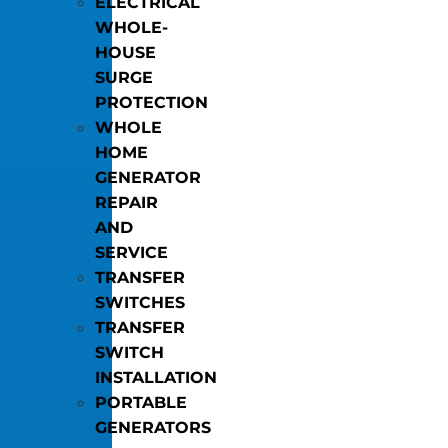
ELECTRICAL
WHOLE-
HOUSE
SURGE
PROTECTION
WHOLE
HOME
GENERATOR
REPAIR
AND
SERVICE
TRANSFER
SWITCHES
TRANSFER
SWITCH
INSTALLATION
PORTABLE
GENERATORS