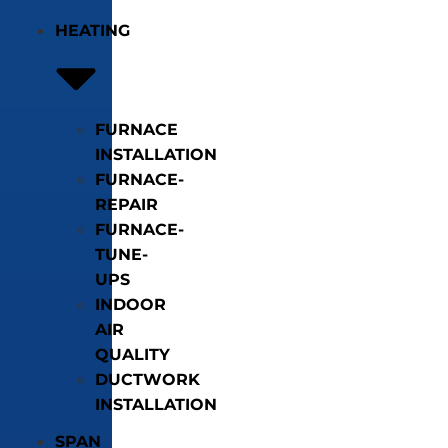
HEATING
FURNACE
INSTALLATION
FURNACE-
REPAIR
FURNACE-
TUNE-
UPS
INDOOR
AIR
QUALITY
DUCTWORK
INSTALLATION
SPAN