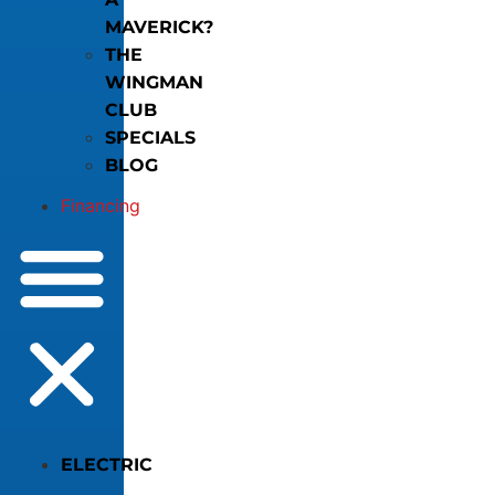
MAVERICK?
THE
WINGMAN
CLUB
SPECIALS
BLOG
Financing
ELECTRIC