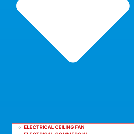
ELECTRICAL CEILING FAN