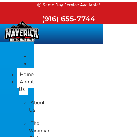
Skip
😊 Same Day Service Available!
to
(916) 655-7744
content
Home
About
Us
About
Us
The
Wingman