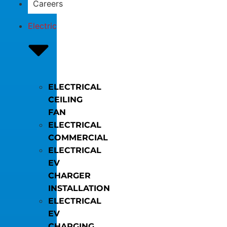
Careers
Electric
ELECTRICAL
CEILING
FAN
ELECTRICAL
COMMERCIAL
ELECTRICAL
EV
CHARGER
INSTALLATION
ELECTRICAL
EV
CHARGING