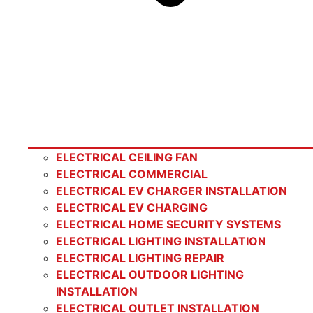
ELECTRICAL CEILING FAN
ELECTRICAL COMMERCIAL
ELECTRICAL EV CHARGER INSTALLATION
ELECTRICAL EV CHARGING
ELECTRICAL HOME SECURITY SYSTEMS
ELECTRICAL LIGHTING INSTALLATION
ELECTRICAL LIGHTING REPAIR
ELECTRICAL OUTDOOR LIGHTING
INSTALLATION
ELECTRICAL OUTLET INSTALLATION