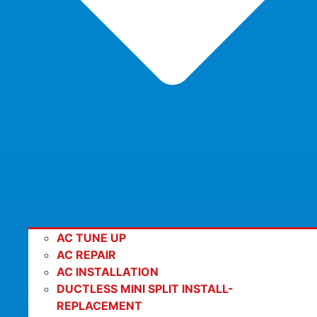
AC TUNE UP
AC REPAIR
AC INSTALLATION
DUCTLESS MINI SPLIT INSTALL-
REPLACEMENT