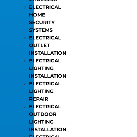
ELECTRICAL
HOME
SECURITY
SYSTEMS
ELECTRICAL
OUTLET
INSTALLATION
ELECTRICAL
LIGHTING
INSTALLATION
ELECTRICAL
LIGHTING
REPAIR
ELECTRICAL
OUTDOOR
LIGHTING
INSTALLATION