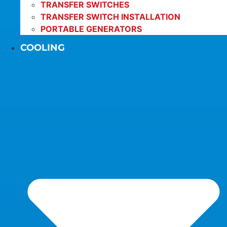
TRANSFER SWITCHES
TRANSFER SWITCH INSTALLATION
PORTABLE GENERATORS
COOLING