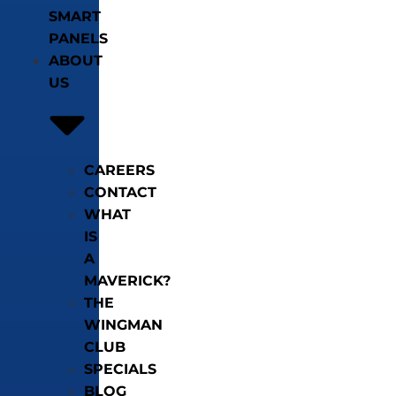
SMART
PANELS
ABOUT
US
CAREERS
CONTACT
WHAT
IS
A
MAVERICK?
THE
WINGMAN
CLUB
SPECIALS
BLOG