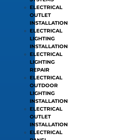
ELECTRICAL
OUTLET
INSTALLATION
ELECTRICAL
LIGHTING
INSTALLATION
ELECTRICAL
LIGHTING
REPAIR
ELECTRICAL
OUTDOOR
LIGHTING
INSTALLATION
ELECTRICAL
OUTLET
INSTALLATION
ELECTRICAL