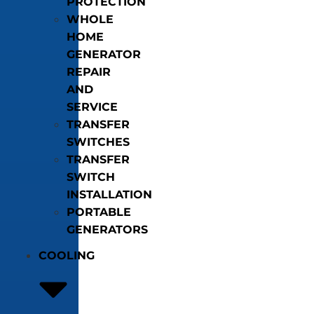
PROTECTION
WHOLE
HOME
GENERATOR
REPAIR
AND
SERVICE
TRANSFER
SWITCHES
TRANSFER
SWITCH
INSTALLATION
PORTABLE
GENERATORS
COOLING