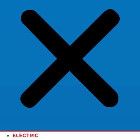
ELECTRIC