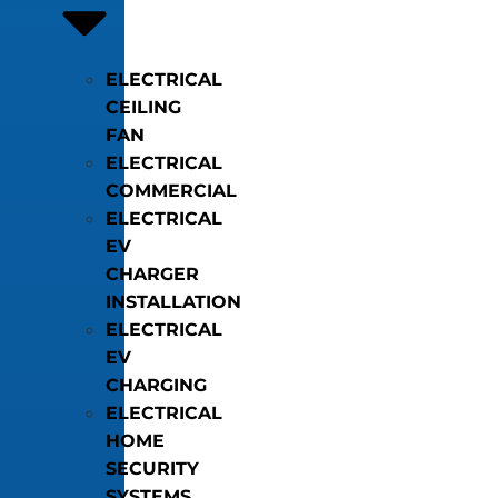
ELECTRICAL
CEILING
FAN
ELECTRICAL
COMMERCIAL
ELECTRICAL
EV
CHARGER
INSTALLATION
ELECTRICAL
EV
CHARGING
ELECTRICAL
HOME
SECURITY
SYSTEMS