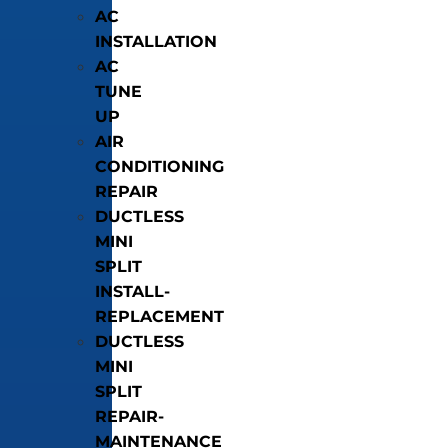
AC
INSTALLATION
AC
TUNE
UP
AIR
CONDITIONING
REPAIR
DUCTLESS
MINI
SPLIT
INSTALL-
REPLACEMENT
DUCTLESS
MINI
SPLIT
REPAIR-
MAINTENANCE