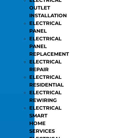
ELECTRICAL
OUTLET
INSTALLATION
ELECTRICAL
PANEL
ELECTRICAL
PANEL
REPLACEMENT
ELECTRICAL
REPAIR
ELECTRICAL
RESIDENTIAL
ELECTRICAL
REWIRING
ELECTRICAL
SMART
HOME
SERVICES