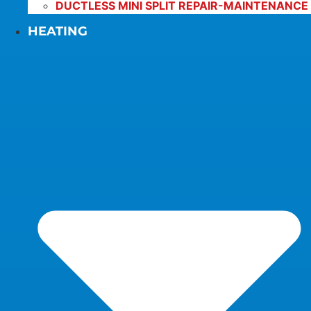
DUCTLESS MINI SPLIT REPAIR-MAINTENANCE
HEATING