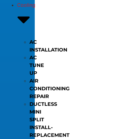
Cooling
AC
INSTALLATION
AC
TUNE
UP
AIR
CONDITIONING
REPAIR
DUCTLESS
MINI
SPLIT
INSTALL-
REPLACEMENT