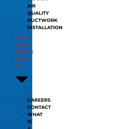
AIR
QUALITY
DUCTWORK
INSTALLATION
SPAN
SMART
PANELS
About
Us
CAREERS
CONTACT
WHAT
IS
A