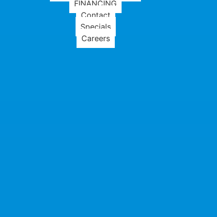
FINANCING
Contact
Specials
Careers