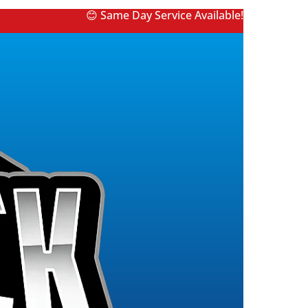
😊 Same Day Service Available!