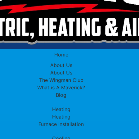
Home
About Us
About Us
The Wingman Club
What is A Maverick?
Blog
Heating
Heating
Furnace Installation
Cooling