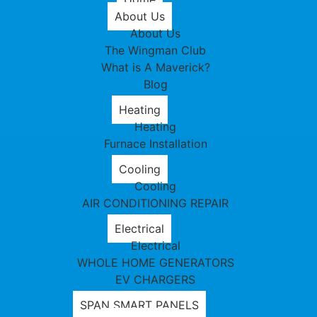
About Us
About Us
The Wingman Club
What is A Maverick?
Blog
Heating
Heating
Furnace Installation
Cooling
Cooling
AIR CONDITIONING REPAIR
Electrical
Electrical
WHOLE HOME GENERATORS
EV CHARGERS
SPAN SMART PANELS