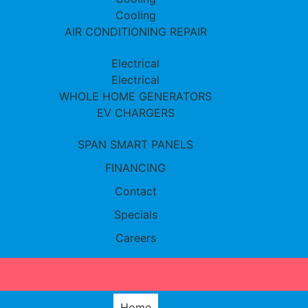
Cooling
AIR CONDITIONING REPAIR
Electrical
Electrical
WHOLE HOME GENERATORS
EV CHARGERS
SPAN SMART PANELS
FINANCING
Contact
Specials
Careers
Home