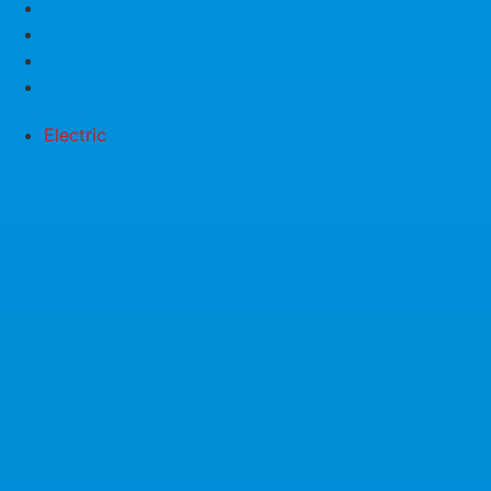
Electric