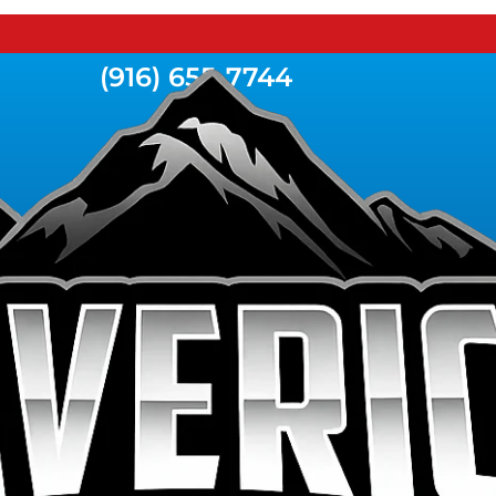
(916) 655-7744