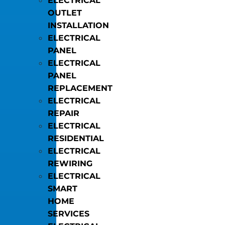
ELECTRICAL
OUTLET
INSTALLATION
ELECTRICAL
PANEL
ELECTRICAL
PANEL
REPLACEMENT
ELECTRICAL
REPAIR
ELECTRICAL
RESIDENTIAL
ELECTRICAL
REWIRING
ELECTRICAL
SMART
HOME
SERVICES