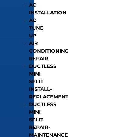
AC
INSTALLATION
AC
TUNE
UP
AIR
CONDITIONING
REPAIR
DUCTLESS
MINI
SPLIT
INSTALL-
REPLACEMENT
DUCTLESS
MINI
SPLIT
REPAIR-
MAINTENANCE