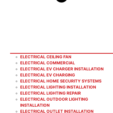
ELECTRICAL CEILING FAN
ELECTRICAL COMMERCIAL
ELECTRICAL EV CHARGER INSTALLATION
ELECTRICAL EV CHARGING
ELECTRICAL HOME SECURITY SYSTEMS
ELECTRICAL LIGHTING INSTALLATION
ELECTRICAL LIGHTING REPAIR
ELECTRICAL OUTDOOR LIGHTING
INSTALLATION
ELECTRICAL OUTLET INSTALLATION