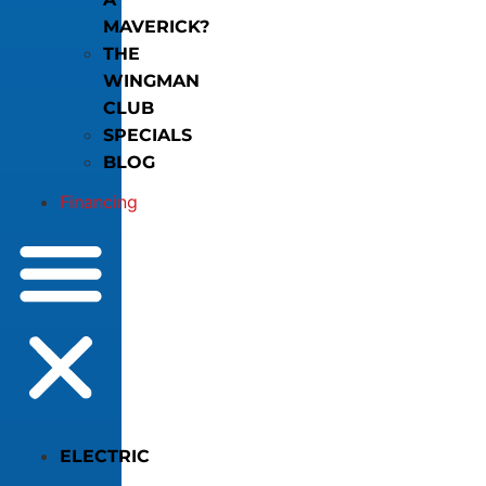
MAVERICK?
THE
WINGMAN
CLUB
SPECIALS
BLOG
Financing
ELECTRIC