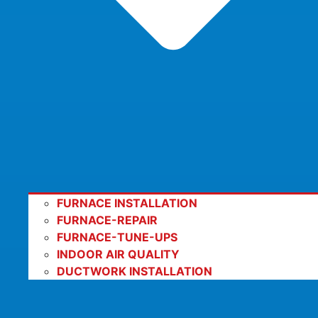
FURNACE INSTALLATION
FURNACE-REPAIR
FURNACE-TUNE-UPS
INDOOR AIR QUALITY
DUCTWORK INSTALLATION