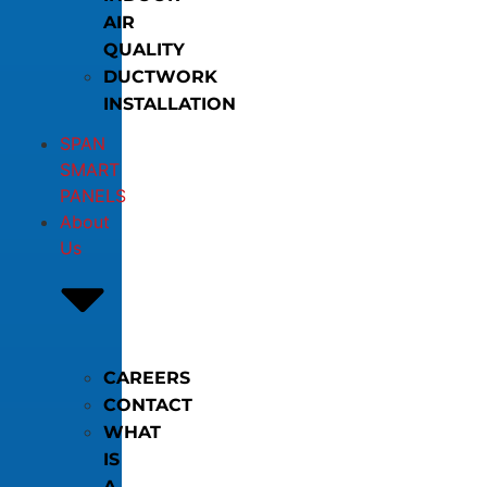
AIR
QUALITY
DUCTWORK
INSTALLATION
SPAN
SMART
PANELS
About
Us
CAREERS
CONTACT
WHAT
IS
A