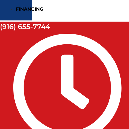
FINANCING
(916) 655-7744