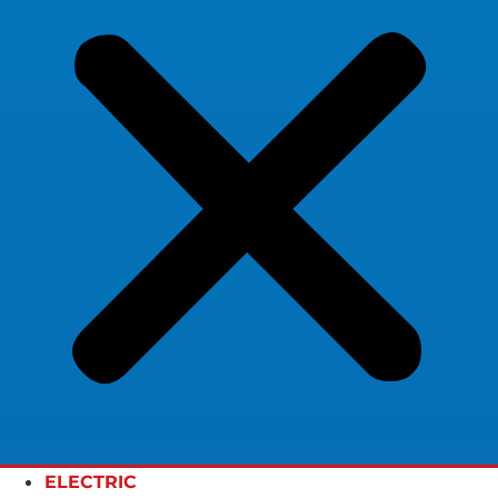
ELECTRIC