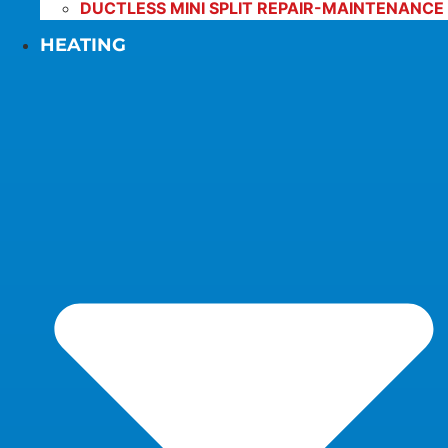
DUCTLESS MINI SPLIT REPAIR-MAINTENANCE
HEATING