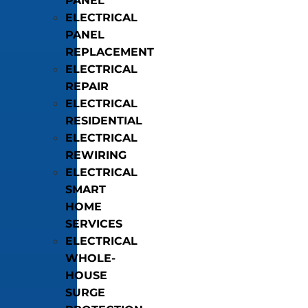
PANEL
ELECTRICAL
PANEL
REPLACEMENT
ELECTRICAL
REPAIR
ELECTRICAL
RESIDENTIAL
ELECTRICAL
REWIRING
ELECTRICAL
SMART
HOME
SERVICES
ELECTRICAL
WHOLE-
HOUSE
SURGE