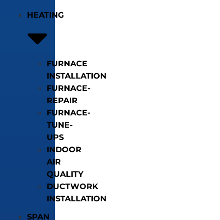
HEATING
FURNACE
INSTALLATION
FURNACE-
REPAIR
FURNACE-
TUNE-
UPS
INDOOR
AIR
QUALITY
DUCTWORK
INSTALLATION
SPAN