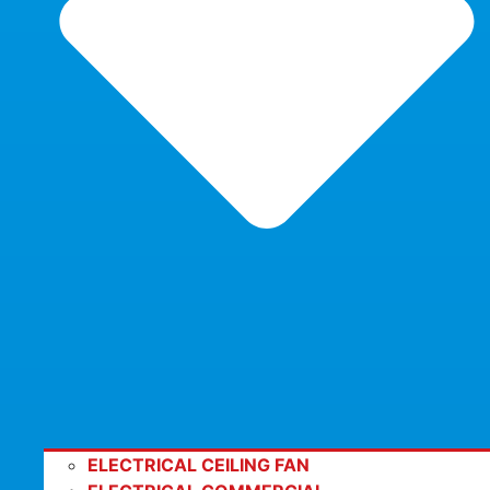
ELECTRICAL CEILING FAN