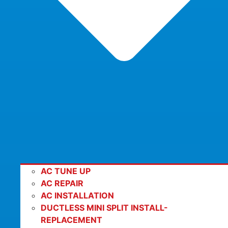
AC TUNE UP
AC REPAIR
AC INSTALLATION
DUCTLESS MINI SPLIT INSTALL-
REPLACEMENT