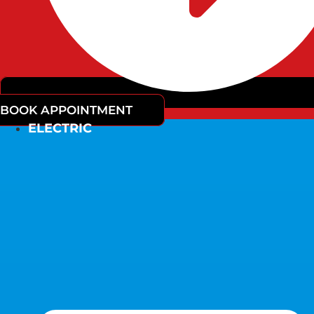
BOOK APPOINTMENT
ELECTRIC