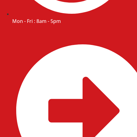
Mon - Fri : 8am - 5pm