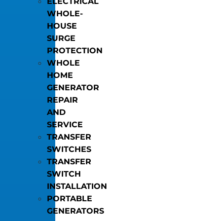
ELECTRICAL
WHOLE-
HOUSE
SURGE
PROTECTION
WHOLE
HOME
GENERATOR
REPAIR
AND
SERVICE
TRANSFER
SWITCHES
TRANSFER
SWITCH
INSTALLATION
PORTABLE
GENERATORS