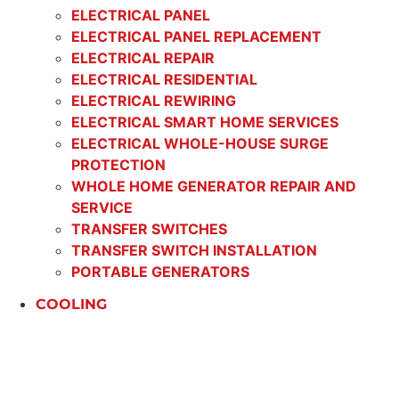
ELECTRICAL PANEL
ELECTRICAL PANEL REPLACEMENT
ELECTRICAL REPAIR
ELECTRICAL RESIDENTIAL
ELECTRICAL REWIRING
ELECTRICAL SMART HOME SERVICES
ELECTRICAL WHOLE-HOUSE SURGE
PROTECTION
WHOLE HOME GENERATOR REPAIR AND
SERVICE
TRANSFER SWITCHES
TRANSFER SWITCH INSTALLATION
PORTABLE GENERATORS
COOLING