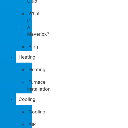
Club
What
is
A
Maverick?
Blog
Heating
Heating
Furnace
Installation
Cooling
Cooling
AIR