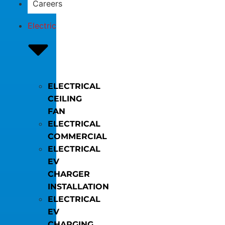
Careers
Electric
ELECTRICAL
CEILING
FAN
ELECTRICAL
COMMERCIAL
ELECTRICAL
EV
CHARGER
INSTALLATION
ELECTRICAL
EV
CHARGING