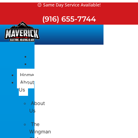
Skip
😊 Same Day Service Available!
to
(916) 655-7744
content
Home
About
Us
About
Us
The
Wingman