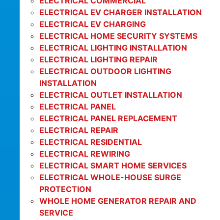
ELECTRICAL COMMERCIAL
ELECTRICAL EV CHARGER INSTALLATION
ELECTRICAL EV CHARGING
ELECTRICAL HOME SECURITY SYSTEMS
ELECTRICAL LIGHTING INSTALLATION
ELECTRICAL LIGHTING REPAIR
ELECTRICAL OUTDOOR LIGHTING
INSTALLATION
ELECTRICAL OUTLET INSTALLATION
ELECTRICAL PANEL
ELECTRICAL PANEL REPLACEMENT
ELECTRICAL REPAIR
ELECTRICAL RESIDENTIAL
ELECTRICAL REWIRING
ELECTRICAL SMART HOME SERVICES
ELECTRICAL WHOLE-HOUSE SURGE
PROTECTION
WHOLE HOME GENERATOR REPAIR AND
SERVICE