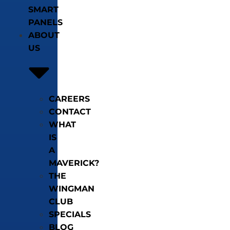
SMART
PANELS
ABOUT
US
CAREERS
CONTACT
WHAT
IS
A
MAVERICK?
THE
WINGMAN
CLUB
SPECIALS
BLOG