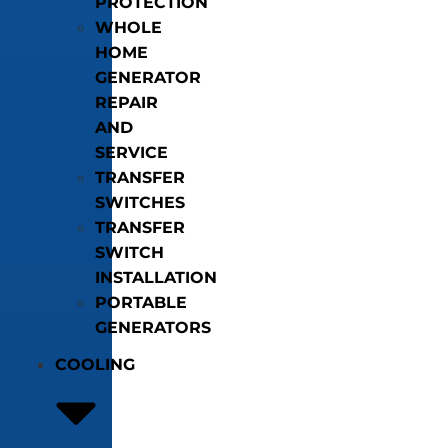
PROTECTION
WHOLE
HOME
GENERATOR
REPAIR
AND
SERVICE
TRANSFER
SWITCHES
TRANSFER
SWITCH
INSTALLATION
PORTABLE
GENERATORS
COOLING