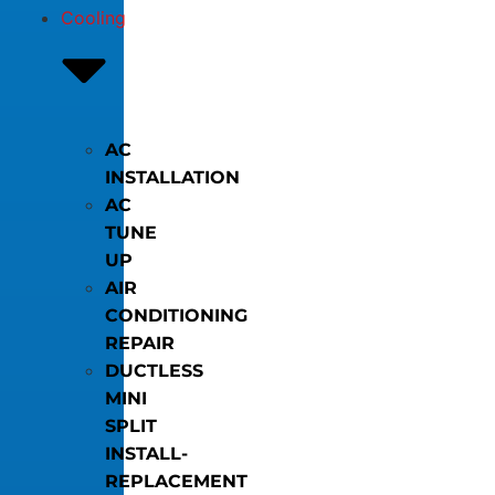
Cooling
AC
INSTALLATION
AC
TUNE
UP
AIR
CONDITIONING
REPAIR
DUCTLESS
MINI
SPLIT
INSTALL-
REPLACEMENT