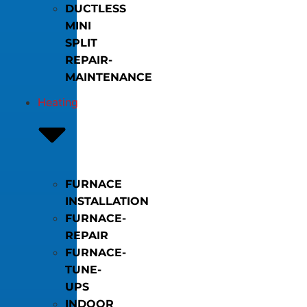
DUCTLESS
MINI
SPLIT
REPAIR-
MAINTENANCE
Heating
FURNACE
INSTALLATION
FURNACE-
REPAIR
FURNACE-
TUNE-
UPS
INDOOR