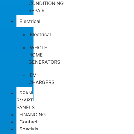
CONDITIONING
REPAIR
Electrical
Electrical
WHOLE
HOME
GENERATORS
EV
CHARGERS
SPAN
SMART
PANELS
FINANCING
Contact
Specials