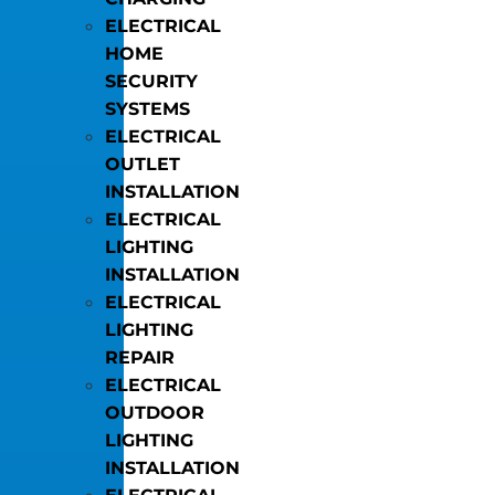
ELECTRICAL
HOME
SECURITY
SYSTEMS
ELECTRICAL
OUTLET
INSTALLATION
ELECTRICAL
LIGHTING
INSTALLATION
ELECTRICAL
LIGHTING
REPAIR
ELECTRICAL
OUTDOOR
LIGHTING
INSTALLATION