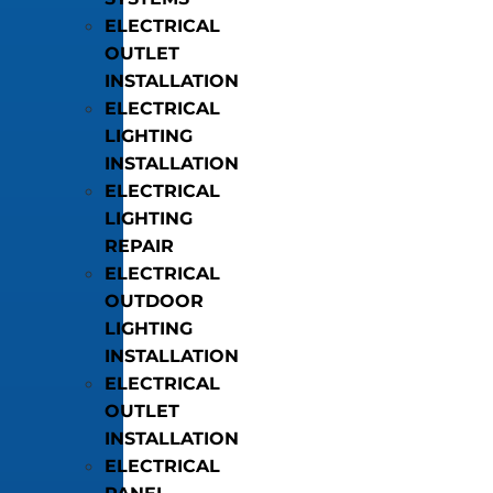
ELECTRICAL
OUTLET
INSTALLATION
ELECTRICAL
LIGHTING
INSTALLATION
ELECTRICAL
LIGHTING
REPAIR
ELECTRICAL
OUTDOOR
LIGHTING
INSTALLATION
ELECTRICAL
OUTLET
INSTALLATION
ELECTRICAL