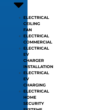
ELECTRICAL
CEILING
FAN
ELECTRICAL
COMMERCIAL
ELECTRICAL
EV
CHARGER
INSTALLATION
ELECTRICAL
EV
CHARGING
ELECTRICAL
HOME
SECURITY
SYSTEMS