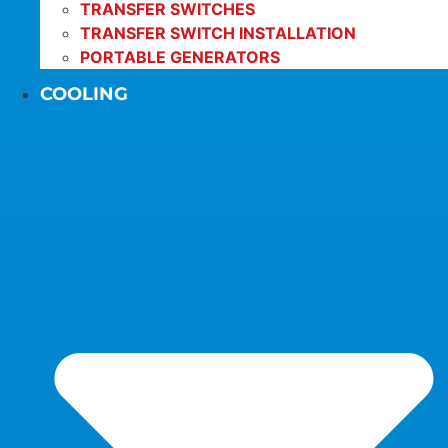
TRANSFER SWITCHES
TRANSFER SWITCH INSTALLATION
PORTABLE GENERATORS
COOLING