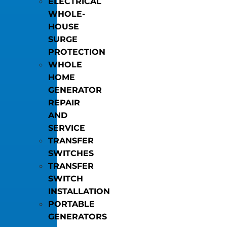
ELECTRICAL
WHOLE-
HOUSE
SURGE
PROTECTION
WHOLE
HOME
GENERATOR
REPAIR
AND
SERVICE
TRANSFER
SWITCHES
TRANSFER
SWITCH
INSTALLATION
PORTABLE
GENERATORS