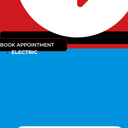
BOOK APPOINTMENT
ELECTRIC