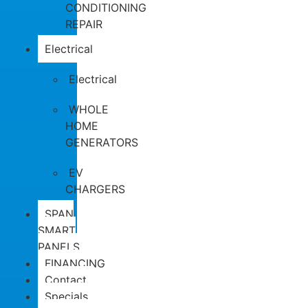
CONDITIONING
REPAIR
Electrical
Electrical
WHOLE
HOME
GENERATORS
EV
CHARGERS
SPAN
SMART
PANELS
FINANCING
Contact
Specials