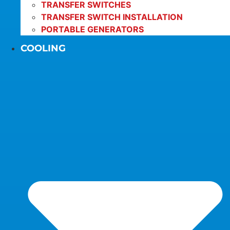
TRANSFER SWITCHES
TRANSFER SWITCH INSTALLATION
PORTABLE GENERATORS
COOLING