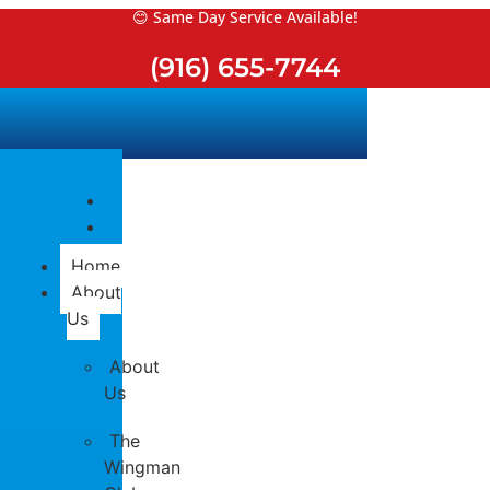
Skip
😊 Same Day Service Available!
to
(916) 655-7744
content
Home
About
Us
About
Us
The
Wingman