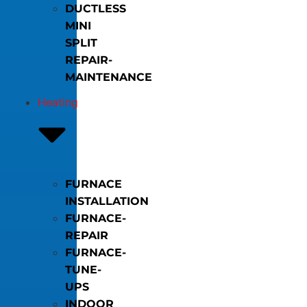
DUCTLESS
MINI
SPLIT
REPAIR-
MAINTENANCE
Heating
FURNACE
INSTALLATION
FURNACE-
REPAIR
FURNACE-
TUNE-
UPS
INDOOR