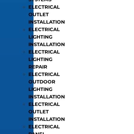
ELECTRICAL
OUTLET
INSTALLATION
ELECTRICAL
LIGHTING
INSTALLATION
ELECTRICAL
LIGHTING
REPAIR
ELECTRICAL
OUTDOOR
LIGHTING
INSTALLATION
ELECTRICAL
OUTLET
INSTALLATION
ELECTRICAL