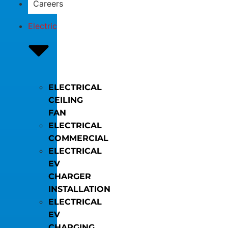
Careers
Electric
ELECTRICAL
CEILING
FAN
ELECTRICAL
COMMERCIAL
ELECTRICAL
EV
CHARGER
INSTALLATION
ELECTRICAL
EV
CHARGING