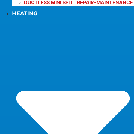
DUCTLESS MINI SPLIT REPAIR-MAINTENANCE
HEATING