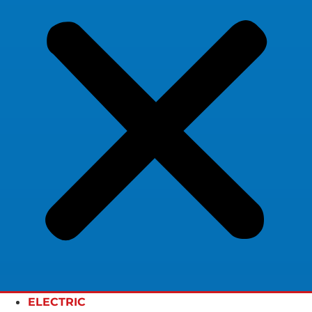
ELECTRIC