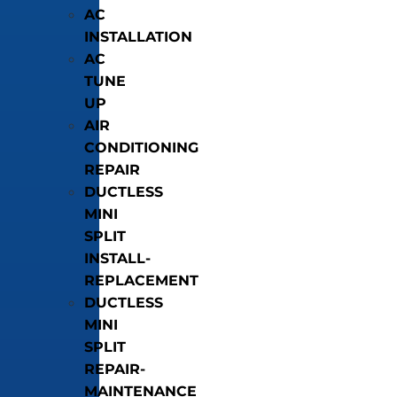
AC
INSTALLATION
AC
TUNE
UP
AIR
CONDITIONING
REPAIR
DUCTLESS
MINI
SPLIT
INSTALL-
REPLACEMENT
DUCTLESS
MINI
SPLIT
REPAIR-
MAINTENANCE