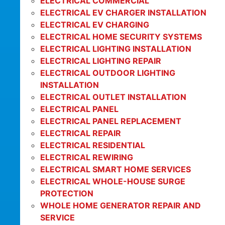
ELECTRICAL COMMERCIAL
ELECTRICAL EV CHARGER INSTALLATION
ELECTRICAL EV CHARGING
ELECTRICAL HOME SECURITY SYSTEMS
ELECTRICAL LIGHTING INSTALLATION
ELECTRICAL LIGHTING REPAIR
ELECTRICAL OUTDOOR LIGHTING
INSTALLATION
ELECTRICAL OUTLET INSTALLATION
ELECTRICAL PANEL
ELECTRICAL PANEL REPLACEMENT
ELECTRICAL REPAIR
ELECTRICAL RESIDENTIAL
ELECTRICAL REWIRING
ELECTRICAL SMART HOME SERVICES
ELECTRICAL WHOLE-HOUSE SURGE
PROTECTION
WHOLE HOME GENERATOR REPAIR AND
SERVICE