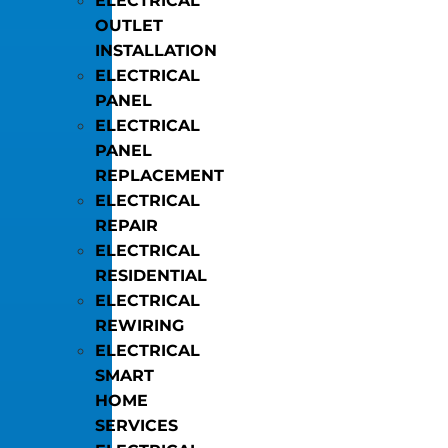
ELECTRICAL
OUTLET
INSTALLATION
ELECTRICAL
PANEL
ELECTRICAL
PANEL
REPLACEMENT
ELECTRICAL
REPAIR
ELECTRICAL
RESIDENTIAL
ELECTRICAL
REWIRING
ELECTRICAL
SMART
HOME
SERVICES