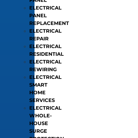
PANEL
ELECTRICAL
PANEL
REPLACEMENT
ELECTRICAL
REPAIR
ELECTRICAL
RESIDENTIAL
ELECTRICAL
REWIRING
ELECTRICAL
SMART
HOME
SERVICES
ELECTRICAL
WHOLE-
HOUSE
SURGE