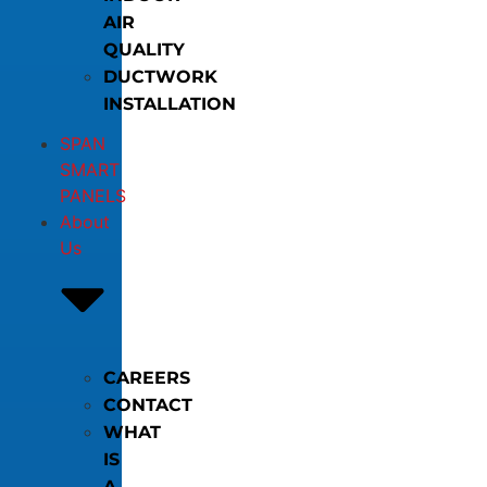
AIR
QUALITY
DUCTWORK
INSTALLATION
SPAN
SMART
PANELS
About
Us
CAREERS
CONTACT
WHAT
IS
A