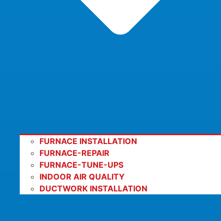
FURNACE INSTALLATION
FURNACE-REPAIR
FURNACE-TUNE-UPS
INDOOR AIR QUALITY
DUCTWORK INSTALLATION