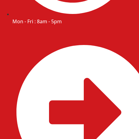
Mon - Fri : 8am - 5pm