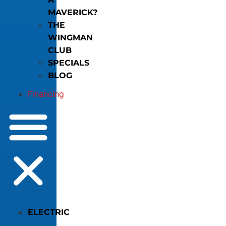
MAVERICK?
THE
WINGMAN
CLUB
SPECIALS
BLOG
Financing
ELECTRIC