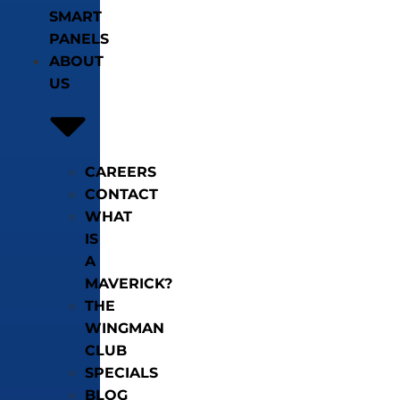
SMART
PANELS
ABOUT
US
CAREERS
CONTACT
WHAT
IS
A
MAVERICK?
THE
WINGMAN
CLUB
SPECIALS
BLOG