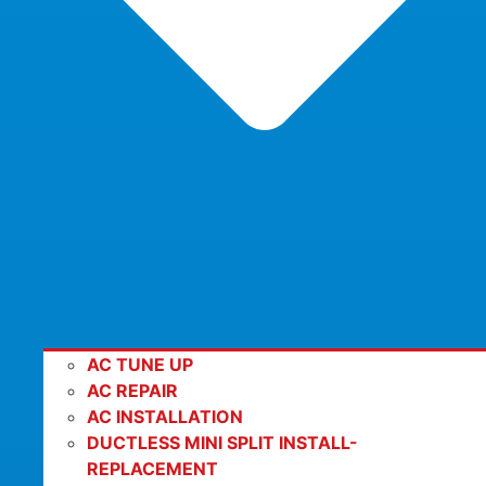
AC TUNE UP
AC REPAIR
AC INSTALLATION
DUCTLESS MINI SPLIT INSTALL-
REPLACEMENT