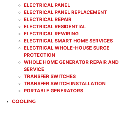
ELECTRICAL PANEL
ELECTRICAL PANEL REPLACEMENT
ELECTRICAL REPAIR
ELECTRICAL RESIDENTIAL
ELECTRICAL REWIRING
ELECTRICAL SMART HOME SERVICES
ELECTRICAL WHOLE-HOUSE SURGE
PROTECTION
WHOLE HOME GENERATOR REPAIR AND
SERVICE
TRANSFER SWITCHES
TRANSFER SWITCH INSTALLATION
PORTABLE GENERATORS
COOLING