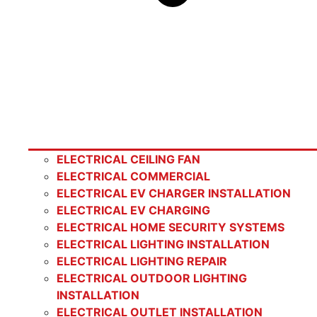
ELECTRICAL CEILING FAN
ELECTRICAL COMMERCIAL
ELECTRICAL EV CHARGER INSTALLATION
ELECTRICAL EV CHARGING
ELECTRICAL HOME SECURITY SYSTEMS
ELECTRICAL LIGHTING INSTALLATION
ELECTRICAL LIGHTING REPAIR
ELECTRICAL OUTDOOR LIGHTING
INSTALLATION
ELECTRICAL OUTLET INSTALLATION