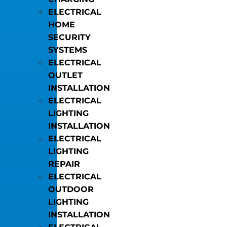
ELECTRICAL
HOME
SECURITY
SYSTEMS
ELECTRICAL
OUTLET
INSTALLATION
ELECTRICAL
LIGHTING
INSTALLATION
ELECTRICAL
LIGHTING
REPAIR
ELECTRICAL
OUTDOOR
LIGHTING
INSTALLATION