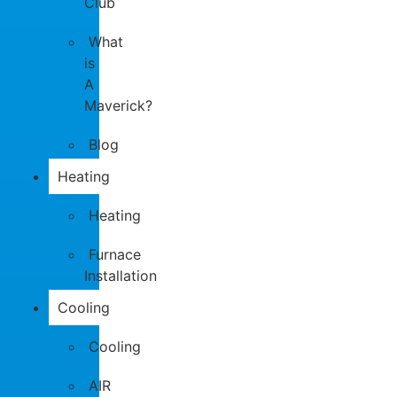
Club
What
is
A
Maverick?
Blog
Heating
Heating
Furnace
Installation
Cooling
Cooling
AIR