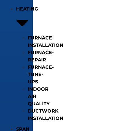
HEATING
FURNACE
INSTALLATION
FURNACE-
REPAIR
FURNACE-
TUNE-
UPS
INDOOR
AIR
QUALITY
DUCTWORK
INSTALLATION
SPAN