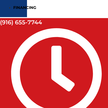
FINANCING
(916) 655-7744