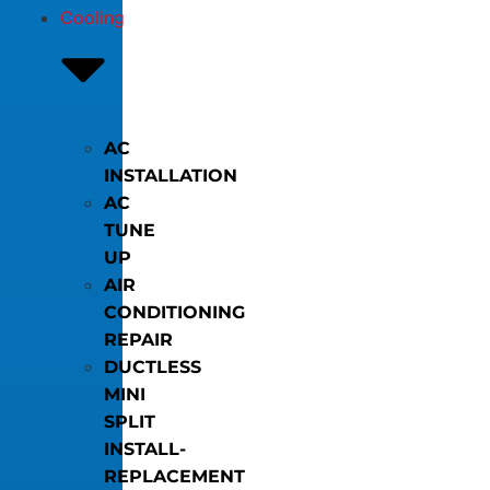
Cooling
AC
INSTALLATION
AC
TUNE
UP
AIR
CONDITIONING
REPAIR
DUCTLESS
MINI
SPLIT
INSTALL-
REPLACEMENT