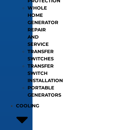
PROTECTION
WHOLE
HOME
GENERATOR
REPAIR
AND
SERVICE
TRANSFER
SWITCHES
TRANSFER
SWITCH
INSTALLATION
PORTABLE
GENERATORS
COOLING