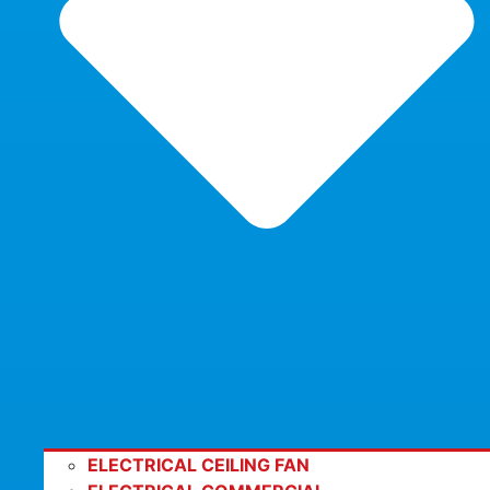
ELECTRICAL CEILING FAN