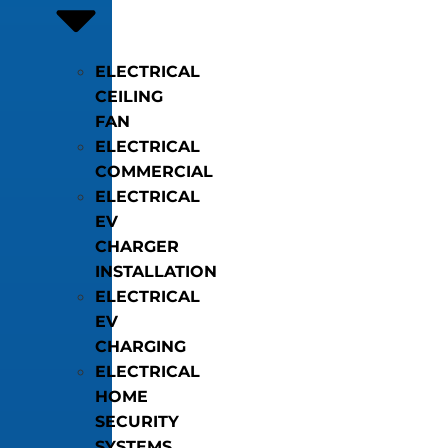
ELECTRICAL
CEILING
FAN
ELECTRICAL
COMMERCIAL
ELECTRICAL
EV
CHARGER
INSTALLATION
ELECTRICAL
EV
CHARGING
ELECTRICAL
HOME
SECURITY
SYSTEMS