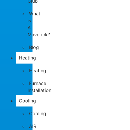
Club
What
is
A
Maverick?
Blog
Heating
Heating
Furnace
Installation
Cooling
Cooling
AIR