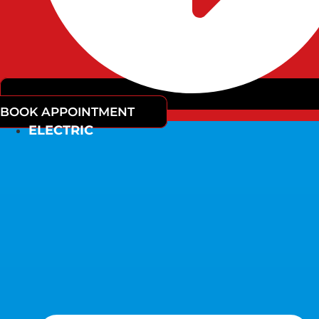
BOOK APPOINTMENT
ELECTRIC