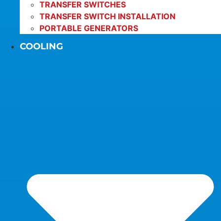
TRANSFER SWITCHES
TRANSFER SWITCH INSTALLATION
PORTABLE GENERATORS
COOLING