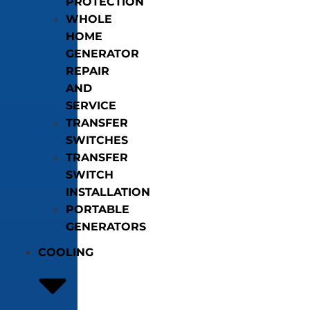
PROTECTION
WHOLE
HOME
GENERATOR
REPAIR
AND
SERVICE
TRANSFER
SWITCHES
TRANSFER
SWITCH
INSTALLATION
PORTABLE
GENERATORS
COOLING