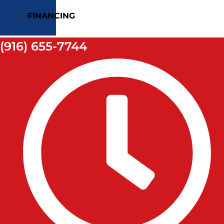
FINANCING
(916) 655-7744