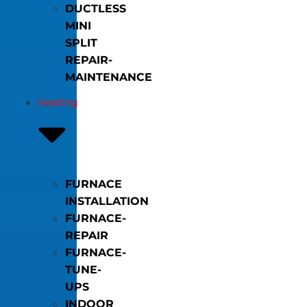
DUCTLESS
MINI
SPLIT
REPAIR-
MAINTENANCE
Heating
FURNACE
INSTALLATION
FURNACE-
REPAIR
FURNACE-
TUNE-
UPS
INDOOR