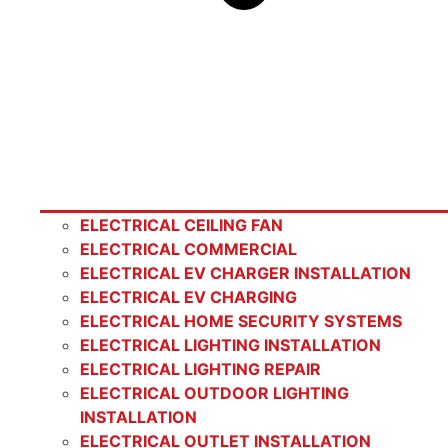
ELECTRICAL CEILING FAN
ELECTRICAL COMMERCIAL
ELECTRICAL EV CHARGER INSTALLATION
ELECTRICAL EV CHARGING
ELECTRICAL HOME SECURITY SYSTEMS
ELECTRICAL LIGHTING INSTALLATION
ELECTRICAL LIGHTING REPAIR
ELECTRICAL OUTDOOR LIGHTING
INSTALLATION
ELECTRICAL OUTLET INSTALLATION