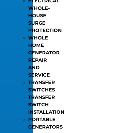
ELECTRICAL
WHOLE-
HOUSE
SURGE
PROTECTION
WHOLE
HOME
GENERATOR
REPAIR
AND
SERVICE
TRANSFER
SWITCHES
TRANSFER
SWITCH
INSTALLATION
PORTABLE
GENERATORS