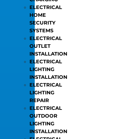
ELECTRICAL
HOME
SECURITY
SYSTEMS
ELECTRICAL
OUTLET
INSTALLATION
ELECTRICAL
LIGHTING
INSTALLATION
ELECTRICAL
LIGHTING
REPAIR
ELECTRICAL
OUTDOOR
LIGHTING
INSTALLATION