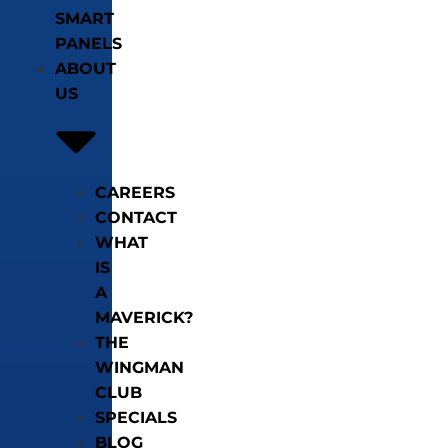
SMART
PANELS
ABOUT
US
CAREERS
CONTACT
WHAT
IS
A
MAVERICK?
THE
WINGMAN
CLUB
SPECIALS
BLOG