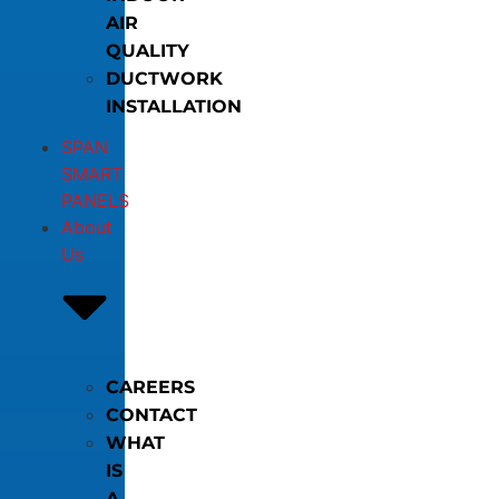
AIR
QUALITY
DUCTWORK
INSTALLATION
SPAN
SMART
PANELS
About
Us
CAREERS
CONTACT
WHAT
IS
A