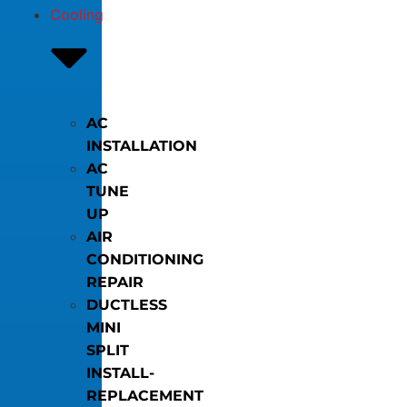
Cooling
AC
INSTALLATION
AC
TUNE
UP
AIR
CONDITIONING
REPAIR
DUCTLESS
MINI
SPLIT
INSTALL-
REPLACEMENT