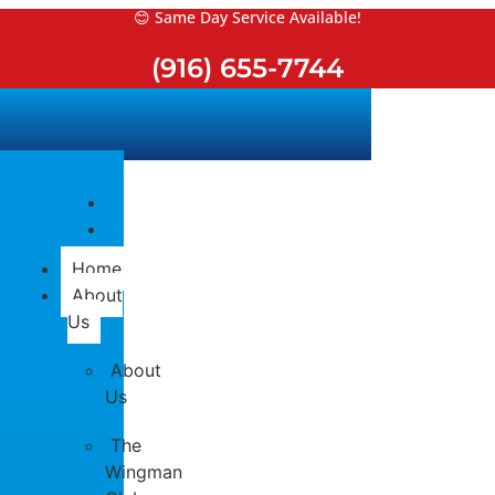
Skip
😊 Same Day Service Available!
to
(916) 655-7744
content
Home
About
Us
About
Us
The
Wingman