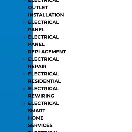
ELECTRICAL
OUTLET
INSTALLATION
ELECTRICAL
PANEL
ELECTRICAL
PANEL
REPLACEMENT
ELECTRICAL
REPAIR
ELECTRICAL
RESIDENTIAL
ELECTRICAL
REWIRING
ELECTRICAL
SMART
HOME
SERVICES