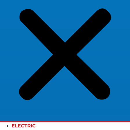
ELECTRIC