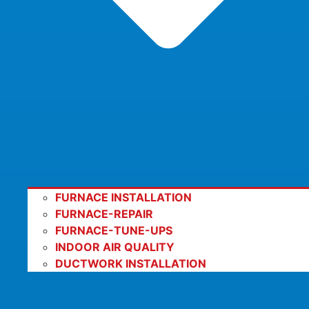
FURNACE INSTALLATION
FURNACE-REPAIR
FURNACE-TUNE-UPS
INDOOR AIR QUALITY
DUCTWORK INSTALLATION