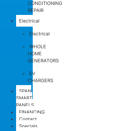
CONDITIONING
REPAIR
Electrical
Electrical
WHOLE
HOME
GENERATORS
EV
CHARGERS
SPAN
SMART
PANELS
FINANCING
Contact
Specials