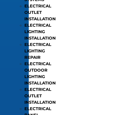
ELECTRICAL
OUTLET
INSTALLATION
ELECTRICAL
LIGHTING
INSTALLATION
ELECTRICAL
LIGHTING
REPAIR
ELECTRICAL
OUTDOOR
LIGHTING
INSTALLATION
ELECTRICAL
OUTLET
INSTALLATION
ELECTRICAL