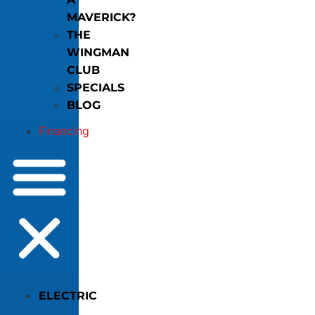
MAVERICK?
THE
WINGMAN
CLUB
SPECIALS
BLOG
Financing
ELECTRIC