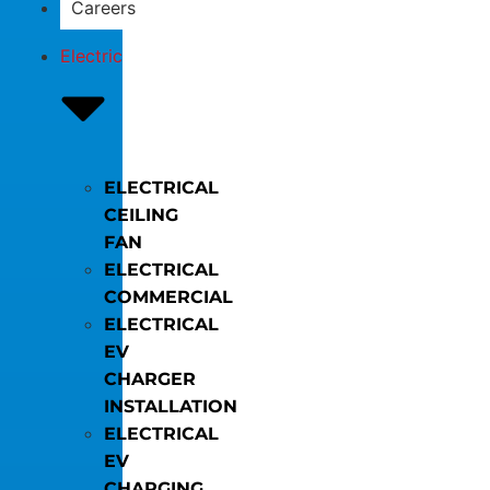
Careers
Electric
ELECTRICAL
CEILING
FAN
ELECTRICAL
COMMERCIAL
ELECTRICAL
EV
CHARGER
INSTALLATION
ELECTRICAL
EV
CHARGING