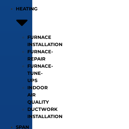
HEATING
FURNACE
INSTALLATION
FURNACE-
REPAIR
FURNACE-
TUNE-
UPS
INDOOR
AIR
QUALITY
DUCTWORK
INSTALLATION
SPAN