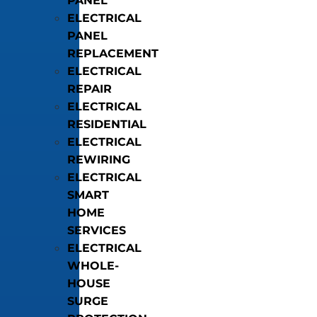
PANEL
ELECTRICAL
PANEL
REPLACEMENT
ELECTRICAL
REPAIR
ELECTRICAL
RESIDENTIAL
ELECTRICAL
REWIRING
ELECTRICAL
SMART
HOME
SERVICES
ELECTRICAL
WHOLE-
HOUSE
SURGE