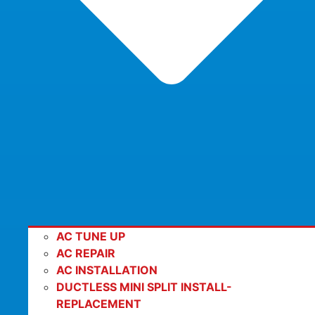
AC TUNE UP
AC REPAIR
AC INSTALLATION
DUCTLESS MINI SPLIT INSTALL-
REPLACEMENT