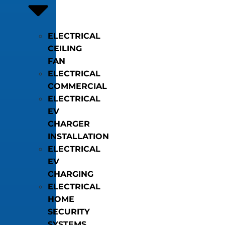
ELECTRICAL
CEILING
FAN
ELECTRICAL
COMMERCIAL
ELECTRICAL
EV
CHARGER
INSTALLATION
ELECTRICAL
EV
CHARGING
ELECTRICAL
HOME
SECURITY
SYSTEMS