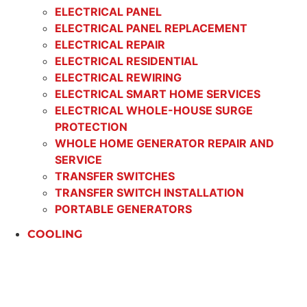
ELECTRICAL PANEL
ELECTRICAL PANEL REPLACEMENT
ELECTRICAL REPAIR
ELECTRICAL RESIDENTIAL
ELECTRICAL REWIRING
ELECTRICAL SMART HOME SERVICES
ELECTRICAL WHOLE-HOUSE SURGE
PROTECTION
WHOLE HOME GENERATOR REPAIR AND
SERVICE
TRANSFER SWITCHES
TRANSFER SWITCH INSTALLATION
PORTABLE GENERATORS
COOLING