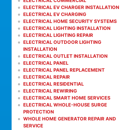
ELECTRICAL COMMERCIAL
ELECTRICAL EV CHARGER INSTALLATION
ELECTRICAL EV CHARGING
ELECTRICAL HOME SECURITY SYSTEMS
ELECTRICAL LIGHTING INSTALLATION
ELECTRICAL LIGHTING REPAIR
ELECTRICAL OUTDOOR LIGHTING
INSTALLATION
ELECTRICAL OUTLET INSTALLATION
ELECTRICAL PANEL
ELECTRICAL PANEL REPLACEMENT
ELECTRICAL REPAIR
ELECTRICAL RESIDENTIAL
ELECTRICAL REWIRING
ELECTRICAL SMART HOME SERVICES
ELECTRICAL WHOLE-HOUSE SURGE
PROTECTION
WHOLE HOME GENERATOR REPAIR AND
SERVICE