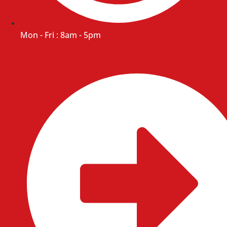
Mon - Fri : 8am - 5pm