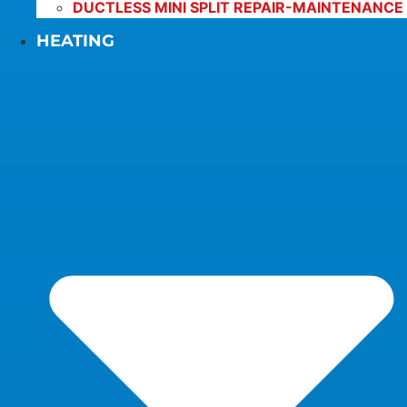
DUCTLESS MINI SPLIT REPAIR-MAINTENANCE
HEATING