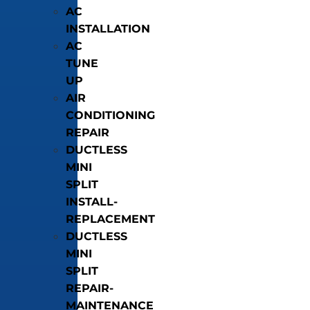
AC
INSTALLATION
AC
TUNE
UP
AIR
CONDITIONING
REPAIR
DUCTLESS
MINI
SPLIT
INSTALL-
REPLACEMENT
DUCTLESS
MINI
SPLIT
REPAIR-
MAINTENANCE