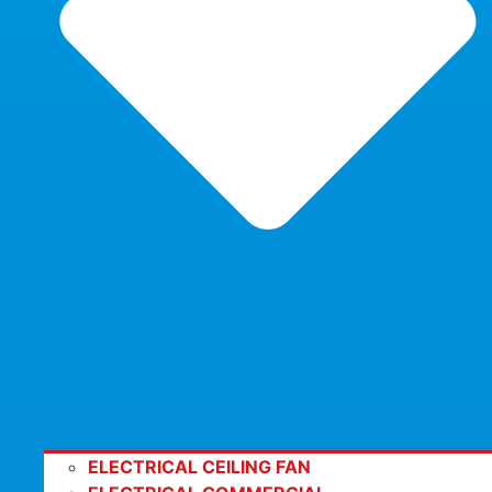
ELECTRICAL CEILING FAN