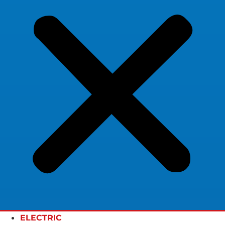
ELECTRIC