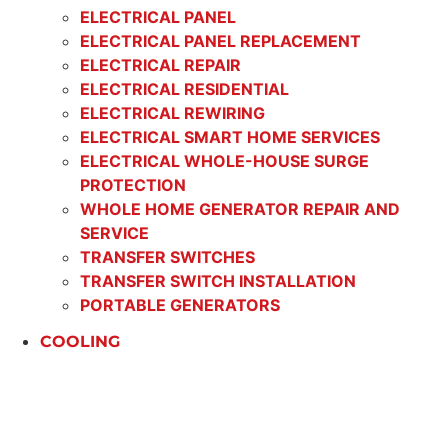
ELECTRICAL PANEL
ELECTRICAL PANEL REPLACEMENT
ELECTRICAL REPAIR
ELECTRICAL RESIDENTIAL
ELECTRICAL REWIRING
ELECTRICAL SMART HOME SERVICES
ELECTRICAL WHOLE-HOUSE SURGE
PROTECTION
WHOLE HOME GENERATOR REPAIR AND
SERVICE
TRANSFER SWITCHES
TRANSFER SWITCH INSTALLATION
PORTABLE GENERATORS
COOLING