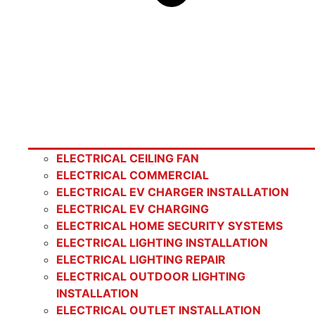
ELECTRICAL CEILING FAN
ELECTRICAL COMMERCIAL
ELECTRICAL EV CHARGER INSTALLATION
ELECTRICAL EV CHARGING
ELECTRICAL HOME SECURITY SYSTEMS
ELECTRICAL LIGHTING INSTALLATION
ELECTRICAL LIGHTING REPAIR
ELECTRICAL OUTDOOR LIGHTING
INSTALLATION
ELECTRICAL OUTLET INSTALLATION