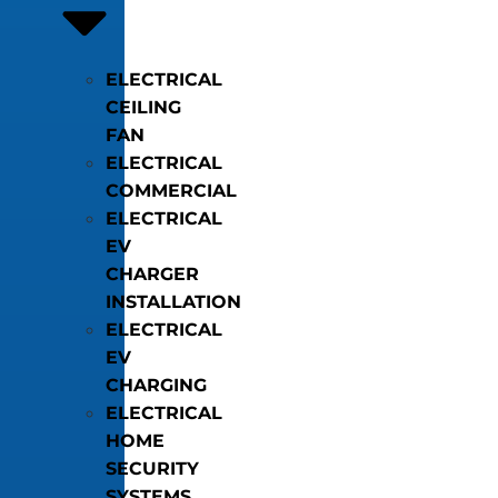
ELECTRICAL
CEILING
FAN
ELECTRICAL
COMMERCIAL
ELECTRICAL
EV
CHARGER
INSTALLATION
ELECTRICAL
EV
CHARGING
ELECTRICAL
HOME
SECURITY
SYSTEMS