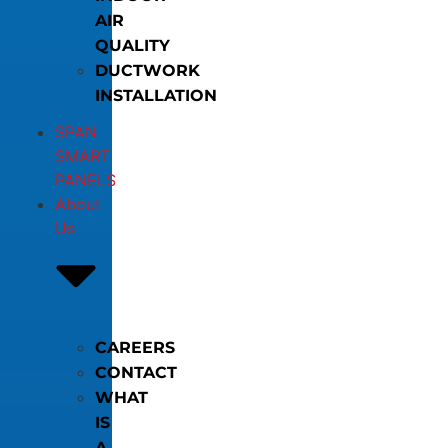
AIR
QUALITY
DUCTWORK
INSTALLATION
SPAN
SMART
PANELS
About
Us
CAREERS
CONTACT
WHAT
IS
A