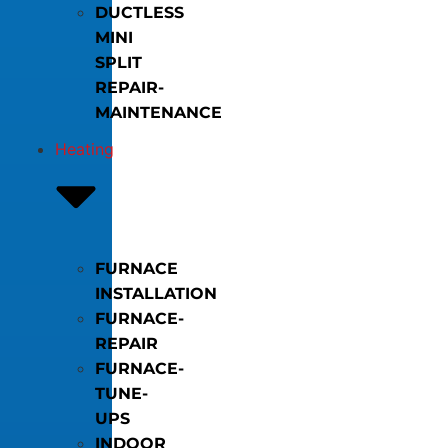
DUCTLESS
MINI
SPLIT
REPAIR-
MAINTENANCE
Heating
FURNACE
INSTALLATION
FURNACE-
REPAIR
FURNACE-
TUNE-
UPS
INDOOR