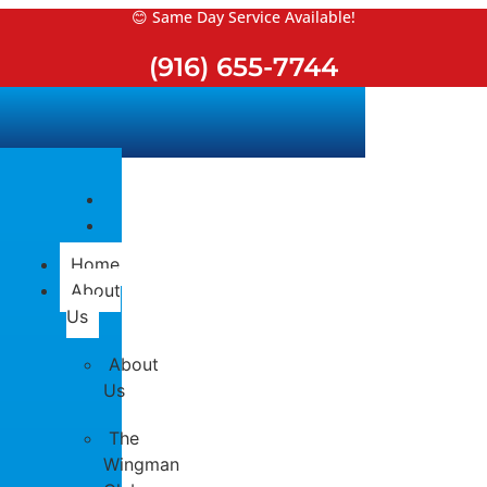
Skip
😊 Same Day Service Available!
to
(916) 655-7744
content
Home
About
Us
About
Us
The
Wingman