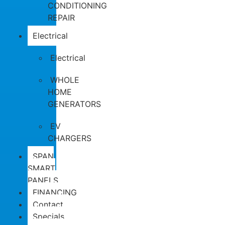
CONDITIONING
REPAIR
Electrical
Electrical
WHOLE
HOME
GENERATORS
EV
CHARGERS
SPAN
SMART
PANELS
FINANCING
Contact
Specials