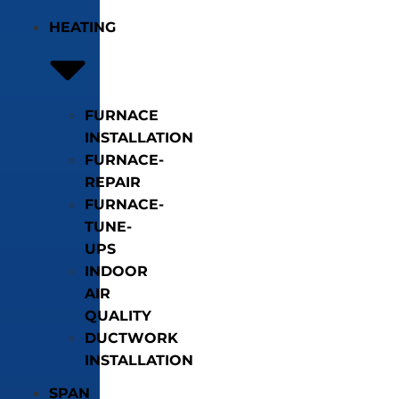
HEATING
FURNACE
INSTALLATION
FURNACE-
REPAIR
FURNACE-
TUNE-
UPS
INDOOR
AIR
QUALITY
DUCTWORK
INSTALLATION
SPAN