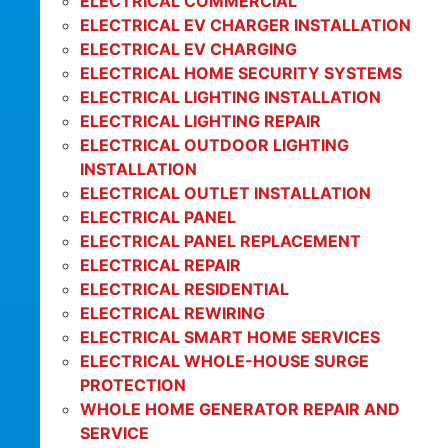
ELECTRICAL COMMERCIAL
ELECTRICAL EV CHARGER INSTALLATION
ELECTRICAL EV CHARGING
ELECTRICAL HOME SECURITY SYSTEMS
ELECTRICAL LIGHTING INSTALLATION
ELECTRICAL LIGHTING REPAIR
ELECTRICAL OUTDOOR LIGHTING
INSTALLATION
ELECTRICAL OUTLET INSTALLATION
ELECTRICAL PANEL
ELECTRICAL PANEL REPLACEMENT
ELECTRICAL REPAIR
ELECTRICAL RESIDENTIAL
ELECTRICAL REWIRING
ELECTRICAL SMART HOME SERVICES
ELECTRICAL WHOLE-HOUSE SURGE
PROTECTION
WHOLE HOME GENERATOR REPAIR AND
SERVICE