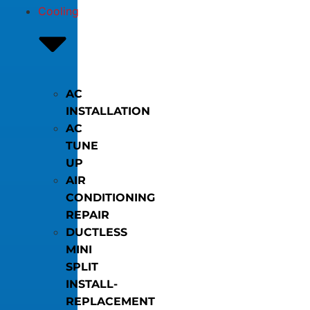
Cooling
AC
INSTALLATION
AC
TUNE
UP
AIR
CONDITIONING
REPAIR
DUCTLESS
MINI
SPLIT
INSTALL-
REPLACEMENT