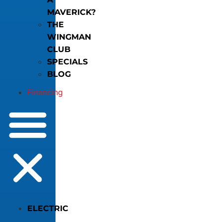
MAVERICK?
THE
WINGMAN
CLUB
SPECIALS
BLOG
Financing
ELECTRIC