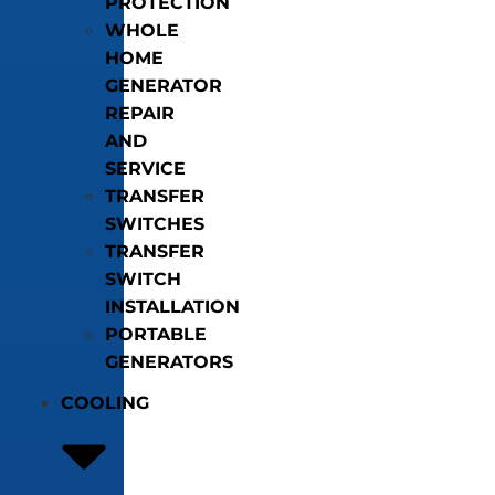
PROTECTION
WHOLE
HOME
GENERATOR
REPAIR
AND
SERVICE
TRANSFER
SWITCHES
TRANSFER
SWITCH
INSTALLATION
PORTABLE
GENERATORS
COOLING