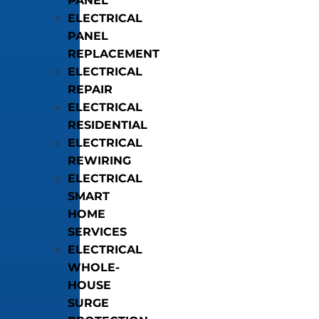
PANEL
ELECTRICAL
PANEL
REPLACEMENT
ELECTRICAL
REPAIR
ELECTRICAL
RESIDENTIAL
ELECTRICAL
REWIRING
ELECTRICAL
SMART
HOME
SERVICES
ELECTRICAL
WHOLE-
HOUSE
SURGE