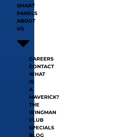
SMART
PANELS
ABOUT
US
CAREERS
CONTACT
WHAT
IS
A
MAVERICK?
THE
WINGMAN
CLUB
SPECIALS
BLOG