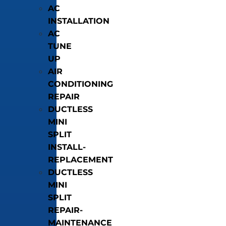
AC
INSTALLATION
AC
TUNE
UP
AIR
CONDITIONING
REPAIR
DUCTLESS
MINI
SPLIT
INSTALL-
REPLACEMENT
DUCTLESS
MINI
SPLIT
REPAIR-
MAINTENANCE