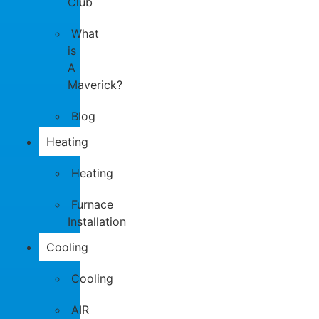
Club
What
is
A
Maverick?
Blog
Heating
Heating
Furnace
Installation
Cooling
Cooling
AIR