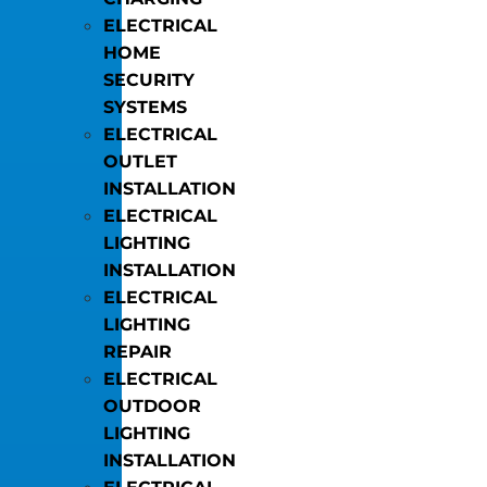
ELECTRICAL
HOME
SECURITY
SYSTEMS
ELECTRICAL
OUTLET
INSTALLATION
ELECTRICAL
LIGHTING
INSTALLATION
ELECTRICAL
LIGHTING
REPAIR
ELECTRICAL
OUTDOOR
LIGHTING
INSTALLATION