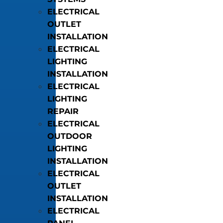
ELECTRICAL
OUTLET
INSTALLATION
ELECTRICAL
LIGHTING
INSTALLATION
ELECTRICAL
LIGHTING
REPAIR
ELECTRICAL
OUTDOOR
LIGHTING
INSTALLATION
ELECTRICAL
OUTLET
INSTALLATION
ELECTRICAL