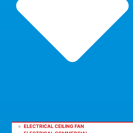
ELECTRICAL CEILING FAN