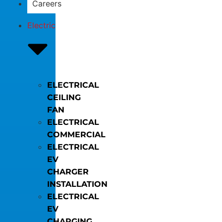
Careers
Electric
ELECTRICAL
CEILING
FAN
ELECTRICAL
COMMERCIAL
ELECTRICAL
EV
CHARGER
INSTALLATION
ELECTRICAL
EV
CHARGING