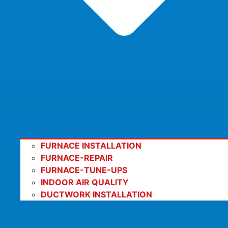
FURNACE INSTALLATION
FURNACE-REPAIR
FURNACE-TUNE-UPS
INDOOR AIR QUALITY
DUCTWORK INSTALLATION