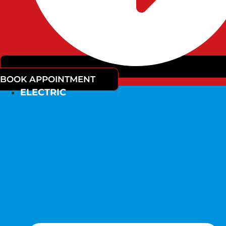
BOOK APPOINTMENT
ELECTRIC