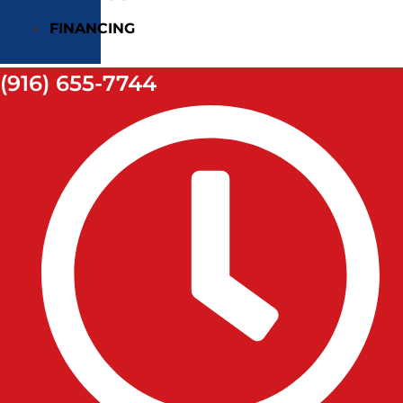
FINANCING
(916) 655-7744