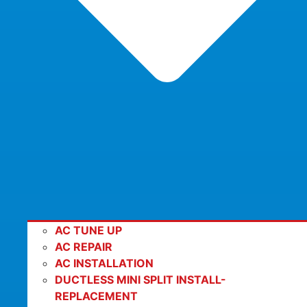
AC TUNE UP
AC REPAIR
AC INSTALLATION
DUCTLESS MINI SPLIT INSTALL-
REPLACEMENT