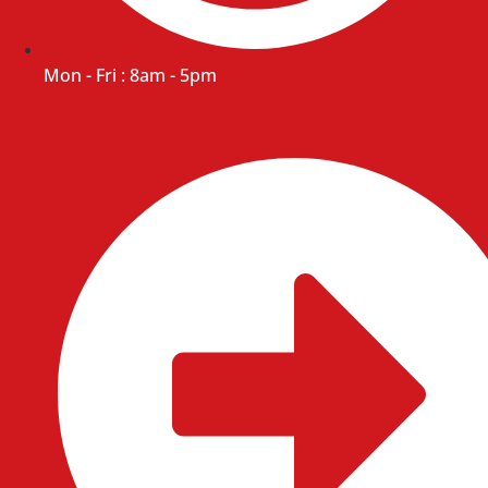
Mon - Fri : 8am - 5pm