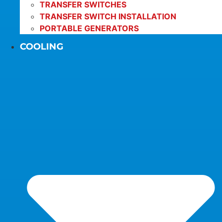
TRANSFER SWITCHES
TRANSFER SWITCH INSTALLATION
PORTABLE GENERATORS
COOLING