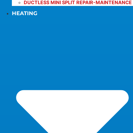
DUCTLESS MINI SPLIT REPAIR-MAINTENANCE
HEATING