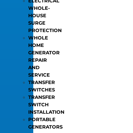
ELECTRICAL
WHOLE-
HOUSE
SURGE
PROTECTION
WHOLE
HOME
GENERATOR
REPAIR
AND
SERVICE
TRANSFER
SWITCHES
TRANSFER
SWITCH
INSTALLATION
PORTABLE
GENERATORS