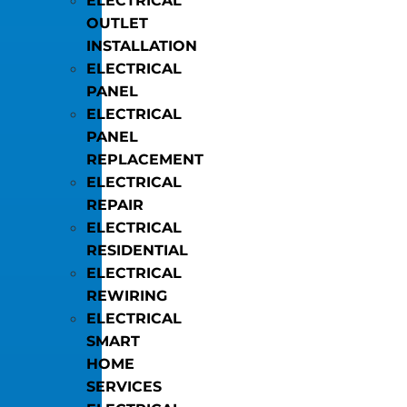
ELECTRICAL
OUTLET
INSTALLATION
ELECTRICAL
PANEL
ELECTRICAL
PANEL
REPLACEMENT
ELECTRICAL
REPAIR
ELECTRICAL
RESIDENTIAL
ELECTRICAL
REWIRING
ELECTRICAL
SMART
HOME
SERVICES