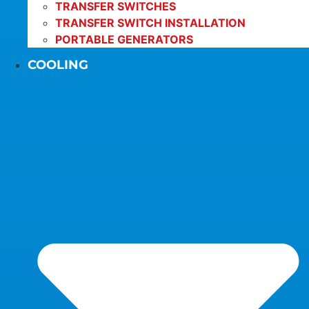
TRANSFER SWITCHES
TRANSFER SWITCH INSTALLATION
PORTABLE GENERATORS
COOLING