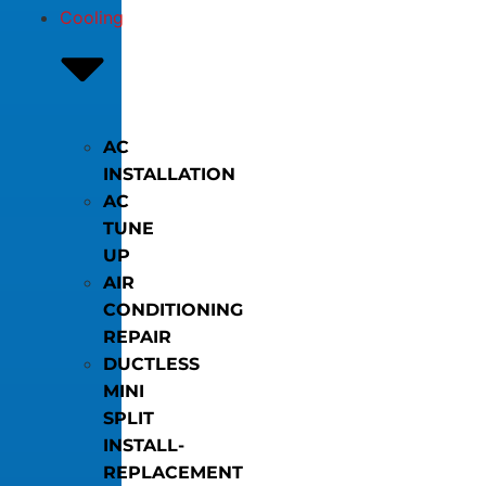
Cooling
AC
INSTALLATION
AC
TUNE
UP
AIR
CONDITIONING
REPAIR
DUCTLESS
MINI
SPLIT
INSTALL-
REPLACEMENT