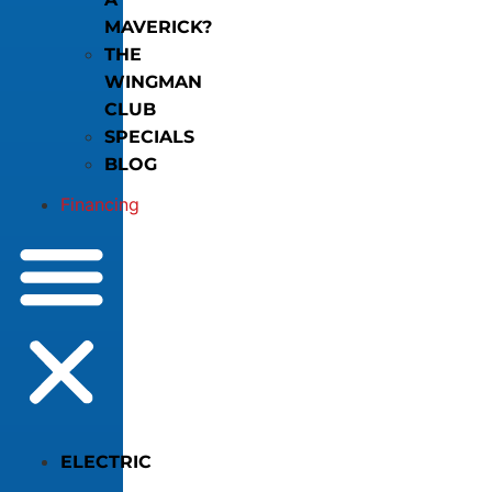
MAVERICK?
THE
WINGMAN
CLUB
SPECIALS
BLOG
Financing
ELECTRIC