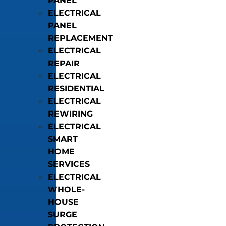
PANEL
ELECTRICAL
PANEL
REPLACEMENT
ELECTRICAL
REPAIR
ELECTRICAL
RESIDENTIAL
ELECTRICAL
REWIRING
ELECTRICAL
SMART
HOME
SERVICES
ELECTRICAL
WHOLE-
HOUSE
SURGE