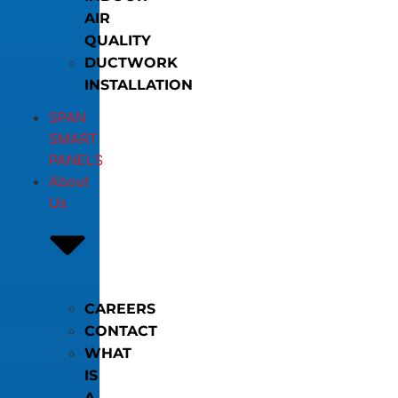
AIR
QUALITY
DUCTWORK
INSTALLATION
SPAN
SMART
PANELS
About
Us
CAREERS
CONTACT
WHAT
IS
A