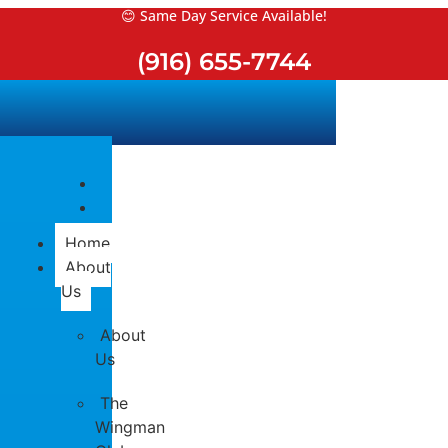
Skip
😊 Same Day Service Available!
to
(916) 655-7744
content
Home
About
Us
About
Us
The
Wingman