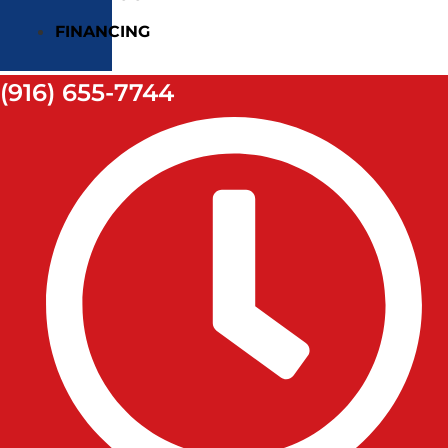
FINANCING
(916) 655-7744