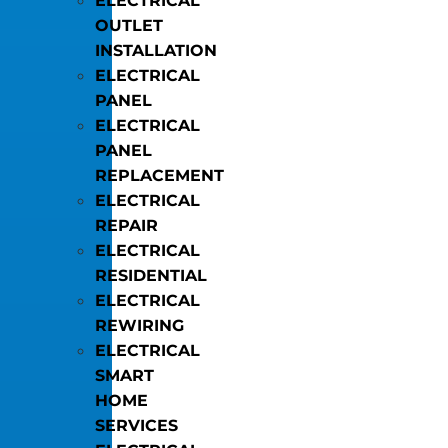
ELECTRICAL
OUTLET
INSTALLATION
ELECTRICAL
PANEL
ELECTRICAL
PANEL
REPLACEMENT
ELECTRICAL
REPAIR
ELECTRICAL
RESIDENTIAL
ELECTRICAL
REWIRING
ELECTRICAL
SMART
HOME
SERVICES