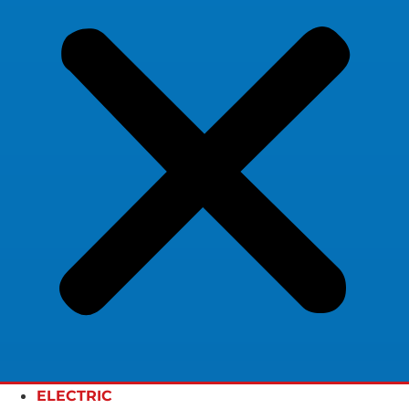
ELECTRIC