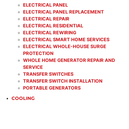
ELECTRICAL PANEL
ELECTRICAL PANEL REPLACEMENT
ELECTRICAL REPAIR
ELECTRICAL RESIDENTIAL
ELECTRICAL REWIRING
ELECTRICAL SMART HOME SERVICES
ELECTRICAL WHOLE-HOUSE SURGE
PROTECTION
WHOLE HOME GENERATOR REPAIR AND
SERVICE
TRANSFER SWITCHES
TRANSFER SWITCH INSTALLATION
PORTABLE GENERATORS
COOLING