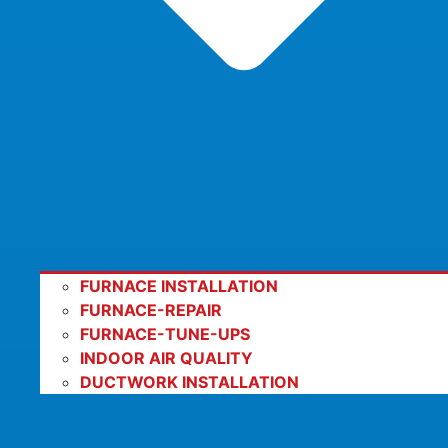
FURNACE INSTALLATION
FURNACE-REPAIR
FURNACE-TUNE-UPS
INDOOR AIR QUALITY
DUCTWORK INSTALLATION