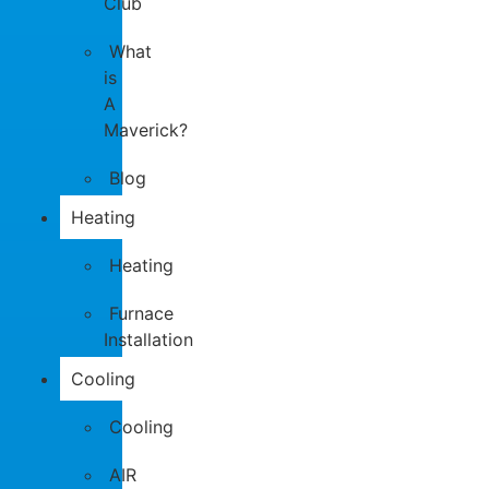
Club
What
is
A
Maverick?
Blog
Heating
Heating
Furnace
Installation
Cooling
Cooling
AIR