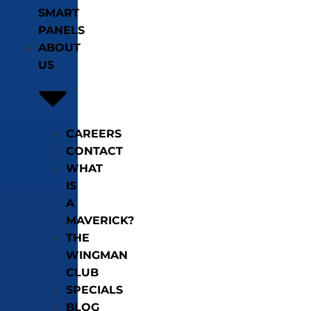
SMART
PANELS
ABOUT
US
CAREERS
CONTACT
WHAT
IS
A
MAVERICK?
THE
WINGMAN
CLUB
SPECIALS
BLOG