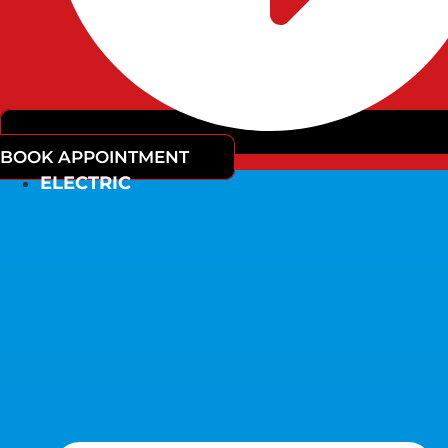
BOOK APPOINTMENT
ELECTRIC