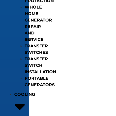
PROTECTION
WHOLE
HOME
GENERATOR
REPAIR
AND
SERVICE
TRANSFER
SWITCHES
TRANSFER
SWITCH
INSTALLATION
PORTABLE
GENERATORS
COOLING