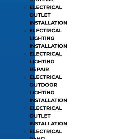
ELECTRICAL
OUTLET
INSTALLATION
ELECTRICAL
LIGHTING
INSTALLATION
ELECTRICAL
LIGHTING
REPAIR
ELECTRICAL
OUTDOOR
LIGHTING
INSTALLATION
ELECTRICAL
OUTLET
INSTALLATION
ELECTRICAL