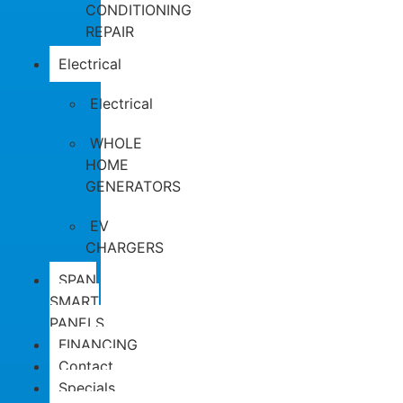
CONDITIONING
REPAIR
Electrical
Electrical
WHOLE
HOME
GENERATORS
EV
CHARGERS
SPAN
SMART
PANELS
FINANCING
Contact
Specials