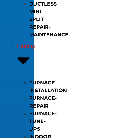
DUCTLESS
MINI
SPLIT
REPAIR-
MAINTENANCE
Heating
FURNACE
INSTALLATION
FURNACE-
REPAIR
FURNACE-
TUNE-
UPS
INDOOR