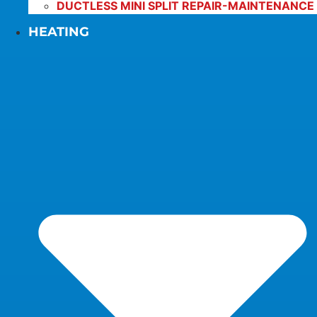
DUCTLESS MINI SPLIT REPAIR-MAINTENANCE
HEATING