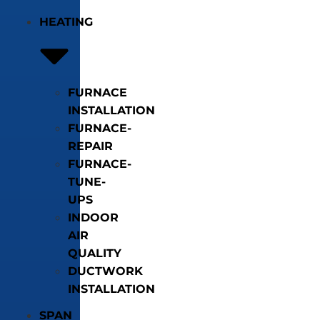
HEATING
FURNACE
INSTALLATION
FURNACE-
REPAIR
FURNACE-
TUNE-
UPS
INDOOR
AIR
QUALITY
DUCTWORK
INSTALLATION
SPAN