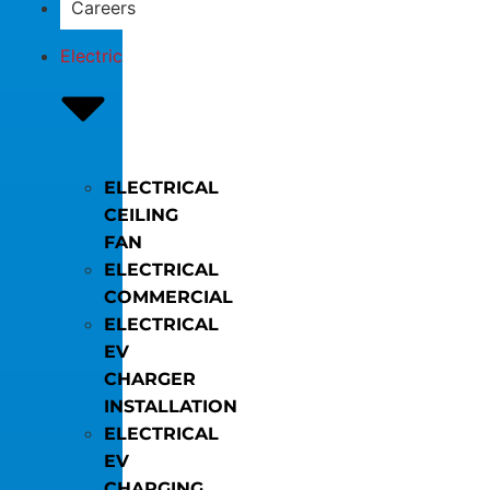
Careers
Electric
ELECTRICAL
CEILING
FAN
ELECTRICAL
COMMERCIAL
ELECTRICAL
EV
CHARGER
INSTALLATION
ELECTRICAL
EV
CHARGING