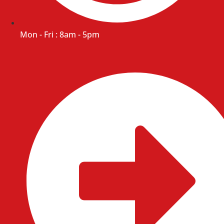
Mon - Fri : 8am - 5pm