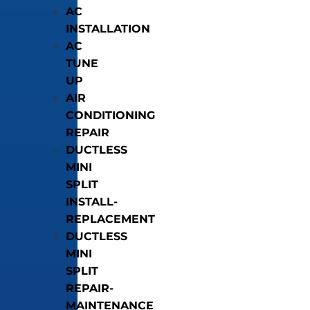
AC
INSTALLATION
AC
TUNE
UP
AIR
CONDITIONING
REPAIR
DUCTLESS
MINI
SPLIT
INSTALL-
REPLACEMENT
DUCTLESS
MINI
SPLIT
REPAIR-
MAINTENANCE