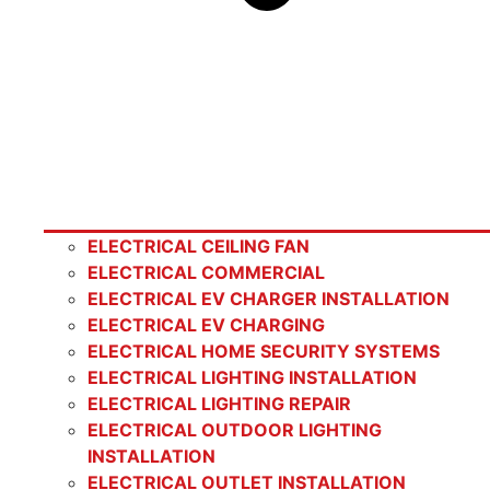
ELECTRICAL CEILING FAN
ELECTRICAL COMMERCIAL
ELECTRICAL EV CHARGER INSTALLATION
ELECTRICAL EV CHARGING
ELECTRICAL HOME SECURITY SYSTEMS
ELECTRICAL LIGHTING INSTALLATION
ELECTRICAL LIGHTING REPAIR
ELECTRICAL OUTDOOR LIGHTING
INSTALLATION
ELECTRICAL OUTLET INSTALLATION