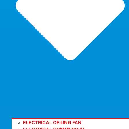
ELECTRICAL CEILING FAN