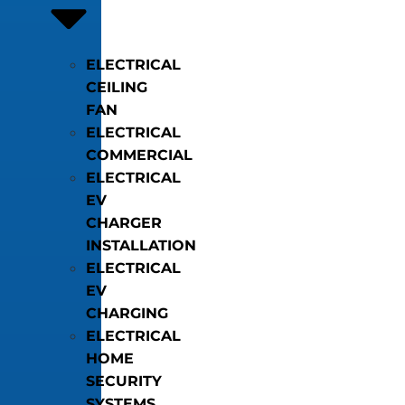
ELECTRICAL
CEILING
FAN
ELECTRICAL
COMMERCIAL
ELECTRICAL
EV
CHARGER
INSTALLATION
ELECTRICAL
EV
CHARGING
ELECTRICAL
HOME
SECURITY
SYSTEMS