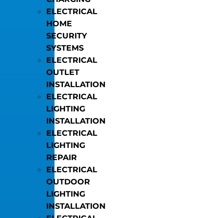
ELECTRICAL
HOME
SECURITY
SYSTEMS
ELECTRICAL
OUTLET
INSTALLATION
ELECTRICAL
LIGHTING
INSTALLATION
ELECTRICAL
LIGHTING
REPAIR
ELECTRICAL
OUTDOOR
LIGHTING
INSTALLATION