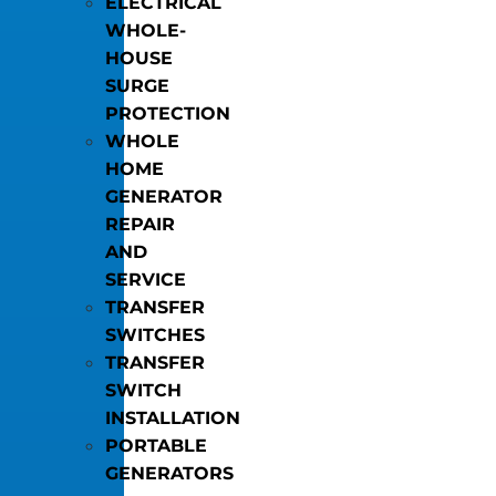
ELECTRICAL
WHOLE-
HOUSE
SURGE
PROTECTION
WHOLE
HOME
GENERATOR
REPAIR
AND
SERVICE
TRANSFER
SWITCHES
TRANSFER
SWITCH
INSTALLATION
PORTABLE
GENERATORS