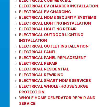
ELECTRICAL COMMERCIAL
ELECTRICAL EV CHARGER INSTALLATION
ELECTRICAL EV CHARGING
ELECTRICAL HOME SECURITY SYSTEMS
ELECTRICAL LIGHTING INSTALLATION
ELECTRICAL LIGHTING REPAIR
ELECTRICAL OUTDOOR LIGHTING
INSTALLATION
ELECTRICAL OUTLET INSTALLATION
ELECTRICAL PANEL
ELECTRICAL PANEL REPLACEMENT
ELECTRICAL REPAIR
ELECTRICAL RESIDENTIAL
ELECTRICAL REWIRING
ELECTRICAL SMART HOME SERVICES
ELECTRICAL WHOLE-HOUSE SURGE
PROTECTION
WHOLE HOME GENERATOR REPAIR AND
SERVICE