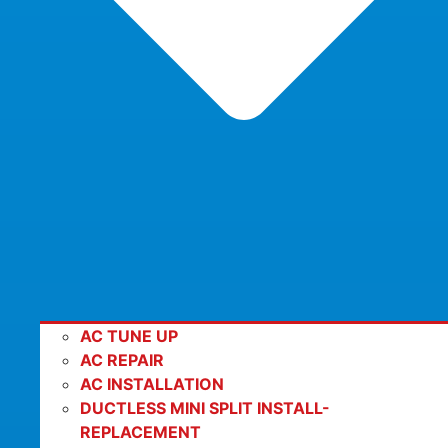
AC TUNE UP
AC REPAIR
AC INSTALLATION
DUCTLESS MINI SPLIT INSTALL-
REPLACEMENT