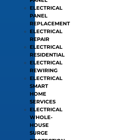
PANEL
ELECTRICAL
PANEL
REPLACEMENT
ELECTRICAL
REPAIR
ELECTRICAL
RESIDENTIAL
ELECTRICAL
REWIRING
ELECTRICAL
SMART
HOME
SERVICES
ELECTRICAL
WHOLE-
HOUSE
SURGE