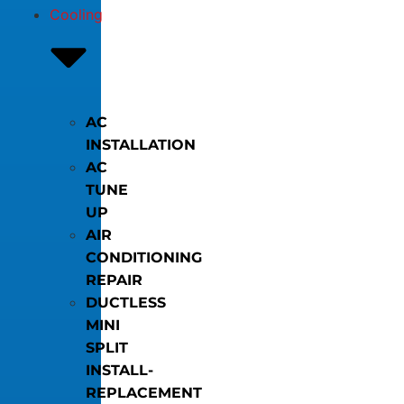
Cooling
AC
INSTALLATION
AC
TUNE
UP
AIR
CONDITIONING
REPAIR
DUCTLESS
MINI
SPLIT
INSTALL-
REPLACEMENT