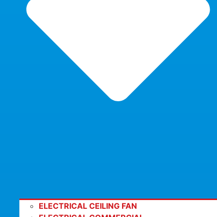
ELECTRICAL CEILING FAN