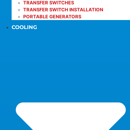
TRANSFER SWITCHES
TRANSFER SWITCH INSTALLATION
PORTABLE GENERATORS
COOLING