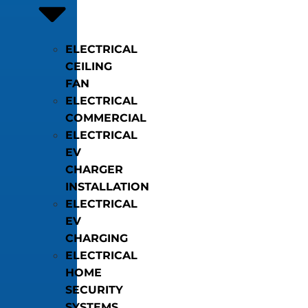
ELECTRICAL
CEILING
FAN
ELECTRICAL
COMMERCIAL
ELECTRICAL
EV
CHARGER
INSTALLATION
ELECTRICAL
EV
CHARGING
ELECTRICAL
HOME
SECURITY
SYSTEMS