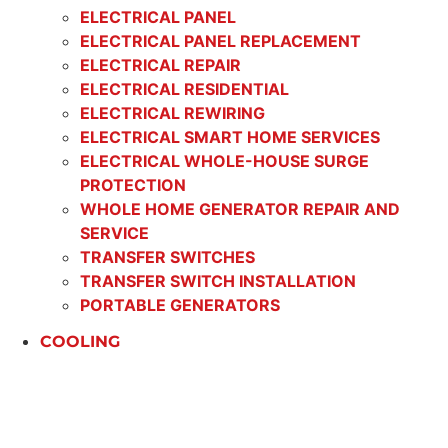
ELECTRICAL PANEL
ELECTRICAL PANEL REPLACEMENT
ELECTRICAL REPAIR
ELECTRICAL RESIDENTIAL
ELECTRICAL REWIRING
ELECTRICAL SMART HOME SERVICES
ELECTRICAL WHOLE-HOUSE SURGE
PROTECTION
WHOLE HOME GENERATOR REPAIR AND
SERVICE
TRANSFER SWITCHES
TRANSFER SWITCH INSTALLATION
PORTABLE GENERATORS
COOLING