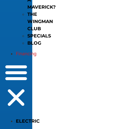
MAVERICK?
THE
WINGMAN
CLUB
SPECIALS
BLOG
Financing
ELECTRIC