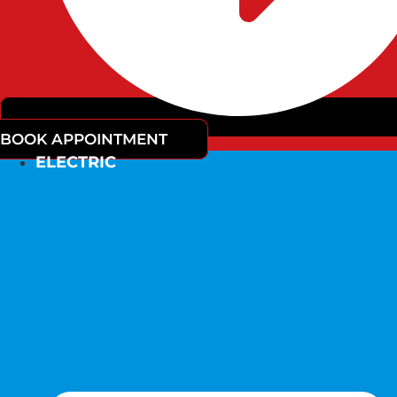
BOOK APPOINTMENT
ELECTRIC