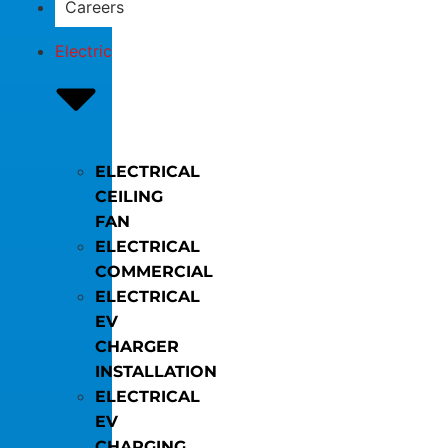
Careers
Electric
ELECTRICAL
CEILING
FAN
ELECTRICAL
COMMERCIAL
ELECTRICAL
EV
CHARGER
INSTALLATION
ELECTRICAL
EV
CHARGING