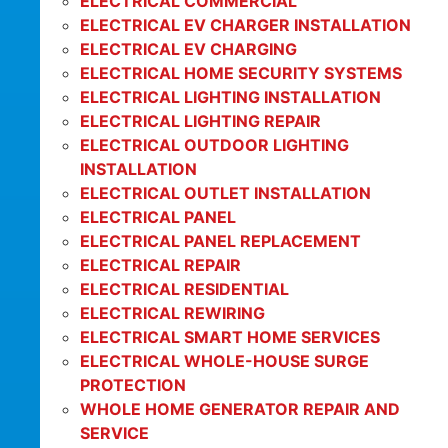
ELECTRICAL COMMERCIAL
ELECTRICAL EV CHARGER INSTALLATION
ELECTRICAL EV CHARGING
ELECTRICAL HOME SECURITY SYSTEMS
ELECTRICAL LIGHTING INSTALLATION
ELECTRICAL LIGHTING REPAIR
ELECTRICAL OUTDOOR LIGHTING
INSTALLATION
ELECTRICAL OUTLET INSTALLATION
ELECTRICAL PANEL
ELECTRICAL PANEL REPLACEMENT
ELECTRICAL REPAIR
ELECTRICAL RESIDENTIAL
ELECTRICAL REWIRING
ELECTRICAL SMART HOME SERVICES
ELECTRICAL WHOLE-HOUSE SURGE
PROTECTION
WHOLE HOME GENERATOR REPAIR AND
SERVICE