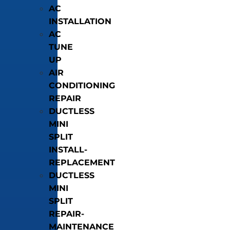
AC
INSTALLATION
AC
TUNE
UP
AIR
CONDITIONING
REPAIR
DUCTLESS
MINI
SPLIT
INSTALL-
REPLACEMENT
DUCTLESS
MINI
SPLIT
REPAIR-
MAINTENANCE