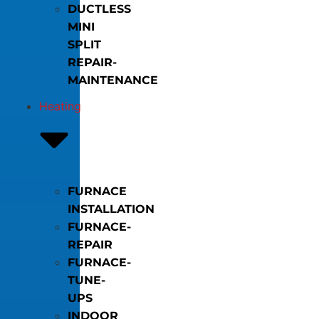
DUCTLESS
MINI
SPLIT
REPAIR-
MAINTENANCE
Heating
FURNACE
INSTALLATION
FURNACE-
REPAIR
FURNACE-
TUNE-
UPS
INDOOR