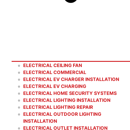
ELECTRICAL CEILING FAN
ELECTRICAL COMMERCIAL
ELECTRICAL EV CHARGER INSTALLATION
ELECTRICAL EV CHARGING
ELECTRICAL HOME SECURITY SYSTEMS
ELECTRICAL LIGHTING INSTALLATION
ELECTRICAL LIGHTING REPAIR
ELECTRICAL OUTDOOR LIGHTING
INSTALLATION
ELECTRICAL OUTLET INSTALLATION