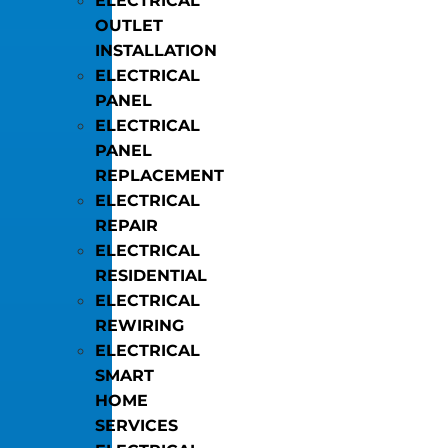
ELECTRICAL
OUTLET
INSTALLATION
ELECTRICAL
PANEL
ELECTRICAL
PANEL
REPLACEMENT
ELECTRICAL
REPAIR
ELECTRICAL
RESIDENTIAL
ELECTRICAL
REWIRING
ELECTRICAL
SMART
HOME
SERVICES