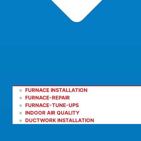
FURNACE INSTALLATION
FURNACE-REPAIR
FURNACE-TUNE-UPS
INDOOR AIR QUALITY
DUCTWORK INSTALLATION