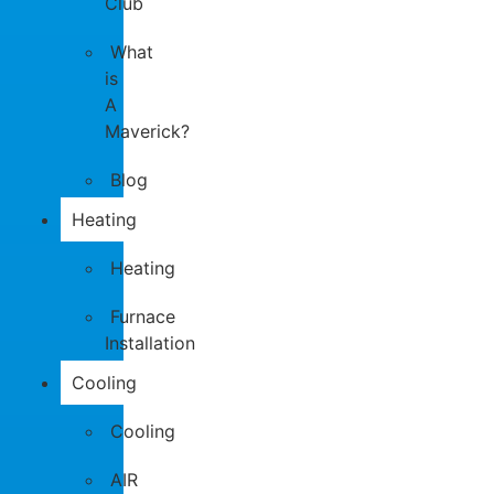
Club
What
is
A
Maverick?
Blog
Heating
Heating
Furnace
Installation
Cooling
Cooling
AIR