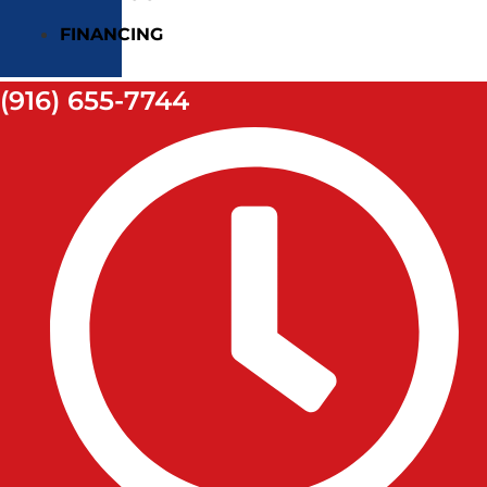
FINANCING
(916) 655-7744