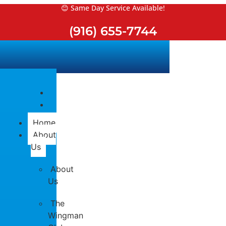
Skip
😊 Same Day Service Available!
to
(916) 655-7744
content
Home
About
Us
About
Us
The
Wingman