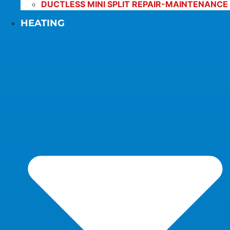
DUCTLESS MINI SPLIT REPAIR-MAINTENANCE
HEATING