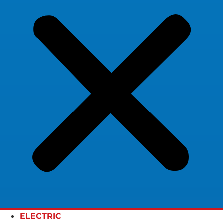
ELECTRIC