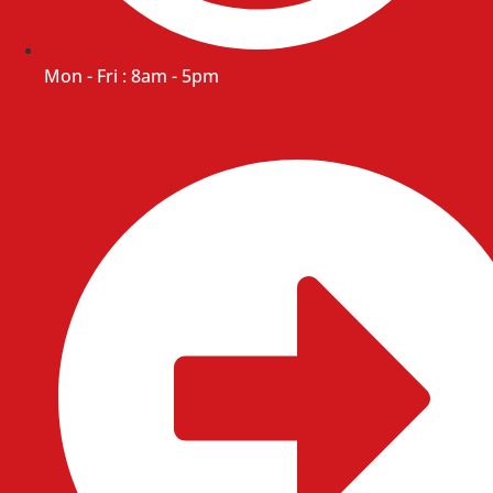
Mon - Fri : 8am - 5pm