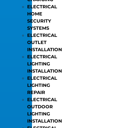
ELECTRICAL
HOME
SECURITY
SYSTEMS
ELECTRICAL
OUTLET
INSTALLATION
ELECTRICAL
LIGHTING
INSTALLATION
ELECTRICAL
LIGHTING
REPAIR
ELECTRICAL
OUTDOOR
LIGHTING
INSTALLATION