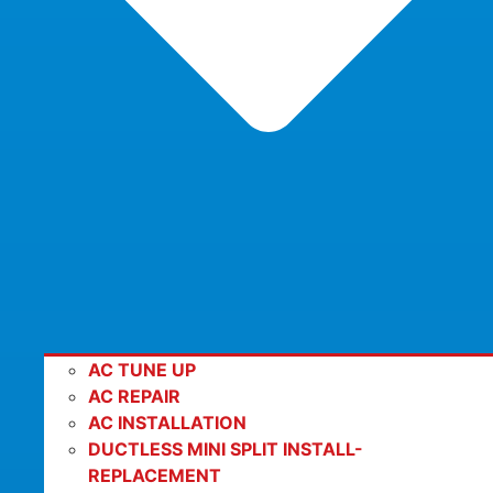
AC TUNE UP
AC REPAIR
AC INSTALLATION
DUCTLESS MINI SPLIT INSTALL-
REPLACEMENT