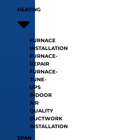
HEATING
FURNACE
INSTALLATION
FURNACE-
REPAIR
FURNACE-
TUNE-
UPS
INDOOR
AIR
QUALITY
DUCTWORK
INSTALLATION
SPAN