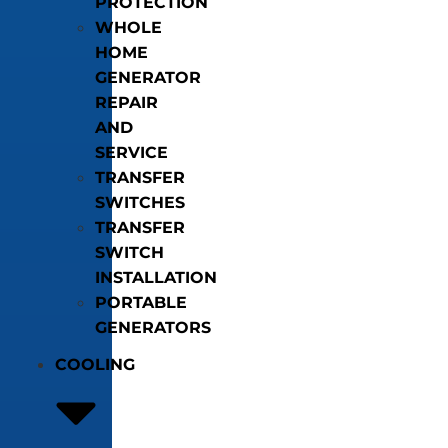
PROTECTION
WHOLE
HOME
GENERATOR
REPAIR
AND
SERVICE
TRANSFER
SWITCHES
TRANSFER
SWITCH
INSTALLATION
PORTABLE
GENERATORS
COOLING