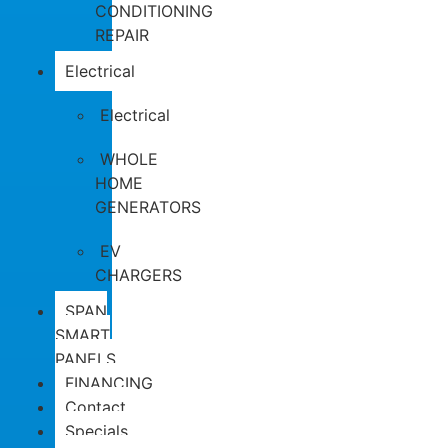
CONDITIONING
REPAIR
Electrical
Electrical
WHOLE
HOME
GENERATORS
EV
CHARGERS
SPAN
SMART
PANELS
FINANCING
Contact
Specials