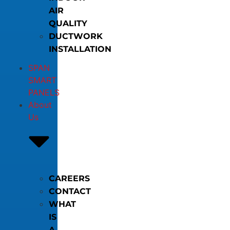
AIR
QUALITY
DUCTWORK
INSTALLATION
SPAN
SMART
PANELS
About
Us
CAREERS
CONTACT
WHAT
IS
A