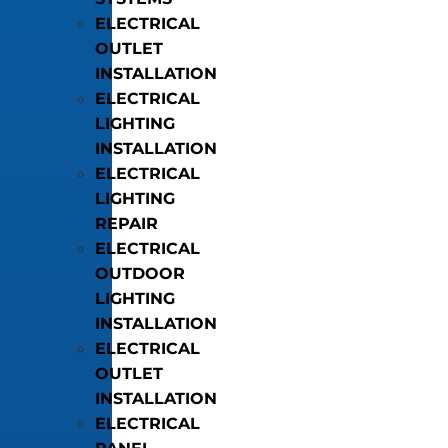
ELECTRICAL
OUTLET
INSTALLATION
ELECTRICAL
LIGHTING
INSTALLATION
ELECTRICAL
LIGHTING
REPAIR
ELECTRICAL
OUTDOOR
LIGHTING
INSTALLATION
ELECTRICAL
OUTLET
INSTALLATION
ELECTRICAL