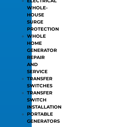
ELECTRICAL
WHOLE-
HOUSE
SURGE
PROTECTION
WHOLE
HOME
GENERATOR
REPAIR
AND
SERVICE
TRANSFER
SWITCHES
TRANSFER
SWITCH
INSTALLATION
PORTABLE
GENERATORS