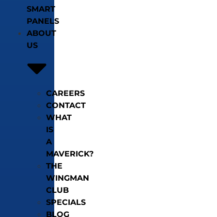
SMART
PANELS
ABOUT
US
CAREERS
CONTACT
WHAT
IS
A
MAVERICK?
THE
WINGMAN
CLUB
SPECIALS
BLOG