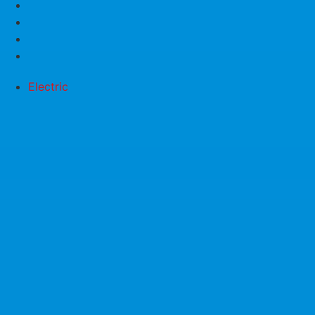
Electric