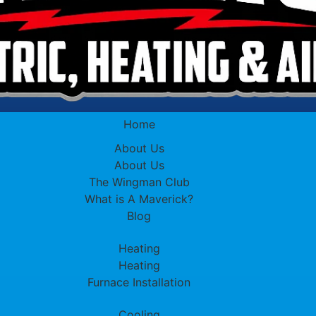
Home
About Us
About Us
The Wingman Club
What is A Maverick?
Blog
Heating
Heating
Furnace Installation
Cooling