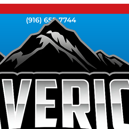
(916) 655-7744