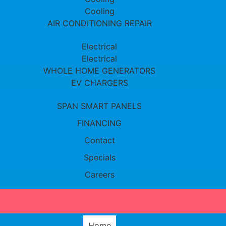
Cooling
AIR CONDITIONING REPAIR
Electrical
Electrical
WHOLE HOME GENERATORS
EV CHARGERS
SPAN SMART PANELS
FINANCING
Contact
Specials
Careers
Home