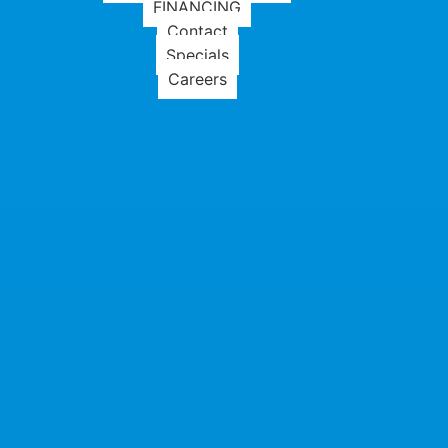
FINANCING
Contact
Specials
Careers