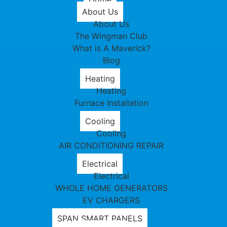
About Us
About Us
The Wingman Club
What is A Maverick?
Blog
Heating
Heating
Furnace Installation
Cooling
Cooling
AIR CONDITIONING REPAIR
Electrical
Electrical
WHOLE HOME GENERATORS
EV CHARGERS
SPAN SMART PANELS