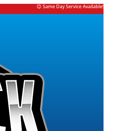
😊 Same Day Service Available!