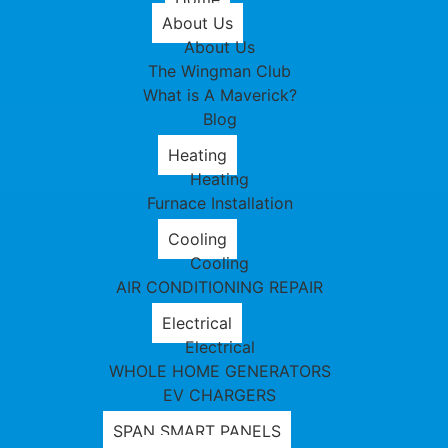
About Us
About Us
The Wingman Club
What is A Maverick?
Blog
Heating
Heating
Furnace Installation
Cooling
Cooling
AIR CONDITIONING REPAIR
Electrical
Electrical
WHOLE HOME GENERATORS
EV CHARGERS
SPAN SMART PANELS