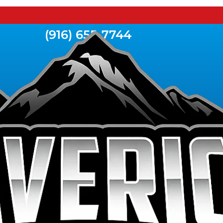
(916) 655-7744