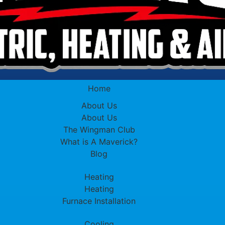
Home
About Us
About Us
The Wingman Club
What is A Maverick?
Blog
Heating
Heating
Furnace Installation
Cooling