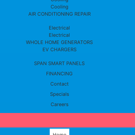
Cooling
AIR CONDITIONING REPAIR
Electrical
Electrical
WHOLE HOME GENERATORS
EV CHARGERS
SPAN SMART PANELS
FINANCING
Contact
Specials
Careers
Home