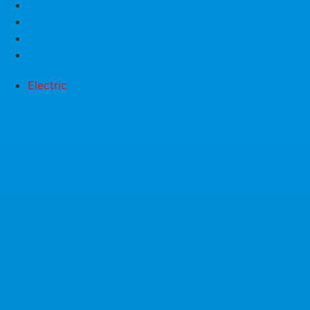
Electric