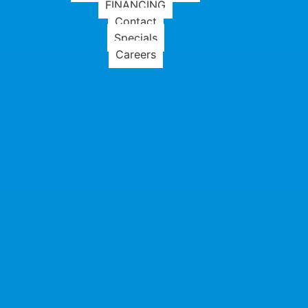
FINANCING
Contact
Specials
Careers