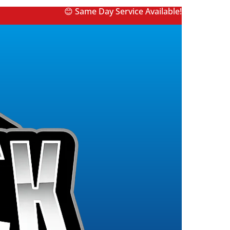
😊 Same Day Service Available!