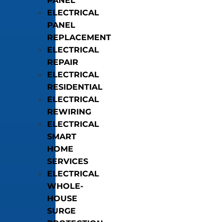
PANEL
ELECTRICAL
PANEL
REPLACEMENT
ELECTRICAL
REPAIR
ELECTRICAL
RESIDENTIAL
ELECTRICAL
REWIRING
ELECTRICAL
SMART
HOME
SERVICES
ELECTRICAL
WHOLE-
HOUSE
SURGE