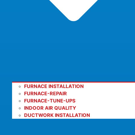
FURNACE INSTALLATION
FURNACE-REPAIR
FURNACE-TUNE-UPS
INDOOR AIR QUALITY
DUCTWORK INSTALLATION