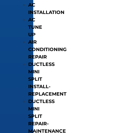
AC
INSTALLATION
AC
TUNE
UP
AIR
CONDITIONING
REPAIR
DUCTLESS
MINI
SPLIT
INSTALL-
REPLACEMENT
DUCTLESS
MINI
SPLIT
REPAIR-
MAINTENANCE