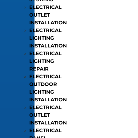
ELECTRICAL
OUTLET
INSTALLATION
ELECTRICAL
LIGHTING
INSTALLATION
ELECTRICAL
LIGHTING
REPAIR
ELECTRICAL
OUTDOOR
LIGHTING
INSTALLATION
ELECTRICAL
OUTLET
INSTALLATION
ELECTRICAL