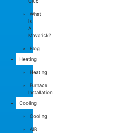
Club
What
is
A
Maverick?
Blog
Heating
Heating
Furnace
Installation
Cooling
Cooling
AIR