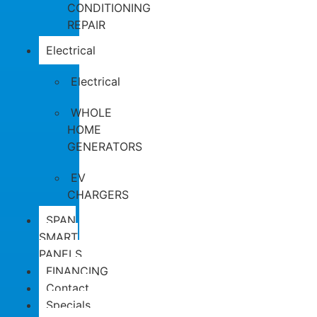
CONDITIONING
REPAIR
Electrical
Electrical
WHOLE
HOME
GENERATORS
EV
CHARGERS
SPAN
SMART
PANELS
FINANCING
Contact
Specials