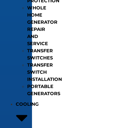
PROTECTION
WHOLE
HOME
GENERATOR
REPAIR
AND
SERVICE
TRANSFER
SWITCHES
TRANSFER
SWITCH
INSTALLATION
PORTABLE
GENERATORS
COOLING