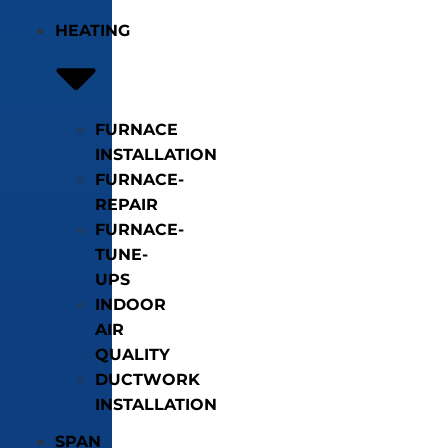
HEATING
FURNACE
INSTALLATION
FURNACE-
REPAIR
FURNACE-
TUNE-
UPS
INDOOR
AIR
QUALITY
DUCTWORK
INSTALLATION
SPAN