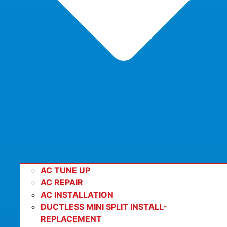
AC TUNE UP
AC REPAIR
AC INSTALLATION
DUCTLESS MINI SPLIT INSTALL-
REPLACEMENT