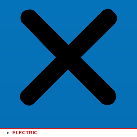
ELECTRIC