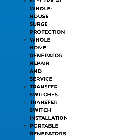
ELECTRICAL
WHOLE-
HOUSE
SURGE
PROTECTION
WHOLE
HOME
GENERATOR
REPAIR
AND
SERVICE
TRANSFER
SWITCHES
TRANSFER
SWITCH
INSTALLATION
PORTABLE
GENERATORS