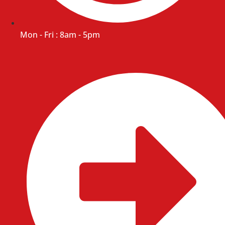
Mon - Fri : 8am - 5pm