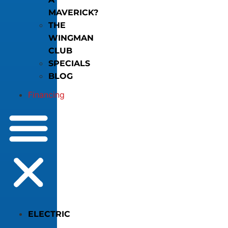
MAVERICK?
THE
WINGMAN
CLUB
SPECIALS
BLOG
Financing
ELECTRIC