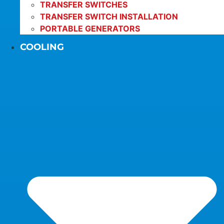
TRANSFER SWITCHES
TRANSFER SWITCH INSTALLATION
PORTABLE GENERATORS
COOLING