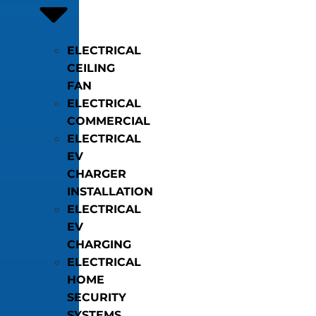
ELECTRICAL
CEILING
FAN
ELECTRICAL
COMMERCIAL
ELECTRICAL
EV
CHARGER
INSTALLATION
ELECTRICAL
EV
CHARGING
ELECTRICAL
HOME
SECURITY
SYSTEMS