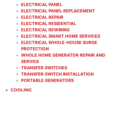
ELECTRICAL PANEL
ELECTRICAL PANEL REPLACEMENT
ELECTRICAL REPAIR
ELECTRICAL RESIDENTIAL
ELECTRICAL REWIRING
ELECTRICAL SMART HOME SERVICES
ELECTRICAL WHOLE-HOUSE SURGE
PROTECTION
WHOLE HOME GENERATOR REPAIR AND
SERVICE
TRANSFER SWITCHES
TRANSFER SWITCH INSTALLATION
PORTABLE GENERATORS
COOLING