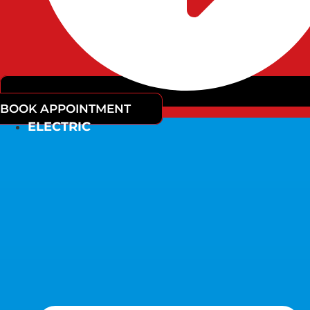
BOOK APPOINTMENT
ELECTRIC