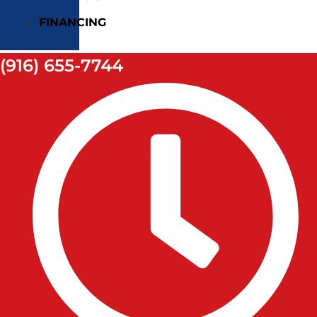
FINANCING
(916) 655-7744