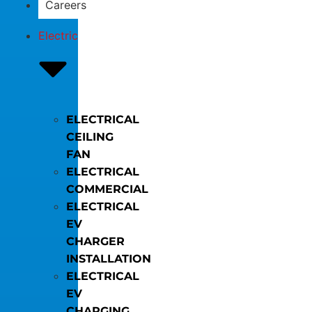
Careers
Electric
ELECTRICAL
CEILING
FAN
ELECTRICAL
COMMERCIAL
ELECTRICAL
EV
CHARGER
INSTALLATION
ELECTRICAL
EV
CHARGING