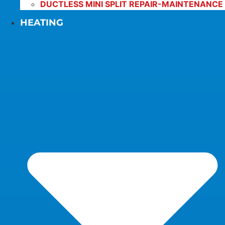
DUCTLESS MINI SPLIT REPAIR-MAINTENANCE
HEATING