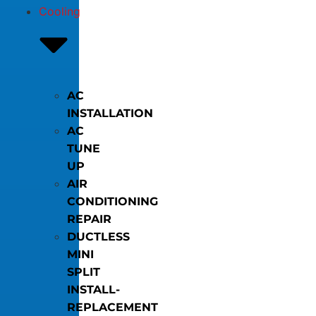
Cooling
AC
INSTALLATION
AC
TUNE
UP
AIR
CONDITIONING
REPAIR
DUCTLESS
MINI
SPLIT
INSTALL-
REPLACEMENT