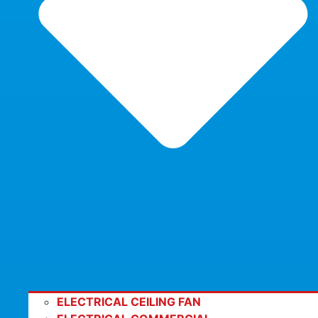
ELECTRICAL CEILING FAN