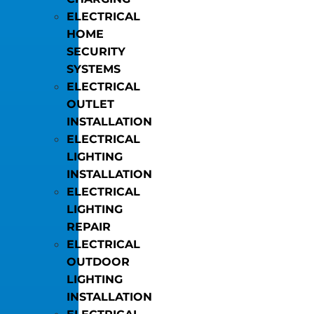
ELECTRICAL
HOME
SECURITY
SYSTEMS
ELECTRICAL
OUTLET
INSTALLATION
ELECTRICAL
LIGHTING
INSTALLATION
ELECTRICAL
LIGHTING
REPAIR
ELECTRICAL
OUTDOOR
LIGHTING
INSTALLATION