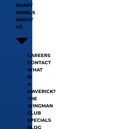
SMART
PANELS
ABOUT
US
CAREERS
CONTACT
WHAT
IS
A
MAVERICK?
THE
WINGMAN
CLUB
SPECIALS
BLOG