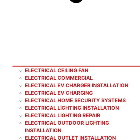
ELECTRICAL CEILING FAN
ELECTRICAL COMMERCIAL
ELECTRICAL EV CHARGER INSTALLATION
ELECTRICAL EV CHARGING
ELECTRICAL HOME SECURITY SYSTEMS
ELECTRICAL LIGHTING INSTALLATION
ELECTRICAL LIGHTING REPAIR
ELECTRICAL OUTDOOR LIGHTING
INSTALLATION
ELECTRICAL OUTLET INSTALLATION