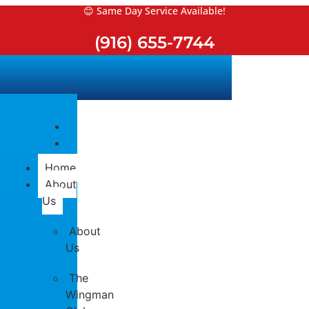
Skip
😊 Same Day Service Available!
to
(916) 655-7744
content
Home
About
Us
About
Us
The
Wingman