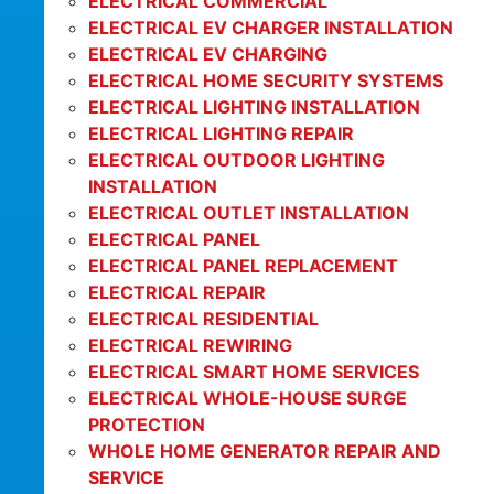
ELECTRICAL COMMERCIAL
ELECTRICAL EV CHARGER INSTALLATION
ELECTRICAL EV CHARGING
ELECTRICAL HOME SECURITY SYSTEMS
ELECTRICAL LIGHTING INSTALLATION
ELECTRICAL LIGHTING REPAIR
ELECTRICAL OUTDOOR LIGHTING
INSTALLATION
ELECTRICAL OUTLET INSTALLATION
ELECTRICAL PANEL
ELECTRICAL PANEL REPLACEMENT
ELECTRICAL REPAIR
ELECTRICAL RESIDENTIAL
ELECTRICAL REWIRING
ELECTRICAL SMART HOME SERVICES
ELECTRICAL WHOLE-HOUSE SURGE
PROTECTION
WHOLE HOME GENERATOR REPAIR AND
SERVICE