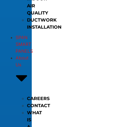
AIR
QUALITY
DUCTWORK
INSTALLATION
SPAN
SMART
PANELS
About
Us
CAREERS
CONTACT
WHAT
IS
A