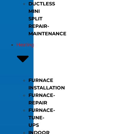
DUCTLESS
MINI
SPLIT
REPAIR-
MAINTENANCE
Heating
FURNACE
INSTALLATION
FURNACE-
REPAIR
FURNACE-
TUNE-
UPS
INDOOR