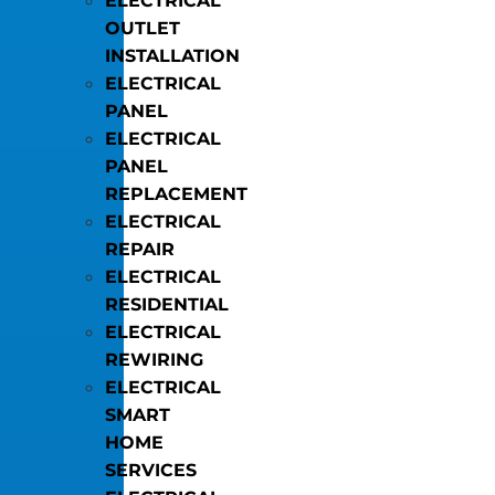
ELECTRICAL
OUTLET
INSTALLATION
ELECTRICAL
PANEL
ELECTRICAL
PANEL
REPLACEMENT
ELECTRICAL
REPAIR
ELECTRICAL
RESIDENTIAL
ELECTRICAL
REWIRING
ELECTRICAL
SMART
HOME
SERVICES