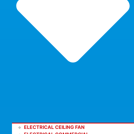
ELECTRICAL CEILING FAN