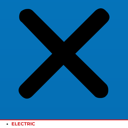
ELECTRIC