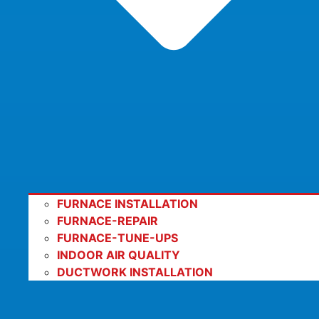
FURNACE INSTALLATION
FURNACE-REPAIR
FURNACE-TUNE-UPS
INDOOR AIR QUALITY
DUCTWORK INSTALLATION