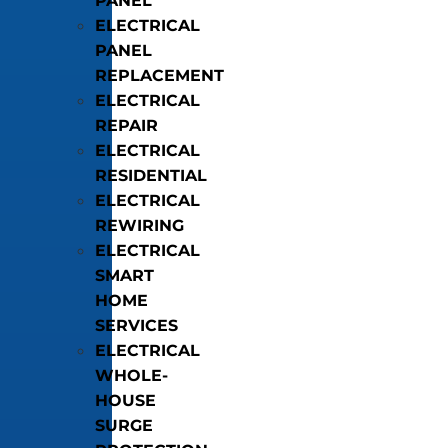
PANEL
ELECTRICAL
PANEL
REPLACEMENT
ELECTRICAL
REPAIR
ELECTRICAL
RESIDENTIAL
ELECTRICAL
REWIRING
ELECTRICAL
SMART
HOME
SERVICES
ELECTRICAL
WHOLE-
HOUSE
SURGE