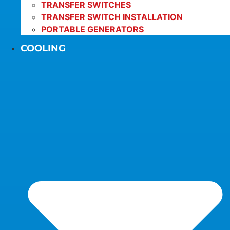
TRANSFER SWITCHES
TRANSFER SWITCH INSTALLATION
PORTABLE GENERATORS
COOLING