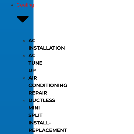
Cooling
AC
INSTALLATION
AC
TUNE
UP
AIR
CONDITIONING
REPAIR
DUCTLESS
MINI
SPLIT
INSTALL-
REPLACEMENT