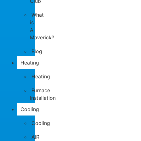
Club
What
is
A
Maverick?
Blog
Heating
Heating
Furnace
Installation
Cooling
Cooling
AIR