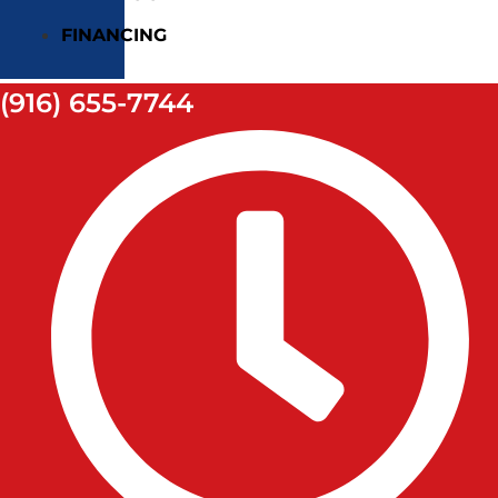
FINANCING
(916) 655-7744