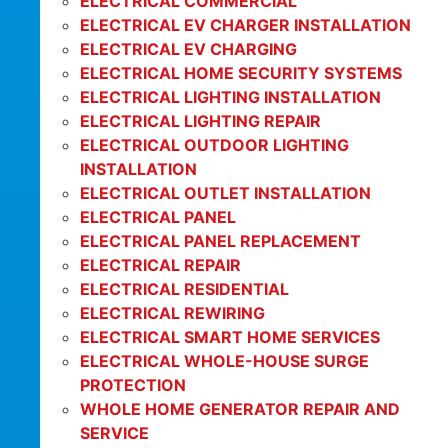
ELECTRICAL COMMERCIAL
ELECTRICAL EV CHARGER INSTALLATION
ELECTRICAL EV CHARGING
ELECTRICAL HOME SECURITY SYSTEMS
ELECTRICAL LIGHTING INSTALLATION
ELECTRICAL LIGHTING REPAIR
ELECTRICAL OUTDOOR LIGHTING
INSTALLATION
ELECTRICAL OUTLET INSTALLATION
ELECTRICAL PANEL
ELECTRICAL PANEL REPLACEMENT
ELECTRICAL REPAIR
ELECTRICAL RESIDENTIAL
ELECTRICAL REWIRING
ELECTRICAL SMART HOME SERVICES
ELECTRICAL WHOLE-HOUSE SURGE
PROTECTION
WHOLE HOME GENERATOR REPAIR AND
SERVICE