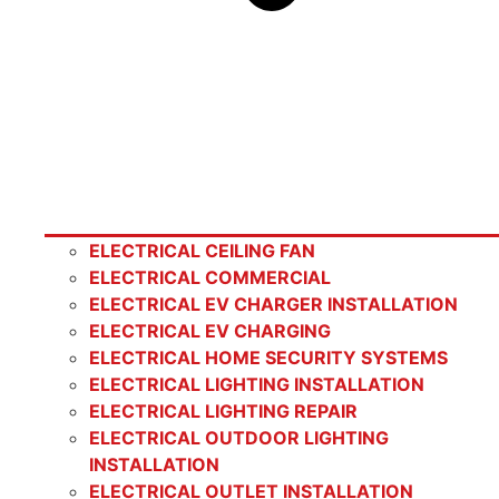
ELECTRICAL CEILING FAN
ELECTRICAL COMMERCIAL
ELECTRICAL EV CHARGER INSTALLATION
ELECTRICAL EV CHARGING
ELECTRICAL HOME SECURITY SYSTEMS
ELECTRICAL LIGHTING INSTALLATION
ELECTRICAL LIGHTING REPAIR
ELECTRICAL OUTDOOR LIGHTING
INSTALLATION
ELECTRICAL OUTLET INSTALLATION