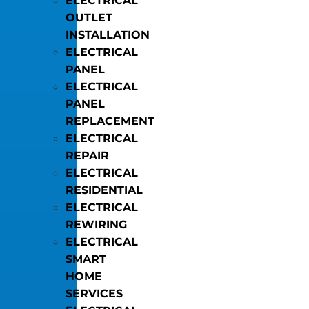
ELECTRICAL
OUTLET
INSTALLATION
ELECTRICAL
PANEL
ELECTRICAL
PANEL
REPLACEMENT
ELECTRICAL
REPAIR
ELECTRICAL
RESIDENTIAL
ELECTRICAL
REWIRING
ELECTRICAL
SMART
HOME
SERVICES