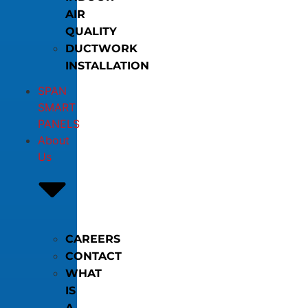
AIR
QUALITY
DUCTWORK
INSTALLATION
SPAN
SMART
PANELS
About
Us
CAREERS
CONTACT
WHAT
IS
A