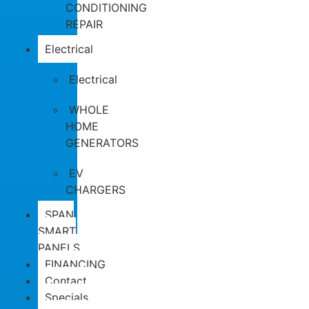
CONDITIONING
REPAIR
Electrical
Electrical
WHOLE
HOME
GENERATORS
EV
CHARGERS
SPAN
SMART
PANELS
FINANCING
Contact
Specials