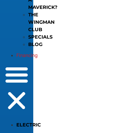
MAVERICK?
THE
WINGMAN
CLUB
SPECIALS
BLOG
Financing
ELECTRIC