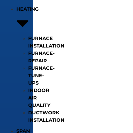
HEATING
FURNACE
INSTALLATION
FURNACE-
REPAIR
FURNACE-
TUNE-
UPS
INDOOR
AIR
QUALITY
DUCTWORK
INSTALLATION
SPAN