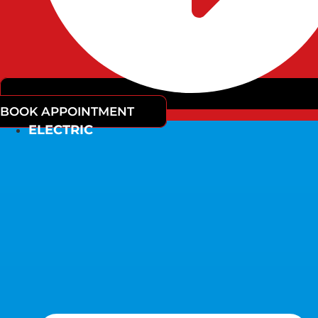
BOOK APPOINTMENT
ELECTRIC