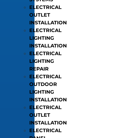
ELECTRICAL
OUTLET
INSTALLATION
ELECTRICAL
LIGHTING
INSTALLATION
ELECTRICAL
LIGHTING
REPAIR
ELECTRICAL
OUTDOOR
LIGHTING
INSTALLATION
ELECTRICAL
OUTLET
INSTALLATION
ELECTRICAL