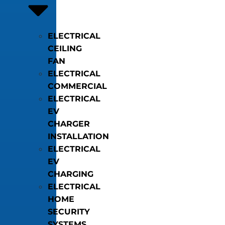
ELECTRICAL
CEILING
FAN
ELECTRICAL
COMMERCIAL
ELECTRICAL
EV
CHARGER
INSTALLATION
ELECTRICAL
EV
CHARGING
ELECTRICAL
HOME
SECURITY
SYSTEMS