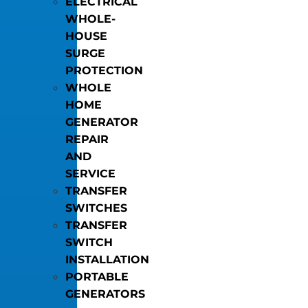
ELECTRICAL
WHOLE-
HOUSE
SURGE
PROTECTION
WHOLE
HOME
GENERATOR
REPAIR
AND
SERVICE
TRANSFER
SWITCHES
TRANSFER
SWITCH
INSTALLATION
PORTABLE
GENERATORS