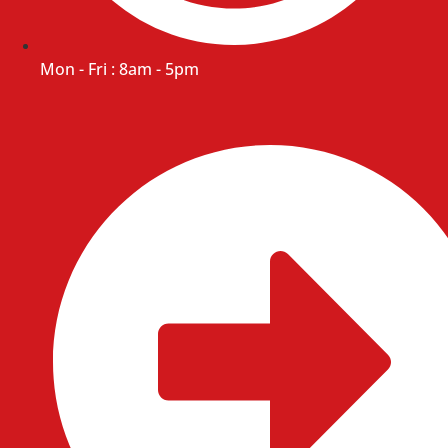
Mon - Fri : 8am - 5pm