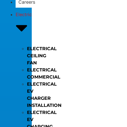
Careers
Electric
ELECTRICAL
CEILING
FAN
ELECTRICAL
COMMERCIAL
ELECTRICAL
EV
CHARGER
INSTALLATION
ELECTRICAL
EV
CHARGING