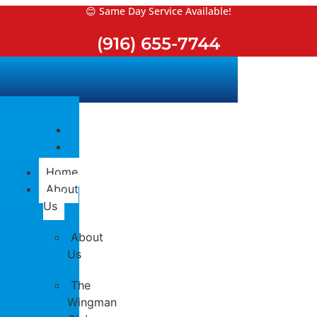
Skip
😊 Same Day Service Available!
to
(916) 655-7744
content
Home
About
Us
About
Us
The
Wingman