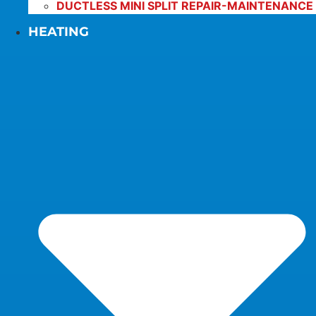
DUCTLESS MINI SPLIT REPAIR-MAINTENANCE
HEATING