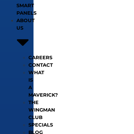
SMART
PANELS
ABOUT
US
CAREERS
CONTACT
WHAT
IS
A
MAVERICK?
THE
WINGMAN
CLUB
SPECIALS
BLOG