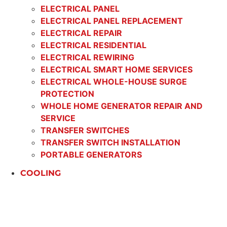
ELECTRICAL PANEL
ELECTRICAL PANEL REPLACEMENT
ELECTRICAL REPAIR
ELECTRICAL RESIDENTIAL
ELECTRICAL REWIRING
ELECTRICAL SMART HOME SERVICES
ELECTRICAL WHOLE-HOUSE SURGE
PROTECTION
WHOLE HOME GENERATOR REPAIR AND
SERVICE
TRANSFER SWITCHES
TRANSFER SWITCH INSTALLATION
PORTABLE GENERATORS
COOLING