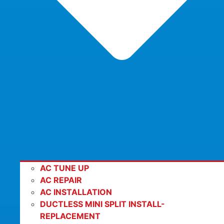
AC TUNE UP
AC REPAIR
AC INSTALLATION
DUCTLESS MINI SPLIT INSTALL-
REPLACEMENT