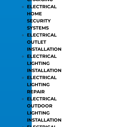
ELECTRICAL
HOME
SECURITY
SYSTEMS
ELECTRICAL
OUTLET
INSTALLATION
ELECTRICAL
LIGHTING
INSTALLATION
ELECTRICAL
LIGHTING
REPAIR
ELECTRICAL
OUTDOOR
LIGHTING
INSTALLATION