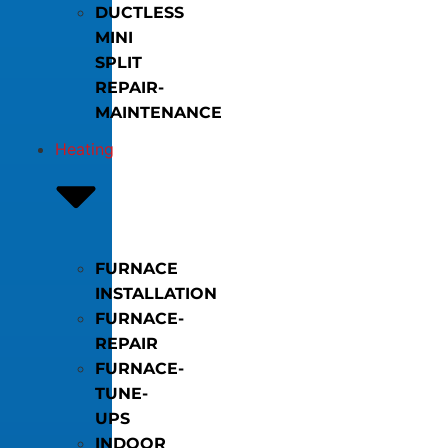
DUCTLESS
MINI
SPLIT
REPAIR-
MAINTENANCE
Heating
FURNACE
INSTALLATION
FURNACE-
REPAIR
FURNACE-
TUNE-
UPS
INDOOR