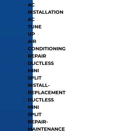
AC
INSTALLATION
AC
TUNE
UP
AIR
CONDITIONING
REPAIR
DUCTLESS
MINI
SPLIT
INSTALL-
REPLACEMENT
DUCTLESS
MINI
SPLIT
REPAIR-
MAINTENANCE