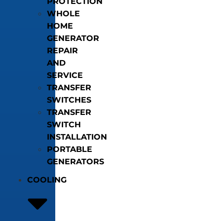
PROTECTION
WHOLE
HOME
GENERATOR
REPAIR
AND
SERVICE
TRANSFER
SWITCHES
TRANSFER
SWITCH
INSTALLATION
PORTABLE
GENERATORS
COOLING