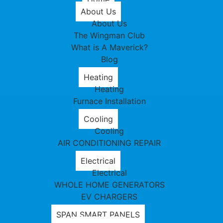
About Us
About Us
The Wingman Club
What is A Maverick?
Blog
Heating
Heating
Furnace Installation
Cooling
Cooling
AIR CONDITIONING REPAIR
Electrical
Electrical
WHOLE HOME GENERATORS
EV CHARGERS
SPAN SMART PANELS