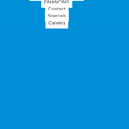
FINANCING
Contact
Specials
Careers