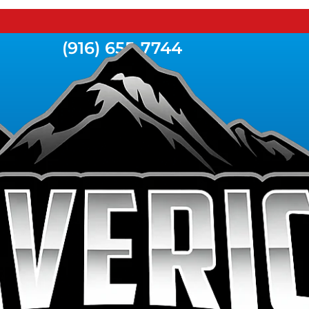
(916) 655-7744