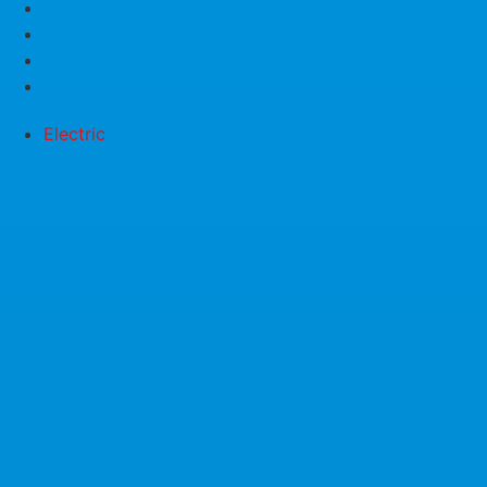
Electric