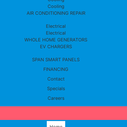
Cooling
AIR CONDITIONING REPAIR
Electrical
Electrical
WHOLE HOME GENERATORS
EV CHARGERS
SPAN SMART PANELS
FINANCING
Contact
Specials
Careers
Home