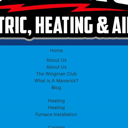
Home
About Us
About Us
The Wingman Club
What is A Maverick?
Blog
Heating
Heating
Furnace Installation
Cooling