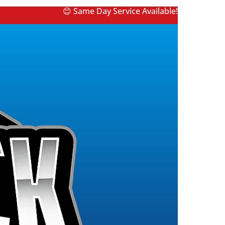
😊 Same Day Service Available!